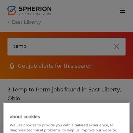
East Liberty
Get job alerts for this search
3 Temp to Perm jobs found in East Liberty,
Ohio
Filter
2
about cookies
We use cookies to provide you with a tailored experience, to
diagnose technical problems, to help us improve our website.