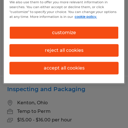
We also use them to offer you more relevant information in
Forklift Operator
searches. You can either accept or decline them, or click
"customize" to specify your choice. You can change your options
at any time. More information is in our
cookie policy.
East Liberty, Ohio
Temp to Perm
customize
$18.00 - $19.20 per hour
reject all cookies
Posted 7/29/2026
accept all cookies
Inspecting and Packaging
Kenton, Ohio
Temp to Perm
$15.00 - $16.00 per hour