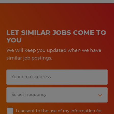
LET SIMILAR JOBS COME TO
YOU
We will keep you updated when we have
similar job postings.
I consent to the use of my information for