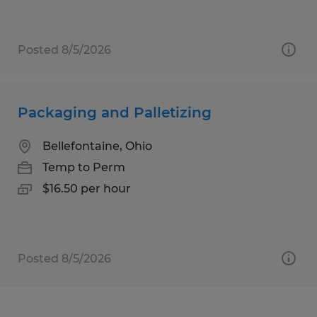
Posted 8/5/2026
Packaging and Palletizing
Bellefontaine, Ohio
Temp to Perm
$16.50 per hour
Posted 8/5/2026