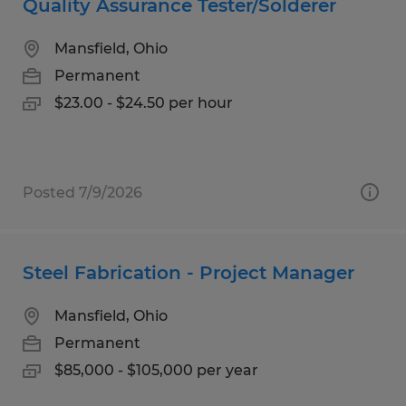
Quality Assurance Tester/Solderer
Mansfield, Ohio
Permanent
$23.00 - $24.50 per hour
Posted 7/9/2026
Steel Fabrication - Project Manager
Mansfield, Ohio
Permanent
$85,000 - $105,000 per year