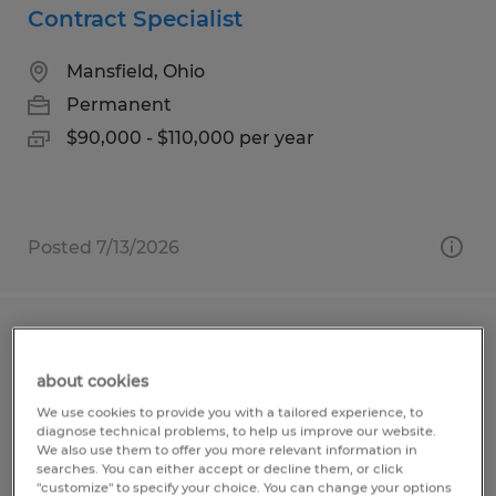
Contract Specialist
Mansfield, Ohio
Permanent
$90,000 - $110,000 per year
Posted 7/13/2026
Press Brake Operator
about cookies
Mansfield, Ohio
We use cookies to provide you with a tailored experience, to
Permanent
diagnose technical problems, to help us improve our website.
We also use them to offer you more relevant information in
$16.00 - $18.00 per hour
searches. You can either accept or decline them, or click
"customize" to specify your choice. You can change your options