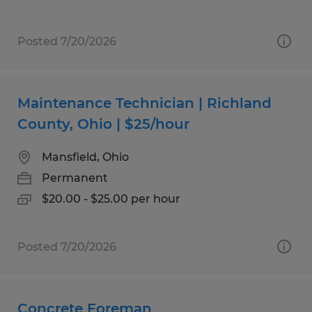
Posted 7/20/2026
Maintenance Technician | Richland
County, Ohio | $25/hour
Mansfield, Ohio
Permanent
$20.00 - $25.00 per hour
Posted 7/20/2026
Concrete Foreman