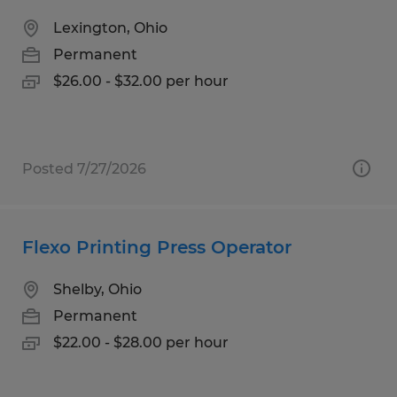
Lexington, Ohio
Permanent
$26.00 - $32.00 per hour
Posted 7/27/2026
Flexo Printing Press Operator
Shelby, Ohio
Permanent
$22.00 - $28.00 per hour