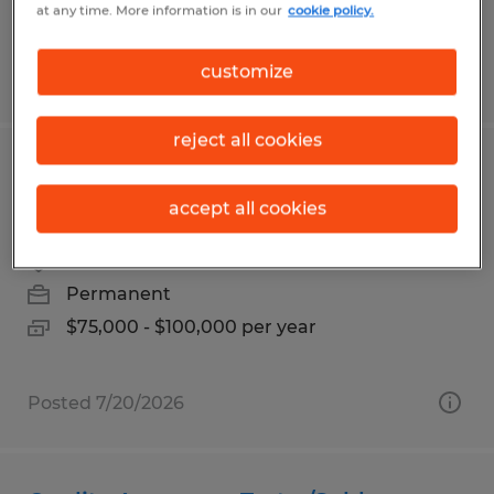
at any time. More information is in our
cookie policy.
customize
Posted 7/13/2026
reject all cookies
Director of Marketing | Richland
County, Ohio | Up to $100K
accept all cookies
Mansfield, Ohio
Permanent
$75,000 - $100,000 per year
Posted 7/20/2026