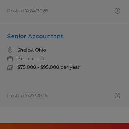
Posted 7/24/2026
Senior Accountant
Shelby, Ohio
Permanent
$75,000 - $95,000 per year
Posted 7/27/2026