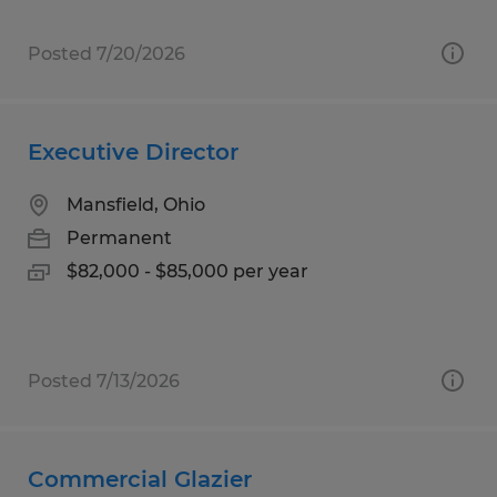
Posted 7/20/2026
Executive Director
Mansfield, Ohio
Permanent
$82,000 - $85,000 per year
Posted 7/13/2026
Commercial Glazier