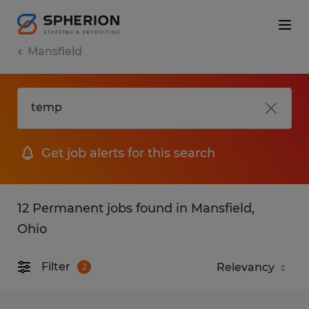
Mansfield
Get job alerts for this search
12 Permanent jobs found in Mansfield,
Ohio
Filter
2