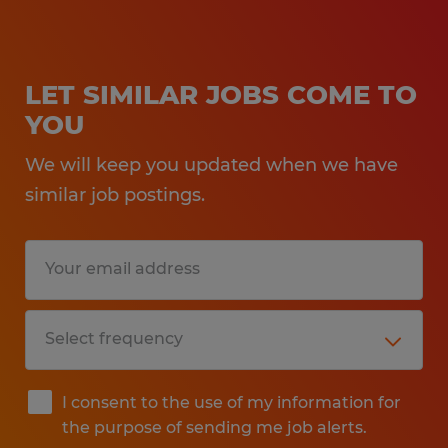
LET SIMILAR JOBS COME TO
YOU
We will keep you updated when we have
similar job postings.
I consent to the use of my information for
the purpose of sending me job alerts.