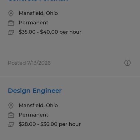
Mansfield, Ohio
Permanent
$35.00 - $40.00 per hour
Posted 7/13/2026
Design Engineer
Mansfield, Ohio
Permanent
$28.00 - $36.00 per hour