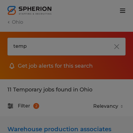
Ohio
Get job alerts for this search
11 Temporary jobs found in Ohio
Filter
2
Warehouse production associates