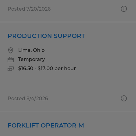
Posted 7/20/2026
PRODUCTION SUPPORT
Lima, Ohio
Temporary
$16.50 - $17.00 per hour
Posted 8/4/2026
FORKLIFT OPERATOR M