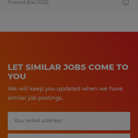
Posted 8/4/2026
LET SIMILAR JOBS COME TO
YOU
We will keep you updated when we have
similar job postings.