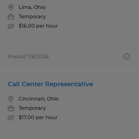
Lima, Ohio
Temporary
$16.00 per hour
Posted 7/8/2026
Call Center Representative
Cincinnati, Ohio
Temporary
$17.00 per hour