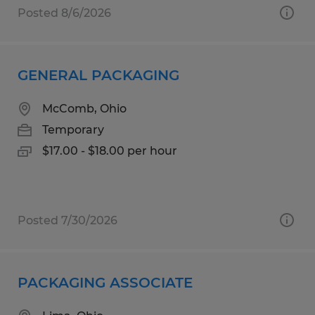
Posted 8/6/2026
GENERAL PACKAGING
McComb, Ohio
Temporary
$17.00 - $18.00 per hour
Posted 7/30/2026
PACKAGING ASSOCIATE