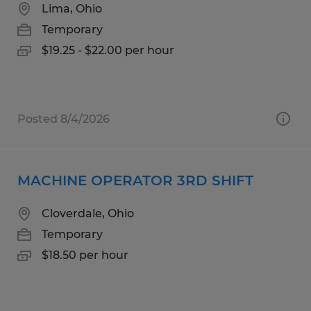
Lima, Ohio
Temporary
$19.25 - $22.00 per hour
Posted 8/4/2026
MACHINE OPERATOR 3RD SHIFT
Cloverdale, Ohio
Temporary
$18.50 per hour