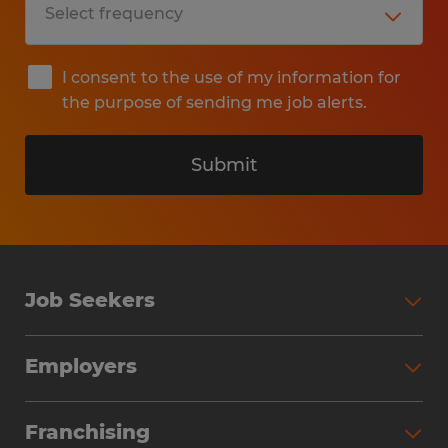
I consent to the use of my information for
the purpose of sending me job alerts.
Submit
Job Seekers
Search Jobs
Employers
Why Work with Spherion
Partner with Spherion
Jobs We Fill
Franchising