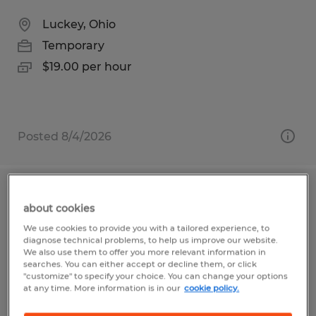
Luckey, Ohio
Temporary
$19.00 per hour
Posted 8/4/2026
MANUFACTURING ASSOCIATE
about cookies
We use cookies to provide you with a tailored experience, to
South Charleston, Ohio
diagnose technical problems, to help us improve our website.
Temporary
We also use them to offer you more relevant information in
searches. You can either accept or decline them, or click
$16.50 - $18.50 per hour
"customize" to specify your choice. You can change your options
at any time. More information is in our
cookie policy.