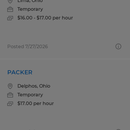
Lima, Ohio
Temporary
$16.00 - $17.00 per hour
Posted 7/27/2026
PACKER
Delphos, Ohio
Temporary
$17.00 per hour