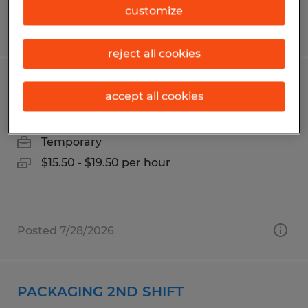
customize
Posted 7/14/2026
reject all cookies
PRODUCTION WORKER
accept all cookies
Wapakoneta, Ohio
Temporary
$15.50 - $19.50 per hour
Posted 7/28/2026
PACKAGING 2ND SHIFT