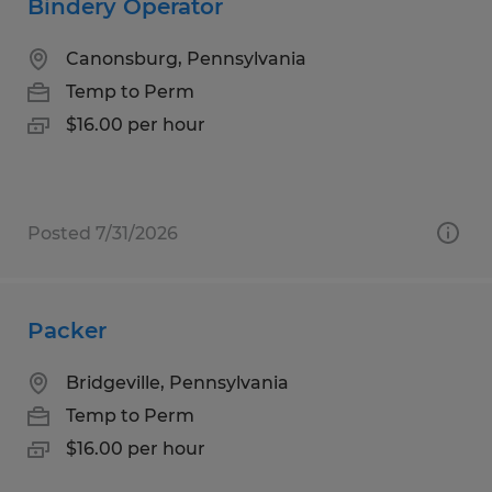
Bindery Operator
Canonsburg, Pennsylvania
Temp to Perm
$16.00 per hour
Posted 7/31/2026
Packer
Bridgeville, Pennsylvania
Temp to Perm
$16.00 per hour