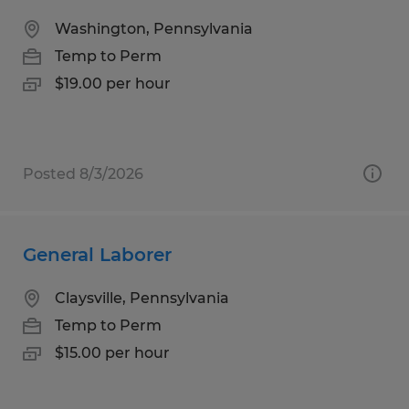
Washington, Pennsylvania
Temp to Perm
$19.00 per hour
Posted 8/3/2026
General Laborer
Claysville, Pennsylvania
Temp to Perm
$15.00 per hour