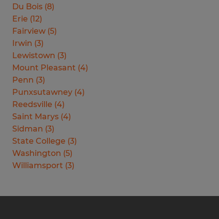
Du Bois
(
8
)
Erie
(
12
)
Fairview
(
5
)
Irwin
(
3
)
Lewistown
(
3
)
Mount Pleasant
(
4
)
Penn
(
3
)
Punxsutawney
(
4
)
Reedsville
(
4
)
Saint Marys
(
4
)
Sidman
(
3
)
State College
(
3
)
Washington
(
5
)
Williamsport
(
3
)