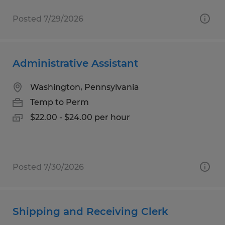
Posted 7/29/2026
Administrative Assistant
Washington, Pennsylvania
Temp to Perm
$22.00 - $24.00 per hour
Posted 7/30/2026
Shipping and Receiving Clerk