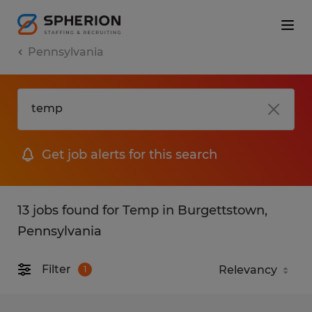
Pennsylvania
Get job alerts for this search
13 jobs found for Temp in Burgettstown,
Pennsylvania
Filter
1