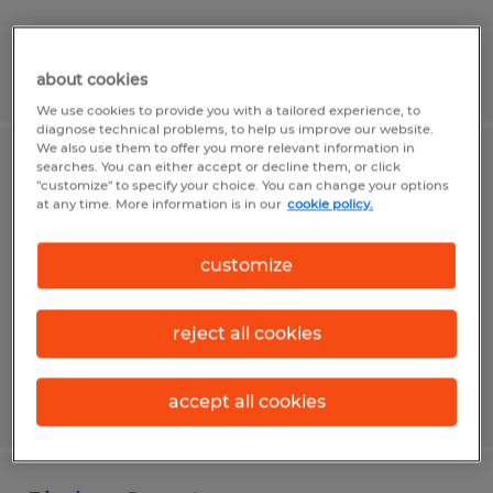
Posted 7/30/2026
about cookies
We use cookies to provide you with a tailored experience, to
diagnose technical problems, to help us improve our website.
We also use them to offer you more relevant information in
searches. You can either accept or decline them, or click
Welder
"customize" to specify your choice. You can change your options
at any time. More information is in our
cookie policy.
Washington, Pennsylvania
Temp to Perm
customize
$20.00 - $25.00 per hour
reject all cookies
accept all cookies
Posted 8/6/2026