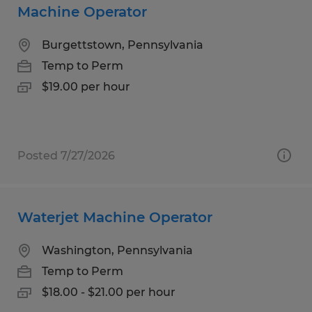
Machine Operator
Burgettstown, Pennsylvania
Temp to Perm
$19.00 per hour
Posted 7/27/2026
Waterjet Machine Operator
Washington, Pennsylvania
Temp to Perm
$18.00 - $21.00 per hour