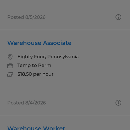
Posted 8/5/2026
Warehouse Associate
Eighty Four, Pennsylvania
Temp to Perm
$18.50 per hour
Posted 8/4/2026
Warehouse Worker