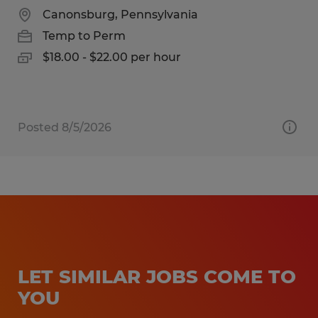
Canonsburg, Pennsylvania
Temp to Perm
$18.00 - $22.00 per hour
Posted 8/5/2026
LET SIMILAR JOBS COME TO
YOU