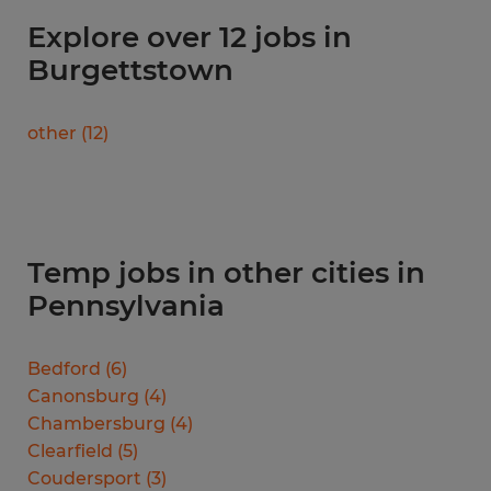
Explore over 12 jobs in
Burgettstown
other
(
12
)
Temp jobs in other cities in
Pennsylvania
Bedford
(
6
)
Canonsburg
(
4
)
Chambersburg
(
4
)
Clearfield
(
5
)
Coudersport
(
3
)