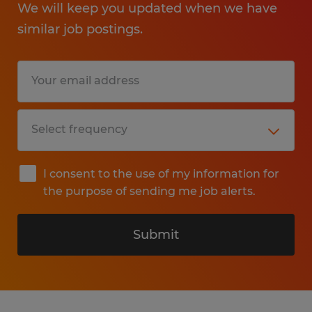
We will keep you updated when we have
similar job postings.
I consent to the use of my information for
the purpose of sending me job alerts.
Submit