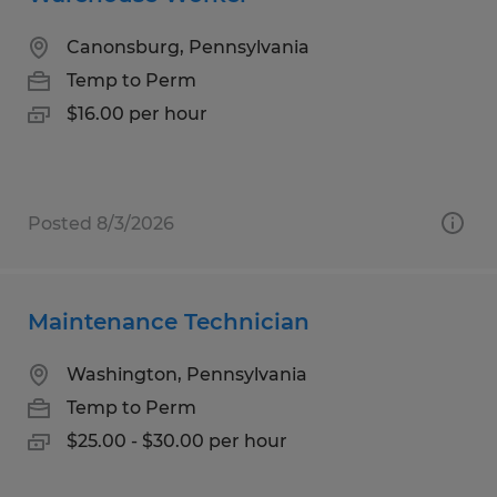
Canonsburg, Pennsylvania
Temp to Perm
$16.00 per hour
Posted 8/3/2026
Maintenance Technician
Washington, Pennsylvania
Temp to Perm
$25.00 - $30.00 per hour