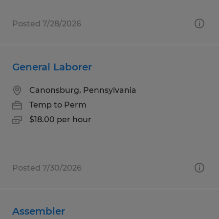
Posted 7/28/2026
General Laborer
Canonsburg, Pennsylvania
Temp to Perm
$18.00 per hour
Posted 7/30/2026
Assembler