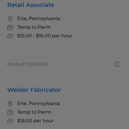
Retail Associate
Erie, Pennsylvania
Temp to Perm
$15.00 - $16.00 per hour
Posted 7/29/2026
Welder Fabricator
Erie, Pennsylvania
Temp to Perm
$18.00 per hour