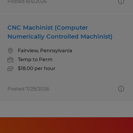
Posted 8/4/2026
CNC Machinist (Computer
Numerically Controlled Machinist)
Fairview, Pennsylvania
Temp to Perm
$18.00 per hour
Posted 7/29/2026