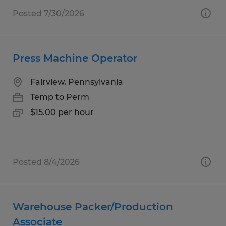
Posted 7/30/2026
Press Machine Operator
Fairview, Pennsylvania
Temp to Perm
$15.00 per hour
Posted 8/4/2026
Warehouse Packer/Production
Associate