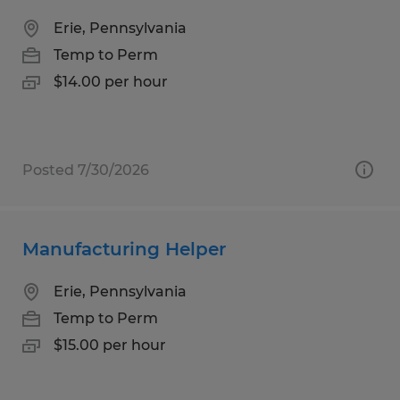
Erie, Pennsylvania
Temp to Perm
$14.00 per hour
Posted 7/30/2026
Manufacturing Helper
Erie, Pennsylvania
Temp to Perm
$15.00 per hour