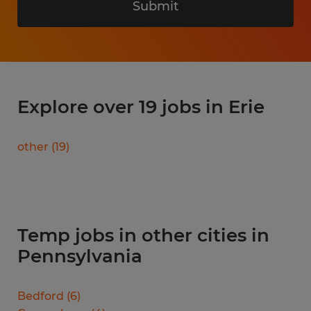
Submit
Explore over 19 jobs in Erie
other
(
19
)
Temp jobs in other cities in
Pennsylvania
Bedford
(
6
)