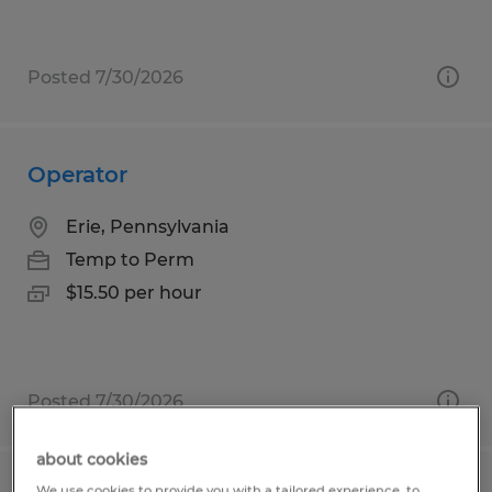
Posted 7/30/2026
Operator
Erie, Pennsylvania
Temp to Perm
$15.50 per hour
Posted 7/30/2026
about cookies
We use cookies to provide you with a tailored experience, to