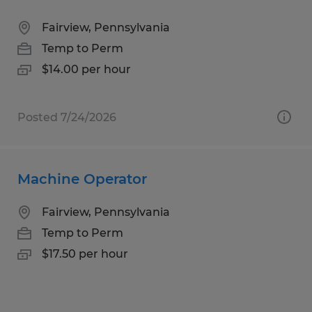
Fairview, Pennsylvania
Temp to Perm
$14.00 per hour
Posted 7/24/2026
Machine Operator
Fairview, Pennsylvania
Temp to Perm
$17.50 per hour