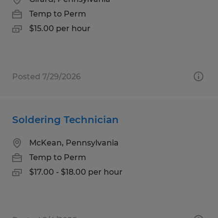
Temp to Perm
$15.00 per hour
Posted 7/29/2026
Soldering Technician
McKean, Pennsylvania
Temp to Perm
$17.00 - $18.00 per hour