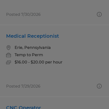
Posted 7/30/2026
Medical Receptionist
Erie, Pennsylvania
Temp to Perm
$16.00 - $20.00 per hour
Posted 7/29/2026
CNC Operator