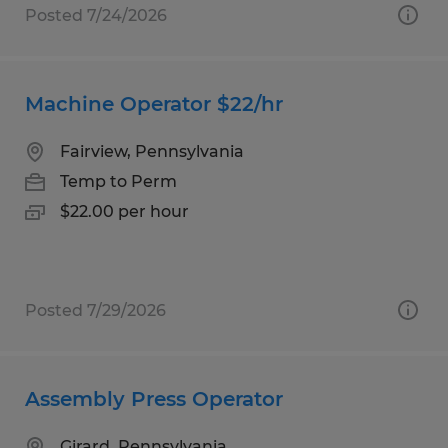
Posted 7/24/2026
Machine Operator $22/hr
Fairview, Pennsylvania
Temp to Perm
$22.00 per hour
Posted 7/29/2026
Assembly Press Operator
Girard, Pennsylvania