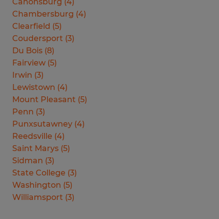
Canonsburg
(
4
)
Chambersburg
(
4
)
Clearfield
(
5
)
Coudersport
(
3
)
Du Bois
(
8
)
Fairview
(
5
)
Irwin
(
3
)
Lewistown
(
4
)
Mount Pleasant
(
5
)
Penn
(
3
)
Punxsutawney
(
4
)
Reedsville
(
4
)
Saint Marys
(
5
)
Sidman
(
3
)
State College
(
3
)
Washington
(
5
)
Williamsport
(
3
)