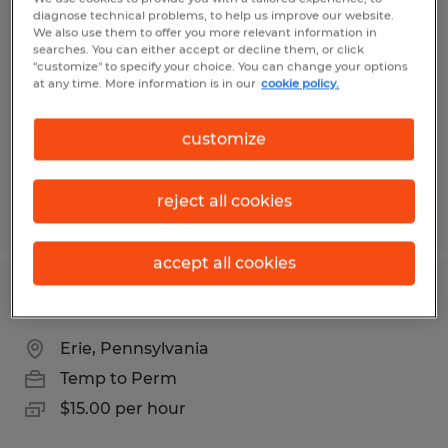
Receptionist/Office Assistant
diagnose technical problems, to help us improve our website.
We also use them to offer you more relevant information in
searches. You can either accept or decline them, or click
Erie, Pennsylvania
"customize" to specify your choice. You can change your options
Temp to Perm
at any time. More information is in our
cookie policy.
$13.00 - $16.00 per hour
customize
reject all cookies
Posted 7/30/2026
accept all cookies
Fork Lift Driver
Erie, Pennsylvania
Temp to Perm
$15.00 per hour