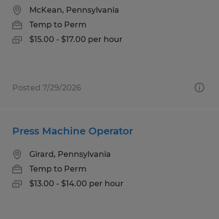
McKean, Pennsylvania
Temp to Perm
$15.00 - $17.00 per hour
Posted 7/29/2026
Press Machine Operator
Girard, Pennsylvania
Temp to Perm
$13.00 - $14.00 per hour