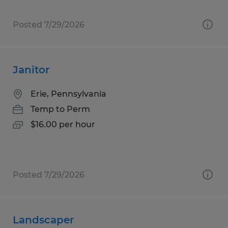
Posted 7/29/2026
Janitor
Erie, Pennsylvania
Temp to Perm
$16.00 per hour
Posted 7/29/2026
Landscaper