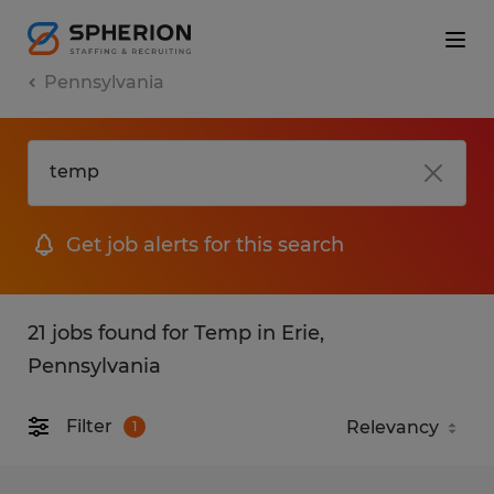
Pennsylvania
Get job alerts for this search
21 jobs found for Temp in Erie,
Pennsylvania
Filter
1