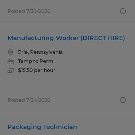
Posted 7/30/2026
Manufacturing Worker (DIRECT HIRE)
Erie, Pennsylvania
Temp to Perm
$15.50 per hour
Posted 7/24/2026
Packaging Technician