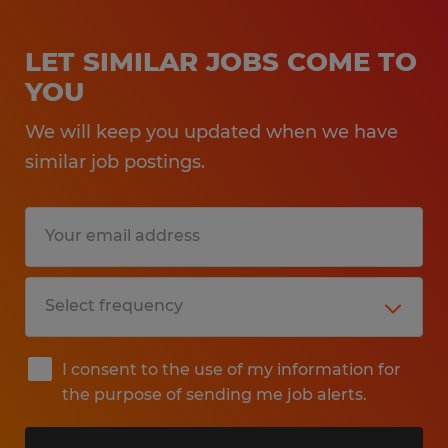
LET SIMILAR JOBS COME TO
YOU
We will keep you updated when we have
similar job postings.
I consent to the use of my information for
the purpose of sending me job alerts.