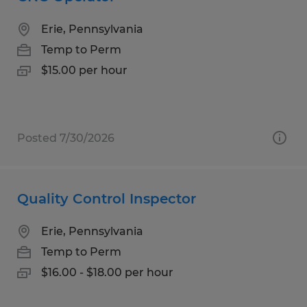
Erie, Pennsylvania
Temp to Perm
$15.00 per hour
Posted 7/30/2026
Quality Control Inspector
Erie, Pennsylvania
Temp to Perm
$16.00 - $18.00 per hour