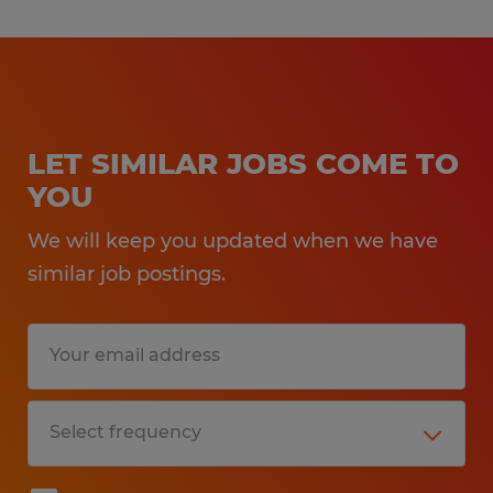
LET SIMILAR JOBS COME TO
YOU
We will keep you updated when we have
similar job postings.