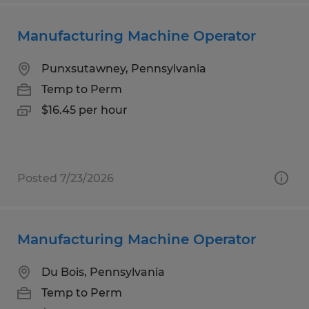
Manufacturing Machine Operator
Punxsutawney, Pennsylvania
Temp to Perm
$16.45 per hour
Posted 7/23/2026
Manufacturing Machine Operator
Du Bois, Pennsylvania
Temp to Perm