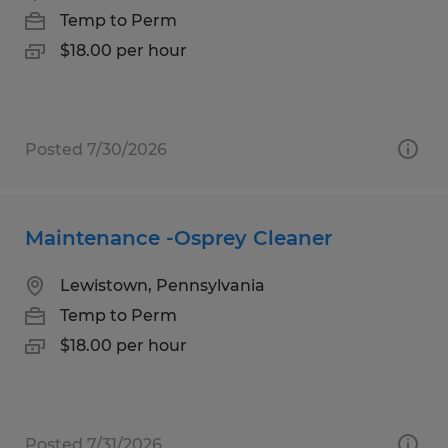
Temp to Perm
$18.00 per hour
Posted 7/30/2026
Maintenance -Osprey Cleaner
Lewistown, Pennsylvania
Temp to Perm
$18.00 per hour
Posted 7/31/2026