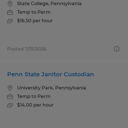
State College, Pennsylvania
Temp to Perm
$16.50 per hour
Posted 7/31/2026
Penn State Janitor Custodian
University Park, Pennsylvania
Temp to Perm
$14.00 per hour