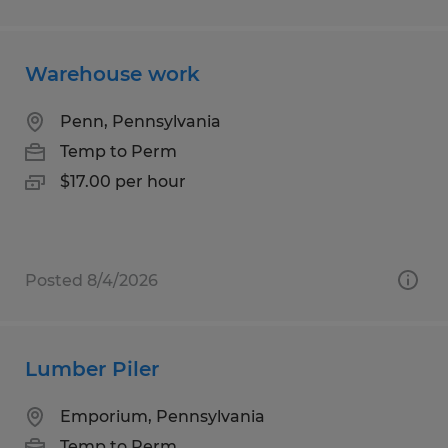
Warehouse work
Penn, Pennsylvania
Temp to Perm
$17.00 per hour
Posted 8/4/2026
Lumber Piler
Emporium, Pennsylvania
Temp to Perm