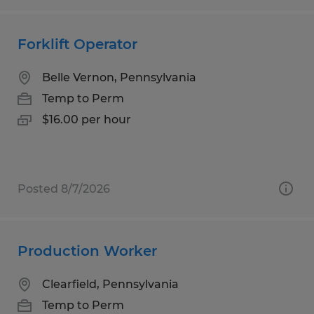
Forklift Operator
Belle Vernon, Pennsylvania
Temp to Perm
$16.00 per hour
Posted 8/7/2026
Production Worker
Clearfield, Pennsylvania
Temp to Perm