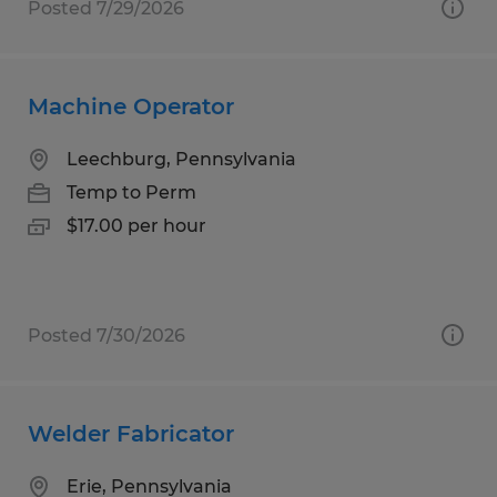
Posted 7/29/2026
Machine Operator
Leechburg, Pennsylvania
Temp to Perm
$17.00 per hour
Posted 7/30/2026
Welder Fabricator
Erie, Pennsylvania