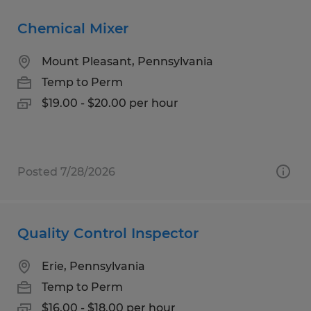
Chemical Mixer
Mount Pleasant, Pennsylvania
Temp to Perm
$19.00 - $20.00 per hour
Posted 7/28/2026
Quality Control Inspector
Erie, Pennsylvania
Temp to Perm
$16.00 - $18.00 per hour