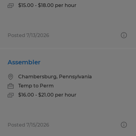
$15.00 - $18.00 per hour
Posted 7/13/2026
Assembler
Chambersburg, Pennsylvania
Temp to Perm
$16.00 - $21.00 per hour
Posted 7/15/2026