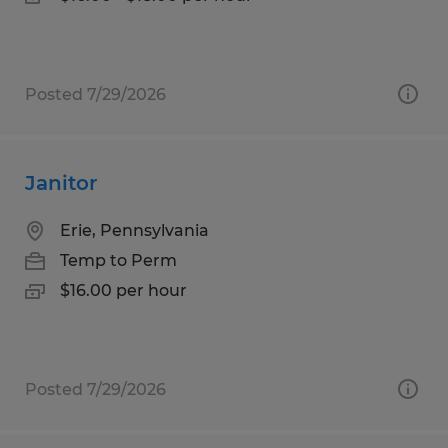
Posted 7/29/2026
Janitor
Erie, Pennsylvania
Temp to Perm
$16.00 per hour
Posted 7/29/2026