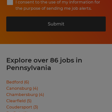
I consent to the use of my information for
the purpose of sending me job alerts.
Submit
Explore over 86 jobs in
Pennsylvania
Bedford
(
6
)
Canonsburg
(
4
)
Chambersburg
(
4
)
Clearfield
(
5
)
Coudersport
(
3
)