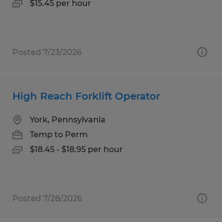
$15.45 per hour
Posted 7/23/2026
High Reach Forklift Operator
York, Pennsylvania
Temp to Perm
$18.45 - $18.95 per hour
Posted 7/28/2026