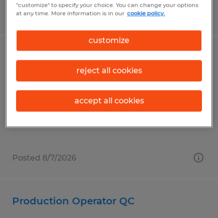
"customize" to specify your choice. You can change your options
Posted 7/24/2026
at any time. More information is in our
cookie policy.
customize
Penn State Janitor Custodian
reject all cookies
University Park, Pennsylvania
Temp to Perm
accept all cookies
$14.00 per hour
Posted 8/7/2026
Production Operator QC