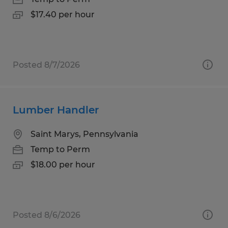
$17.40 per hour
Posted 8/7/2026
Lumber Handler
Saint Marys, Pennsylvania
Temp to Perm
$18.00 per hour
Posted 8/6/2026