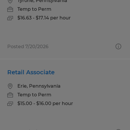
Tyrone, Pennsylvania
Temp to Perm
$16.63 - $17.14 per hour
Posted 7/20/2026
Retail Associate
Erie, Pennsylvania
Temp to Perm
$15.00 - $16.00 per hour