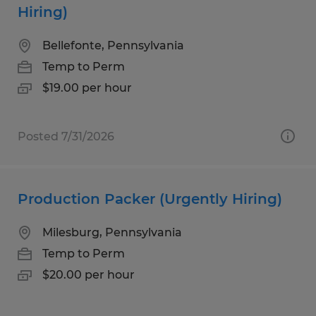
Hiring)
Bellefonte, Pennsylvania
Temp to Perm
$19.00 per hour
Posted 7/31/2026
Production Packer (Urgently Hiring)
Milesburg, Pennsylvania
Temp to Perm
$20.00 per hour