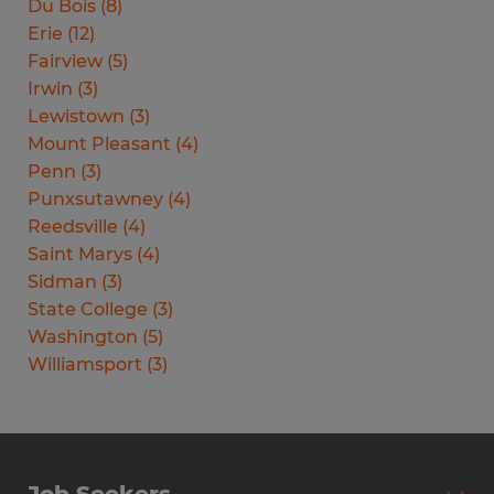
Du Bois
(
8
)
Erie
(
12
)
Fairview
(
5
)
Irwin
(
3
)
Lewistown
(
3
)
Mount Pleasant
(
4
)
Penn
(
3
)
Punxsutawney
(
4
)
Reedsville
(
4
)
Saint Marys
(
4
)
Sidman
(
3
)
State College
(
3
)
Washington
(
5
)
Williamsport
(
3
)
Job Seekers