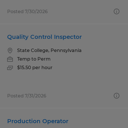
Posted 7/30/2026
Quality Control Inspector
State College, Pennsylvania
Temp to Perm
$15.50 per hour
Posted 7/31/2026
Production Operator