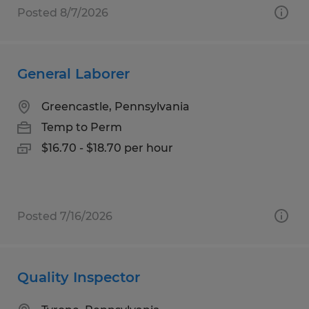
Posted 8/7/2026
General Laborer
Greencastle, Pennsylvania
Temp to Perm
$16.70 - $18.70 per hour
Posted 7/16/2026
Quality Inspector