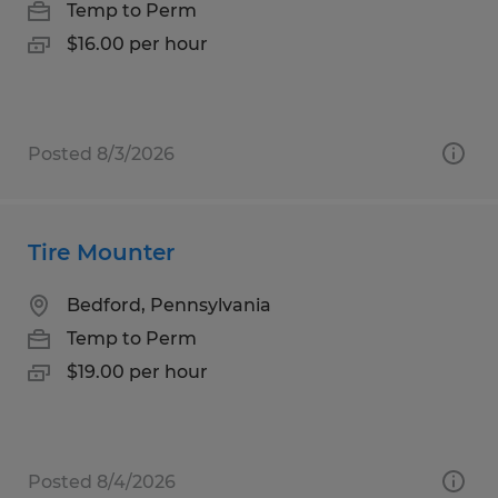
Temp to Perm
$16.00 per hour
Posted 8/3/2026
Tire Mounter
Bedford, Pennsylvania
Temp to Perm
$19.00 per hour
Posted 8/4/2026