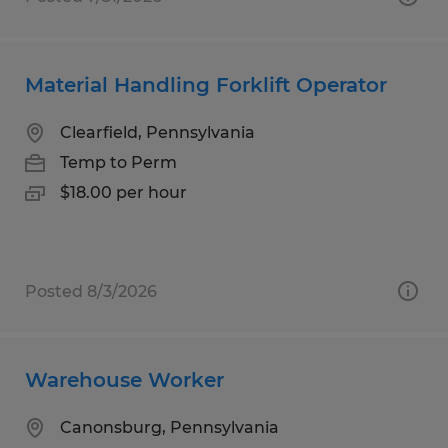
Material Handling Forklift Operator
Clearfield, Pennsylvania
Temp to Perm
$18.00 per hour
Posted 8/3/2026
Warehouse Worker
Canonsburg, Pennsylvania