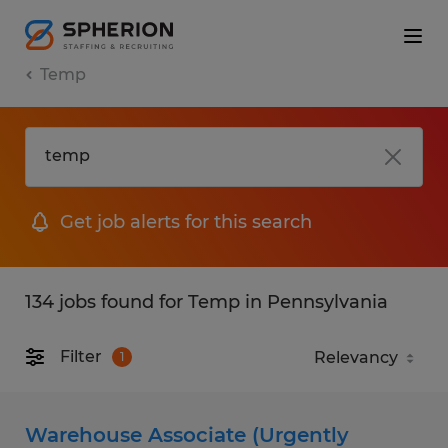
Temp
Get job alerts for this search
134 jobs found for Temp in Pennsylvania
Filter
1
Warehouse Associate (Urgently