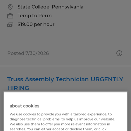
State College, Pennsylvania
Temp to Perm
$19.00 per hour
Posted 7/30/2026
Truss Assembly Technician URGENTLY
HIRING
Beech Creek, Pennsylvania
about cookies
Temp to Perm
We use cookies to provide you with a tailored experience, to
$17.00 per hour
diagnose technical problems, to help us improve our website.
We also use them to offer you more relevant information in
searches. You can either accept or decline them, or click