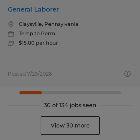
General Laborer
Claysville, Pennsylvania
Temp to Perm
$15.00 per hour
Posted 7/29/2026
30 of 134 jobs seen
View 30 more