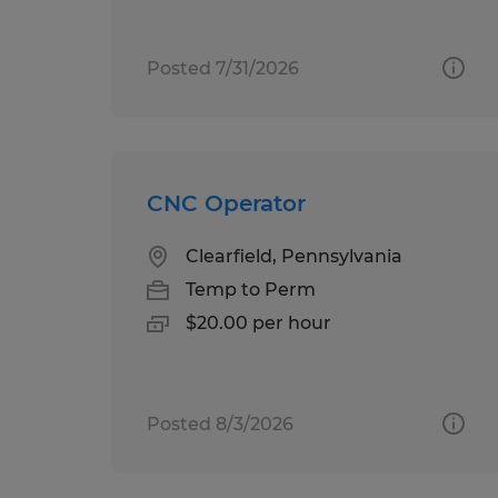
Posted 7/31/2026
CNC Operator
Clearfield, Pennsylvania
Temp to Perm
$20.00 per hour
Posted 8/3/2026