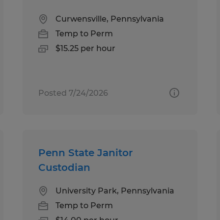
Curwensville, Pennsylvania
Temp to Perm
$15.25 per hour
Posted 7/24/2026
Penn State Janitor
Custodian
University Park, Pennsylvania
Temp to Perm