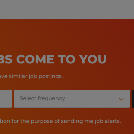
OBS COME TO YOU
e similar job postings.
tion for the purpose of sending me job alerts.