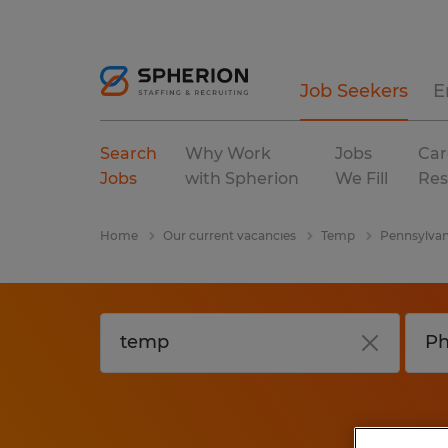
Job Seekers
E
Search
Why Work
Jobs
Car
Jobs
with Spherion
We Fill
Res
Home
Our current vacancies
Temp
Pennsylvan