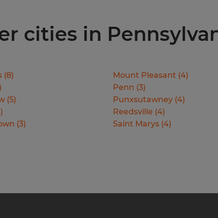
er cities in Pennsylva
s
(
8
)
Mount Pleasant
(
4
)
)
Penn
(
3
)
ew
(
5
)
Punxsutawney
(
4
)
3
)
Reedsville
(
4
)
town
(
3
)
Saint Marys
(
4
)