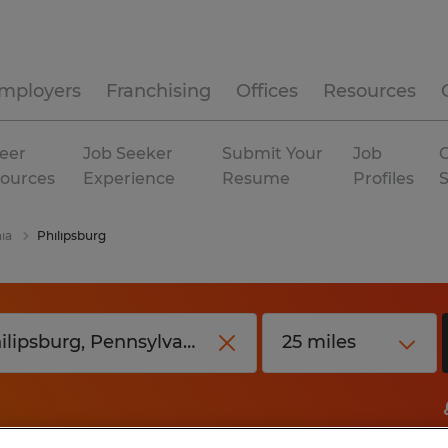
mployers
Franchising
Offices
Resources
eer
Job Seeker
Submit Your
Job
C
ources
Experience
Resume
Profiles
ia
Philipsburg