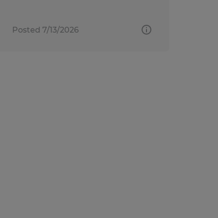
Posted 7/13/2026