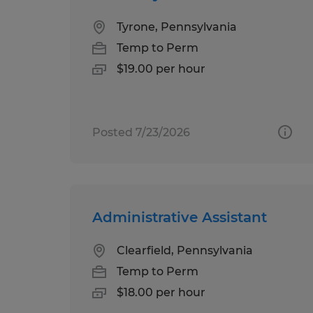
Tyrone, Pennsylvania
Temp to Perm
$19.00 per hour
Posted 7/23/2026
Administrative Assistant
Clearfield, Pennsylvania
Temp to Perm
$18.00 per hour