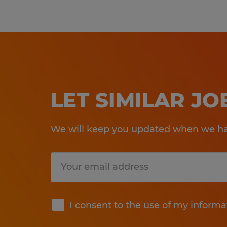
LET SIMILAR J
We will keep you updated when we hav
Submit
I consent to the use of my informa