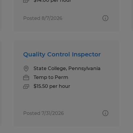
$14.00 per hour
Posted 8/7/2026
Quality Control Inspector
State College, Pennsylvania
Temp to Perm
$15.50 per hour
Posted 7/31/2026