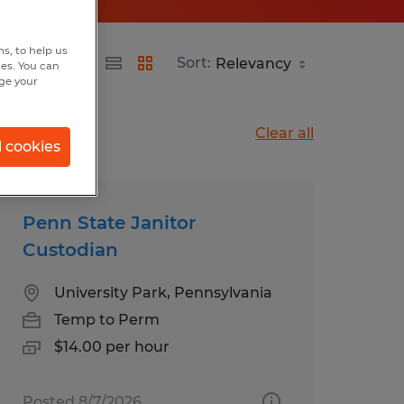
s, to help us
Sort:
hes. You can
nge your
Clear all
l cookies
Penn State Janitor
Custodian
University Park, Pennsylvania
Temp to Perm
$14.00 per hour
Posted 8/7/2026