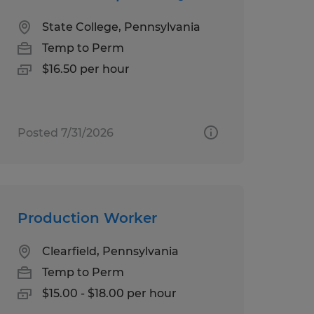
State College, Pennsylvania
Temp to Perm
$16.50 per hour
Posted 7/31/2026
Production Worker
Clearfield, Pennsylvania
Temp to Perm
$15.00 - $18.00 per hour