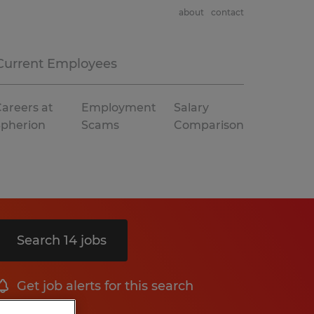
about
contact
Current Employees
areers at
Employment
Salary
Spherion
Scams
Comparison
Search 14 jobs
Get job alerts for this search