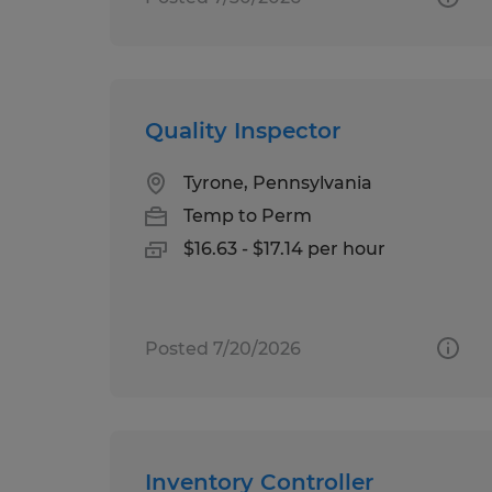
Quality Inspector
Tyrone, Pennsylvania
Temp to Perm
$16.63 - $17.14 per hour
Posted 7/20/2026
Inventory Controller