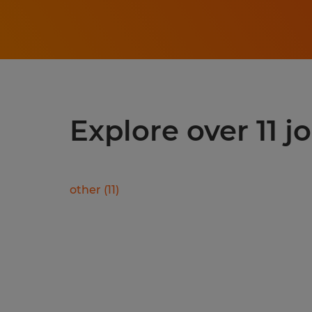
Explore over 11 j
other
(
11
)