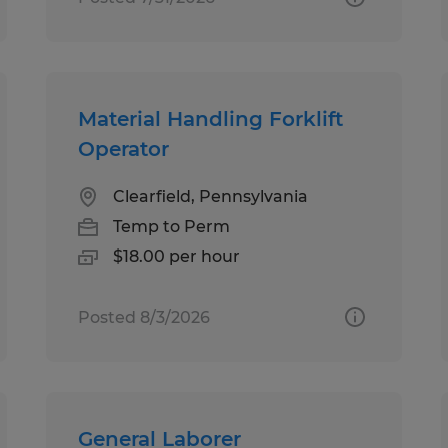
Material Handling Forklift
Operator
Clearfield, Pennsylvania
Temp to Perm
$18.00 per hour
Posted 8/3/2026
General Laborer