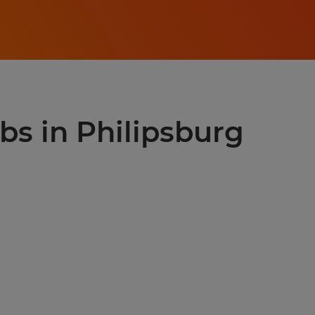
obs in Philipsburg