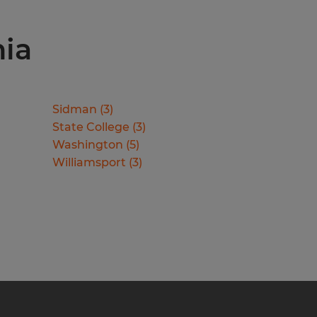
nia
Sidman
(
3
)
State College
(
3
)
Washington
(
5
)
Williamsport
(
3
)