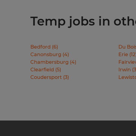
Temp jobs in oth
Bedford
(
6
)
Du Boi
Canonsburg
(
4
)
Erie
(
12
Chambersburg
(
4
)
Fairvi
Clearfield
(
5
)
Irwin
(
Coudersport
(
3
)
Lewis