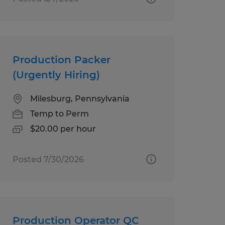
Production Packer
(Urgently Hiring)
Milesburg, Pennsylvania
Temp to Perm
$20.00 per hour
Posted 7/30/2026
Production Operator QC