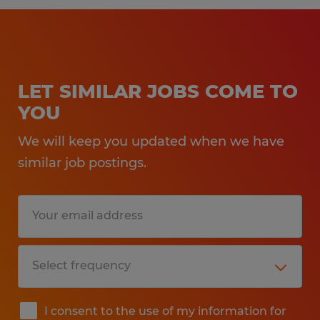
LET SIMILAR JOBS COME TO
YOU
We will keep you updated when we have
similar job postings.
I consent to the use of my information for