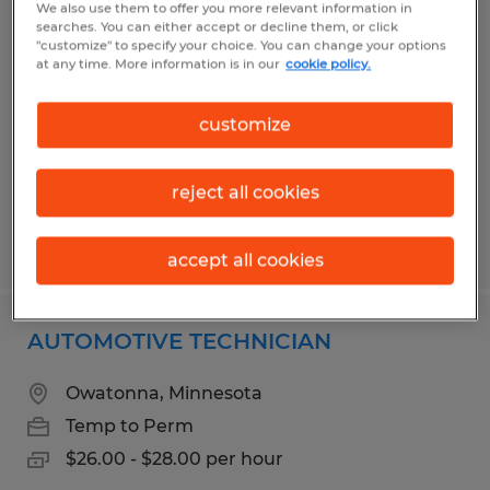
We also use them to offer you more relevant information in
MAINTENANCE TECHNICIAN
searches. You can either accept or decline them, or click
"customize" to specify your choice. You can change your options
at any time. More information is in our
cookie policy.
Faribault, Minnesota
Permanent
customize
$23.50 - $28.50 per hour
reject all cookies
Posted 8/5/2026
accept all cookies
AUTOMOTIVE TECHNICIAN
Owatonna, Minnesota
Temp to Perm
$26.00 - $28.00 per hour