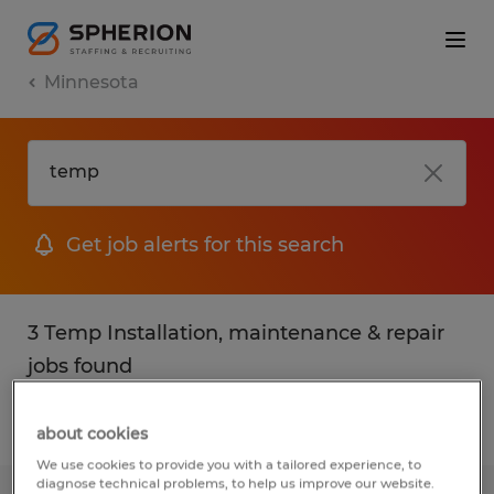
Minnesota
Get job alerts for this search
3 Temp Installation, maintenance & repair
jobs found
Filter
2
about cookies
We use cookies to provide you with a tailored experience, to
diagnose technical problems, to help us improve our website.