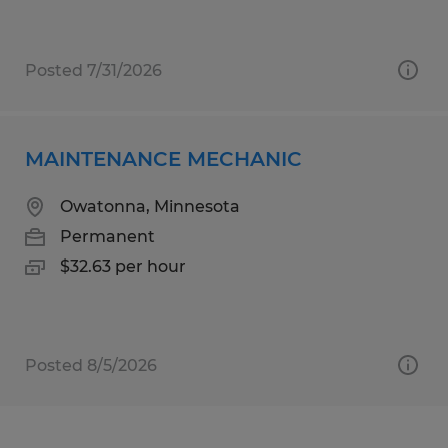
Posted 7/31/2026
MAINTENANCE MECHANIC
Owatonna, Minnesota
Permanent
$32.63 per hour
Posted 8/5/2026