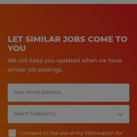
LET SIMILAR JOBS COME TO
YOU
We will keep you updated when we have
similar job postings.
I consent to the use of my information for