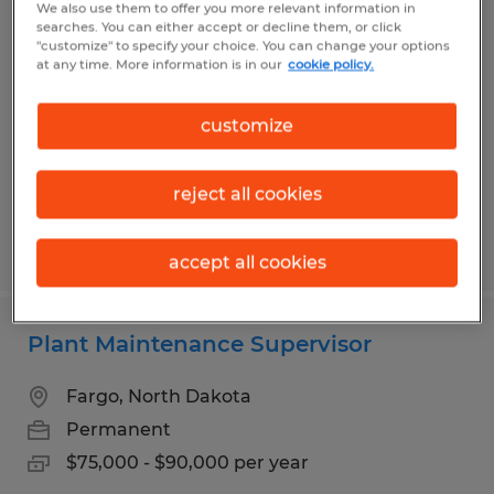
We also use them to offer you more relevant information in
Office Furniture Installation
searches. You can either accept or decline them, or click
"customize" to specify your choice. You can change your options
at any time. More information is in our
cookie policy.
West Fargo, North Dakota
Temp to Perm
customize
$19.00 - $22.00 per hour
reject all cookies
Posted 7/9/2026
accept all cookies
Plant Maintenance Supervisor
Fargo, North Dakota
Permanent
$75,000 - $90,000 per year