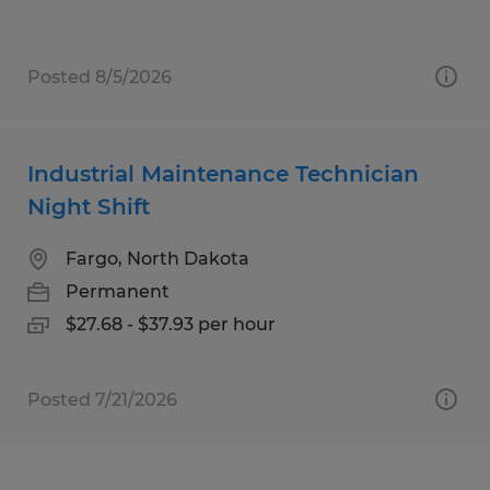
Posted 8/5/2026
Industrial Maintenance Technician
Night Shift
Fargo, North Dakota
Permanent
$27.68 - $37.93 per hour
Posted 7/21/2026