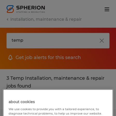
installation, maintenance & repair
Get job alerts for this search
3 Temp Installation, maintenance & repair
jobs found
Filter
2
about cookies
We use cookies to provide you with a tailored experience, to
diagnose technical problems, to help us improve our website.