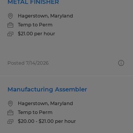
METAL FINISHER
Hagerstown, Maryland
Temp to Perm
$21.00 per hour
Posted 7/14/2026
Manufacturing Assembler
Hagerstown, Maryland
Temp to Perm
$20.00 - $21.00 per hour