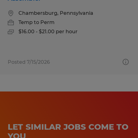
Chambersburg, Pennsylvania
Temp to Perm
$16.00 - $21.00 per hour
Posted 7/15/2026
LET SIMILAR JOBS COME TO
YOU