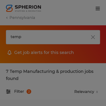
Pennsylvania
Get job alerts for this search
7 Temp Manufacturing & production jobs
found
Filter
2