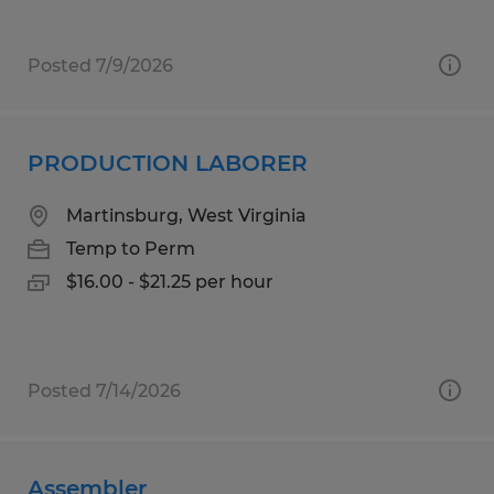
Posted 7/9/2026
PRODUCTION LABORER
Martinsburg, West Virginia
Temp to Perm
$16.00 - $21.25 per hour
Posted 7/14/2026
Assembler