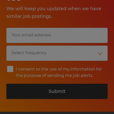
We will keep you updated when we have
similar job postings.
I consent to the use of my information for
the purpose of sending me job alerts.
Submit