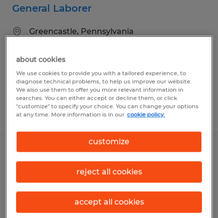
General Laborer
Greencastle, Pennsylvania
Temp to Perm
about cookies
$16.70 - $18.70 per hour
We use cookies to provide you with a tailored experience, to
diagnose technical problems, to help us improve our website.
We also use them to offer you more relevant information in
searches. You can either accept or decline them, or click
"customize" to specify your choice. You can change your options
Posted 7/16/2026
at any time. More information is in our
cookie policy.
customize
Industrial Assembler
reject all cookies
Waynesboro, Pennsylvania
Temp to Perm
accept all cookies
$20.00 per hour