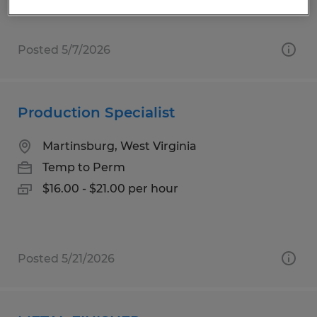
Posted 5/7/2026
Production Specialist
Martinsburg, West Virginia
Temp to Perm
$16.00 - $21.00 per hour
Posted 5/21/2026