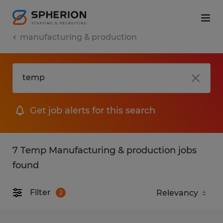
manufacturing & production
Get job alerts for this search
7 Temp Manufacturing & production jobs
found
Filter
2