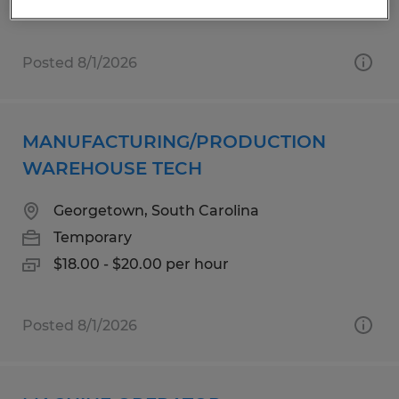
Posted 8/1/2026
MANUFACTURING/PRODUCTION
WAREHOUSE TECH
Georgetown, South Carolina
Temporary
$18.00 - $20.00 per hour
Posted 8/1/2026