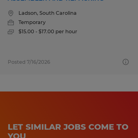
Ladson, South Carolina
Temporary
$15.00 - $17.00 per hour
Posted 7/16/2026
LET SIMILAR JOBS COME TO
YOU