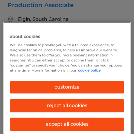
Production Associate
Elgin, South Carolina
Temp to Perm
about cookies
$15.00 - $15.50 per hour
We use cookies to provide you with a tailored experience, to
diagnose technical problems, to help us improve our website.
We also use them to offer you more relevant information in
searches. You can either accept or decline them, or click
"customize" to specify your choice. You can change your options
Posted 5/4/2026
at any time. More information is in our
cookie policy.
customize
GENERAL LABOR
reject all cookies
Conway, South Carolina
Temporary
accept all cookies
$15.50 per hour