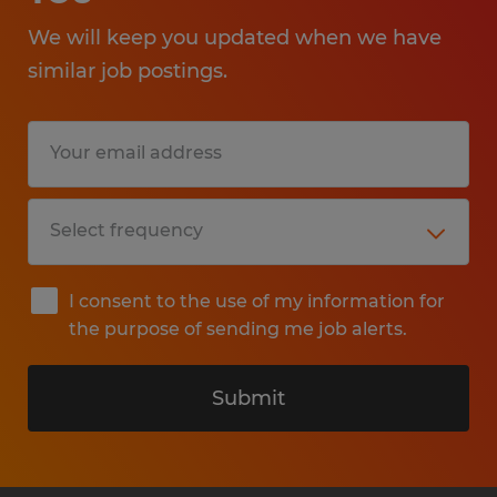
We will keep you updated when we have
similar job postings.
I consent to the use of my information for
the purpose of sending me job alerts.
Submit