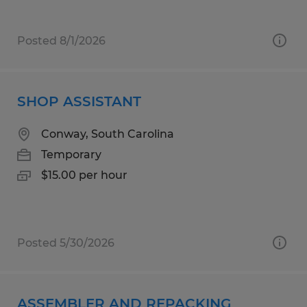
Posted 8/1/2026
SHOP ASSISTANT
Conway, South Carolina
Temporary
$15.00 per hour
Posted 5/30/2026
ASSEMBLER AND REPACKING