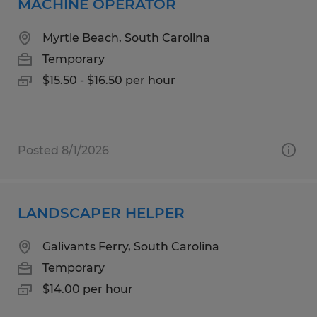
MACHINE OPERATOR
Myrtle Beach, South Carolina
Temporary
$15.50 - $16.50 per hour
Posted 8/1/2026
LANDSCAPER HELPER
Galivants Ferry, South Carolina
Temporary
$14.00 per hour