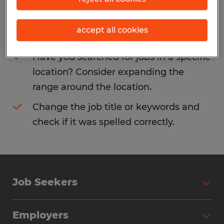
Consider removing some of the filters
accept all cookies
you have applied.
Have you searched for jobs in a specific
location? Consider expanding the
range around the location.
Change the job title or keywords and
check if it was spelled correctly.
Job Seekers
Search Jobs
Employers
Why Work with Spherion