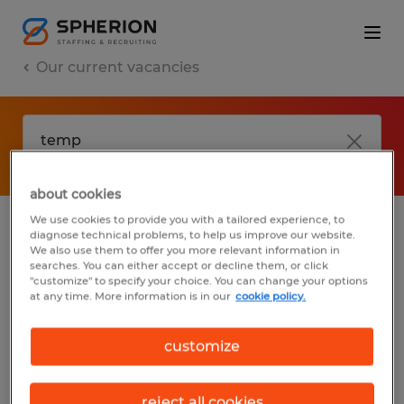
Our current vacancies
about cookies
We use cookies to provide you with a tailored experience, to
diagnose technical problems, to help us improve our website.
No results found
We also use them to offer you more relevant information in
searches. You can either accept or decline them, or click
"customize" to specify your choice. You can change your options
at any time. More information is in our
cookie policy.
We did not find any jobs with these filters.
You may want to change your filter criteria
customize
to get more results. The following actions
may help:
reject all cookies