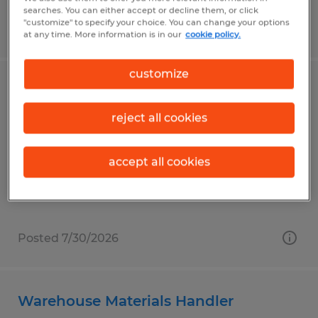
searches. You can either accept or decline them, or click
"customize" to specify your choice. You can change your options
Posted 7/31/2026
at any time. More information is in our
cookie policy.
customize
Production Packer (Urgently Hiring)
reject all cookies
Milesburg, Pennsylvania
Temp to Perm
accept all cookies
$20.00 per hour
Posted 7/30/2026
Warehouse Materials Handler