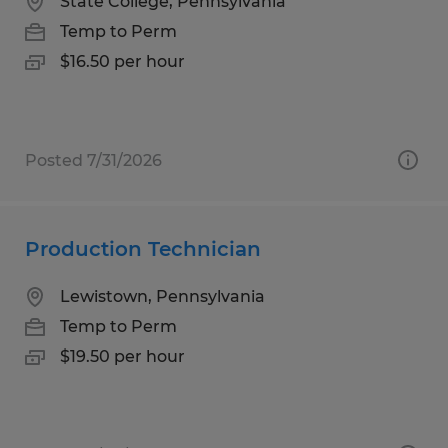
State College, Pennsylvania
Temp to Perm
$16.50 per hour
Posted 7/31/2026
Production Technician
Lewistown, Pennsylvania
Temp to Perm
$19.50 per hour