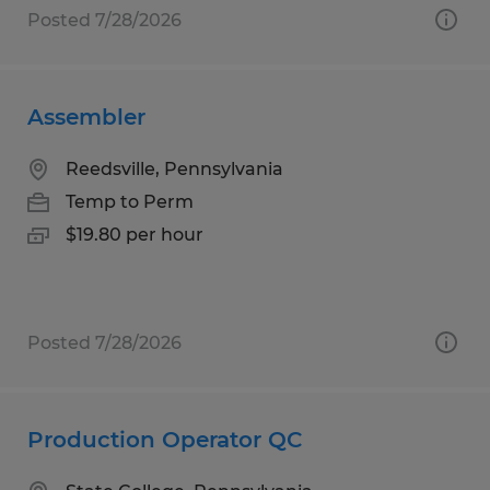
Posted 7/28/2026
Assembler
Reedsville, Pennsylvania
Temp to Perm
$19.80 per hour
Posted 7/28/2026
Production Operator QC