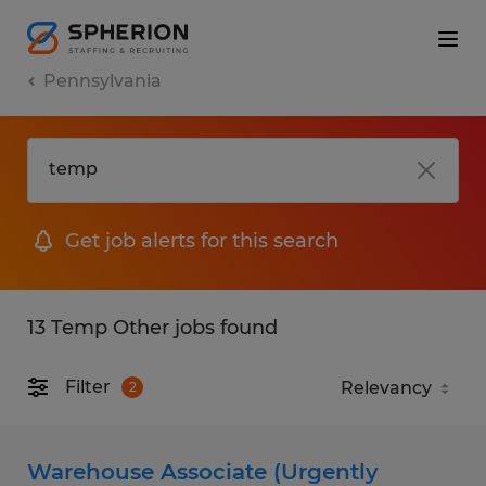
Pennsylvania
Get job alerts for this search
13 Temp Other jobs found
Filter
2
Warehouse Associate (Urgently