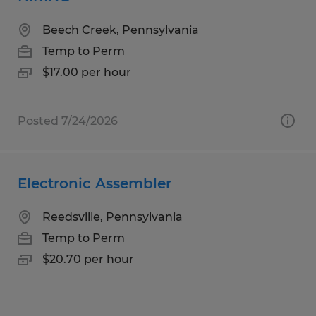
Beech Creek, Pennsylvania
Temp to Perm
$17.00 per hour
Posted 7/24/2026
Electronic Assembler
Reedsville, Pennsylvania
Temp to Perm
$20.70 per hour