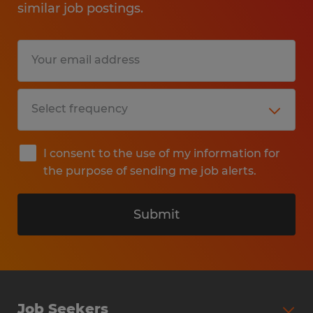
similar job postings.
I consent to the use of my information for
the purpose of sending me job alerts.
Submit
Job Seekers