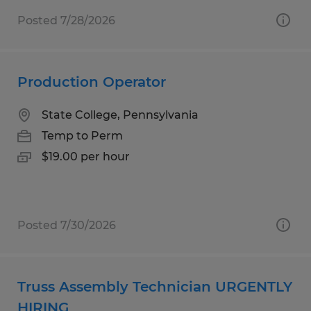
Posted 7/28/2026
Production Operator
State College, Pennsylvania
Temp to Perm
$19.00 per hour
Posted 7/30/2026
Truss Assembly Technician URGENTLY
HIRING