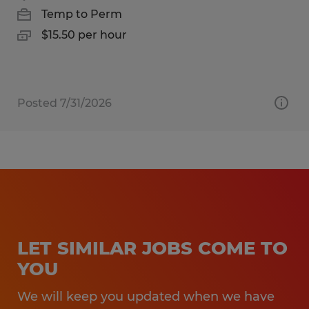
Temp to Perm
$15.50 per hour
Posted 7/31/2026
LET SIMILAR JOBS COME TO
YOU
We will keep you updated when we have