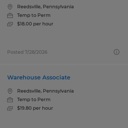
Reedsville, Pennsylvania
Temp to Perm
$18.00 per hour
Posted 7/28/2026
Warehouse Associate
Reedsville, Pennsylvania
Temp to Perm
$19.80 per hour