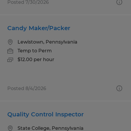
Posted 7/30/2026
Candy Maker/Packer
Lewistown, Pennsylvania
Temp to Perm
$12.00 per hour
Posted 8/4/2026
Quality Control Inspector
State College, Pennsylvania