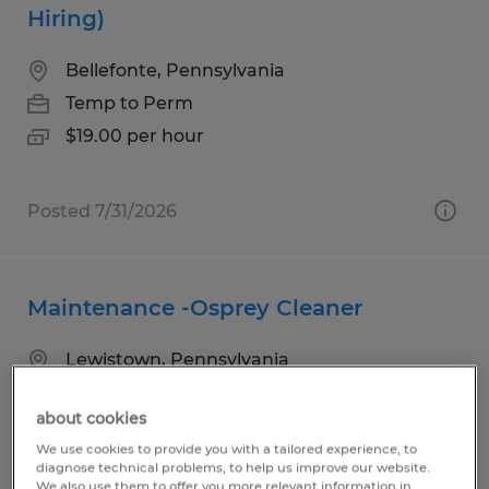
Hiring)
Bellefonte, Pennsylvania
Temp to Perm
$19.00 per hour
Posted 7/31/2026
Maintenance -Osprey Cleaner
Lewistown, Pennsylvania
Temp to Perm
about cookies
$18.00 per hour
We use cookies to provide you with a tailored experience, to
diagnose technical problems, to help us improve our website.
We also use them to offer you more relevant information in