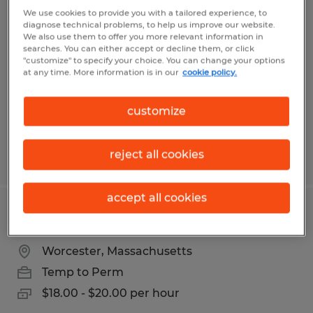
SHIPPER / WAREHOUSE ASSOCIATE
We use cookies to provide you with a tailored experience, to
diagnose technical problems, to help us improve our website.
We also use them to offer you more relevant information in
Dayville, Connecticut
searches. You can either accept or decline them, or click
"customize" to specify your choice. You can change your options
Temp to Perm
at any time. More information is in our
cookie policy.
$21.00 - $22.00 per hour
customize
reject all cookies
Posted 6/9/2026
accept all cookies
WAREHOUSE ASSOCIATE
Worcester, Massachusetts
Temp to Perm
$18.00 - $20.00 per hour