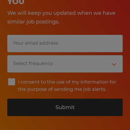
YOU
We will keep you updated when we have
similar job postings.
I consent to the use of my information for
the purpose of sending me job alerts.
Submit