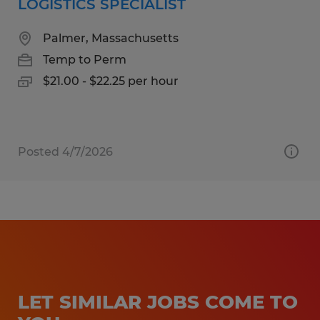
LOGISTICS SPECIALIST
Palmer, Massachusetts
Temp to Perm
$21.00 - $22.25 per hour
Posted 4/7/2026
LET SIMILAR JOBS COME TO