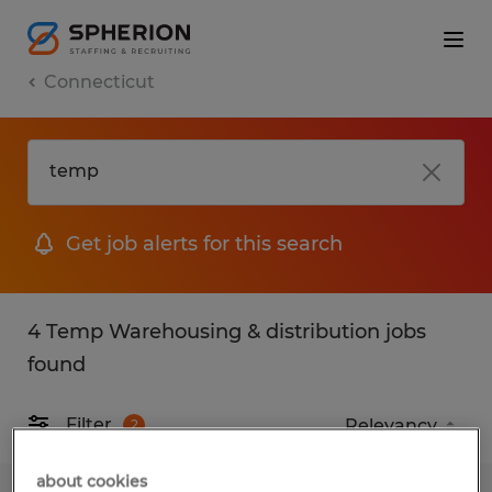
Connecticut
Get job alerts for this search
4 Temp Warehousing & distribution jobs
found
Filter
2
about cookies