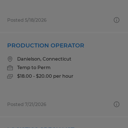
Posted 5/18/2026
PRODUCTION OPERATOR
Danielson, Connecticut
Temp to Perm
$18.00 - $20.00 per hour
Posted 7/21/2026