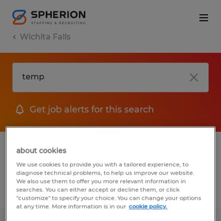
Wichita Falls
Get job alerts for this search
1 Permanent job found in Wichita Falls,
about cookies
Texas
We use cookies to provide you with a tailored experience, to
diagnose technical problems, to help us improve our website.
We also use them to offer you more relevant information in
searches. You can either accept or decline them, or click
Filter
2
"customize" to specify your choice. You can change your options
at any time. More information is in our
cookie policy.