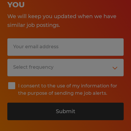
YOU
We will keep you updated when we have
similar job postings.
I consent to the use of my information for
the purpose of sending me job alerts.
Submit