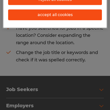
Consider removing some of the filters
accept all cookies
you have applied.
Have you searched for jobs in a specific
location? Consider expanding the
range around the location.
Change the job title or keywords and
check if it was spelled correctly.
Job Seekers
Search Jobs
Employers
Why Work with Spherion