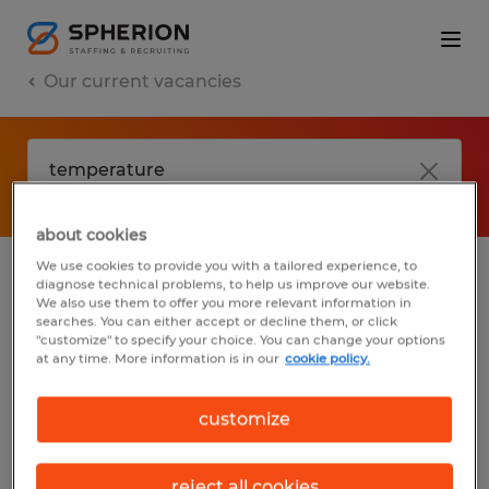
Our current vacancies
about cookies
We use cookies to provide you with a tailored experience, to
diagnose technical problems, to help us improve our website.
No results found
We also use them to offer you more relevant information in
searches. You can either accept or decline them, or click
"customize" to specify your choice. You can change your options
at any time. More information is in our
cookie policy.
We did not find any jobs with these filters.
You may want to change your filter criteria
customize
to get more results. The following actions
may help:
reject all cookies