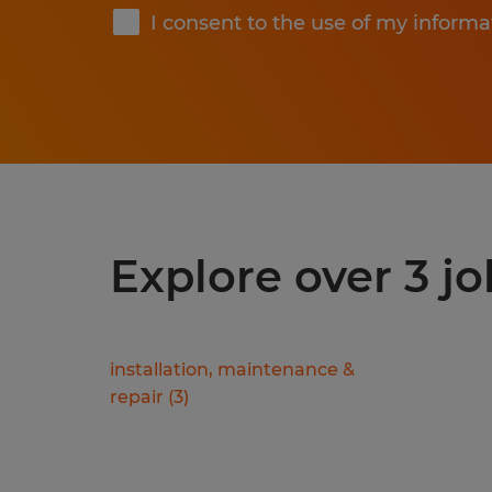
I consent to the use of my informa
Explore over 3 jo
installation, maintenance &
repair
(
3
)