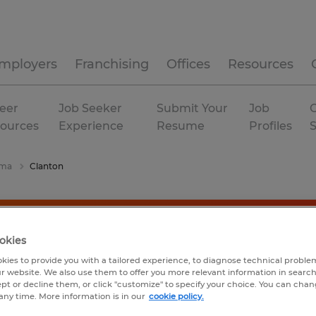
mployers
Franchising
Offices
Resources
eer
Job Seeker
Submit Your
Job
C
ources
Experience
Resume
Profiles
ama
Clanton
okies
kies to provide you with a tailored experience, to diagnose technical problem
r website. We also use them to offer you more relevant information in searc
ept or decline them, or click "customize" to specify your choice. You can cha
any time. More information is in our
cookie policy.