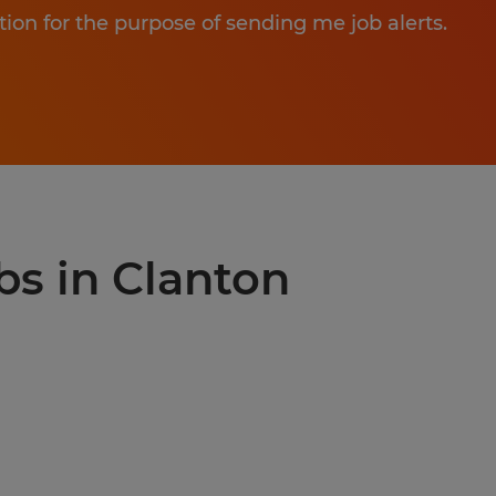
tion for the purpose of sending me job alerts.
bs in Clanton