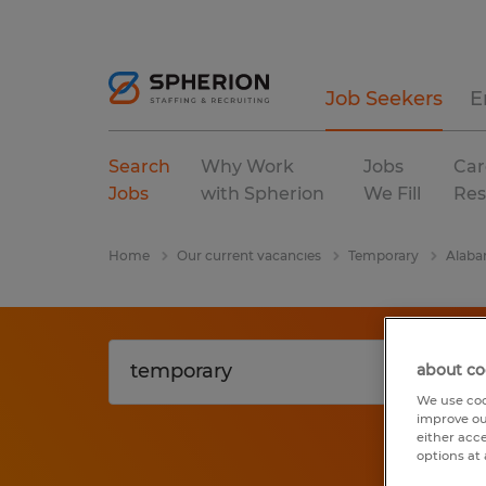
Job Seekers
E
Search
Why Work
Jobs
Car
Jobs
with Spherion
We Fill
Res
Home
Our current vacancies
Temporary
Alab
about co
We use coo
improve ou
either acc
options at 