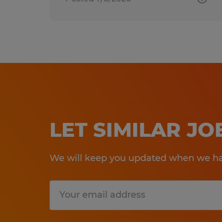
LET SIMILAR J
We will keep you updated when we hav
Submit