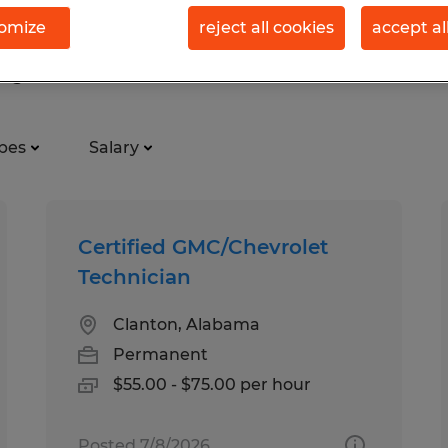
omize
reject all cookies
accept al
ry in Clanton, Alabama
pes
Salary
Certified GMC/Chevrolet
Technician
Clanton, Alabama
Permanent
$55.00 - $75.00 per hour
Posted 7/8/2026