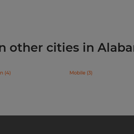
n other cities in Alab
on
(
4
)
Mobile
(
3
)