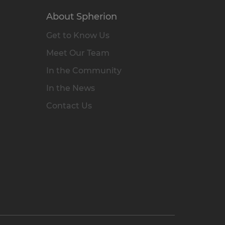
About Spherion
Get to Know Us
Meet Our Team
In the Community
In the News
Contact Us