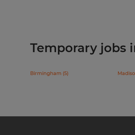
Temporary jobs i
Birmingham
(
5
)
Madis