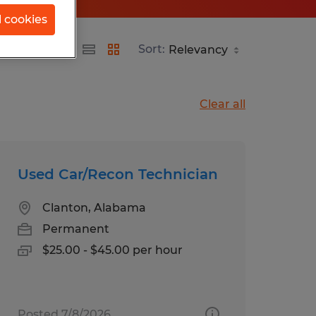
l cookies
Sort:
Clear all
Used Car/Recon Technician
Clanton, Alabama
Permanent
$25.00 - $45.00 per hour
Posted 7/8/2026