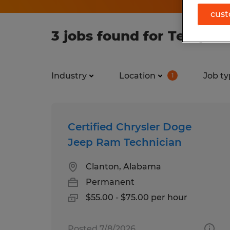
cust
3 jobs found for Tempora
Industry
Location
Job ty
1
Certified Chrysler Doge
Jeep Ram Technician
Clanton, Alabama
Permanent
$55.00 - $75.00 per hour
Posted 7/8/2026