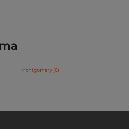
ama
Montgomery
(
6
)