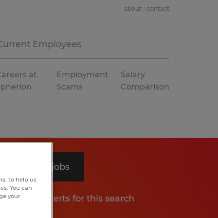
about
contact
Current Employees
areers at
Employment
Salary
Spherion
Scams
Comparison
Search 3 jobs
s, to help us
hes. You can
nge your
Get job alerts for this search