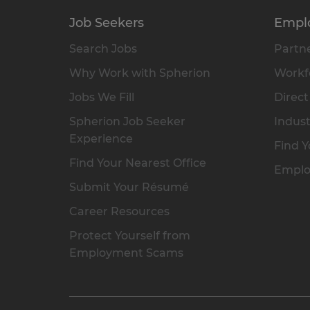
Job Seekers
Empl
Search Jobs
Partne
Why Work with Spherion
Workfo
Jobs We Fill
Direct
Spherion Job Seeker
Indust
Experience
Find Y
Find Your Nearest Office
Emplo
Submit Your Résumé
Career Resources
Protect Yourself from
Employment Scams