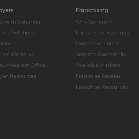
oyers
Franchising
r with Spherion
Why Spherion
rce Solutions
Investment Earnings
 Hire
Owner Experience
ries We Serve
Steps to Ownership
our Nearest Office
Available Markets
yer Resources
Franchise Resales
Franchise Resources