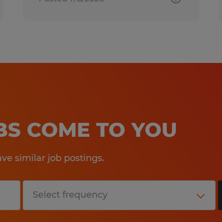
OBS COME TO YOU
e similar job postings.