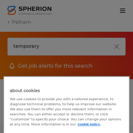
Pelham
Get job alerts for this search
1 Temp to Perm job found in Pelham,
about cookies
Alabama
We use cookies to provide you with a tailored experience, to
diagnose technical problems, to help us improve our website.
We also use them to offer you more relevant information in
searches. You can either accept or decline them, or click
Filter
2
"customize" to specify your choice. You can change your options
at any time. More information is in our
cookie policy.