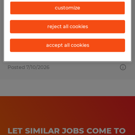
Warehouse Worker
customize
Birmingham, Alabama
reject all cookies
Temp to Perm
$17.00 per hour
accept all cookies
Posted 7/10/2026
LET SIMILAR JOBS COME TO