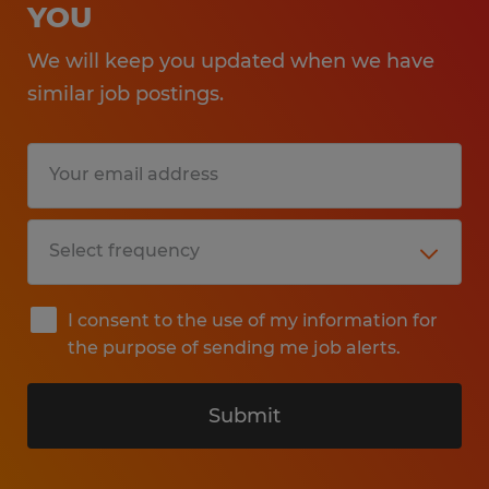
YOU
We will keep you updated when we have
similar job postings.
I consent to the use of my information for
the purpose of sending me job alerts.
Submit