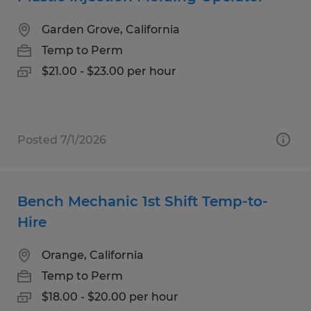
Garden Grove, California
Temp to Perm
$21.00 - $23.00 per hour
Posted 7/1/2026
Bench Mechanic 1st Shift Temp-to-
Hire
Orange, California
Temp to Perm
$18.00 - $20.00 per hour