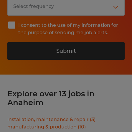
I consent to the use of my information for
the purpose of sending me job alerts.
Submit
Explore over 13 jobs in
Anaheim
installation, maintenance & repair
(
3
)
manufacturing & production
(
10
)