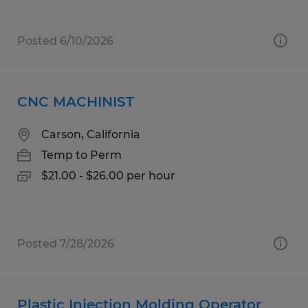
Posted 6/10/2026
CNC MACHINIST
Carson, California
Temp to Perm
$21.00 - $26.00 per hour
Posted 7/28/2026
Plastic Injection Molding Operator