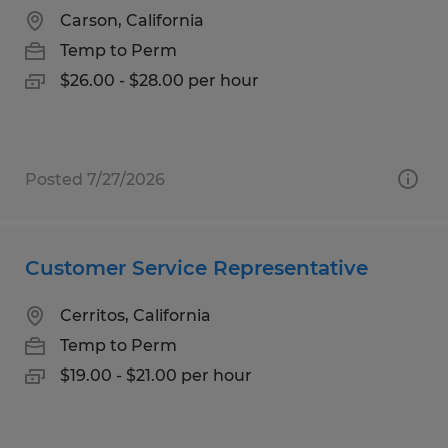
Carson, California
Temp to Perm
$26.00 - $28.00 per hour
Posted 7/27/2026
Customer Service Representative
Cerritos, California
Temp to Perm
$19.00 - $21.00 per hour