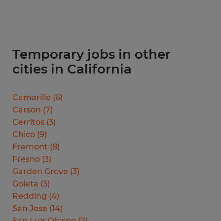
Temporary jobs in other
cities in California
Camarillo
(
6
)
Carson
(
7
)
Cerritos
(
3
)
Chico
(
9
)
Fremont
(
8
)
Fresno
(
3
)
Garden Grove
(
3
)
Goleta
(
3
)
Redding
(
4
)
San Jose
(
14
)
San Luis Obispo
(
7
)