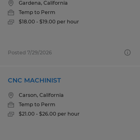
Gardena, California
Temp to Perm
$18.00 - $19.00 per hour
Posted 7/29/2026
CNC MACHINIST
Carson, California
Temp to Perm
$21.00 - $26.00 per hour