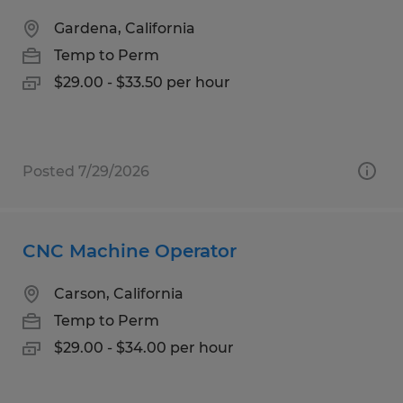
Gardena, California
Temp to Perm
$29.00 - $33.50 per hour
Posted 7/29/2026
CNC Machine Operator
Carson, California
Temp to Perm
$29.00 - $34.00 per hour