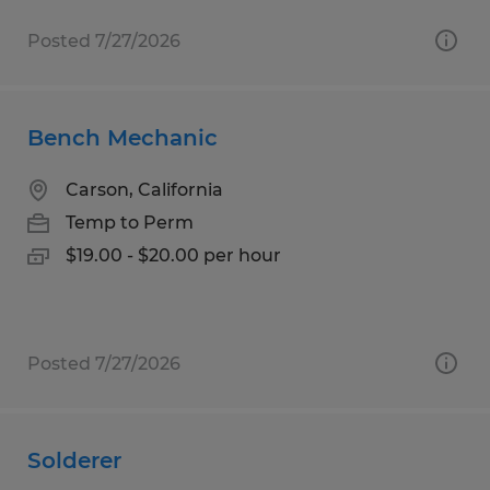
Posted 7/27/2026
Bench Mechanic
Carson, California
Temp to Perm
$19.00 - $20.00 per hour
Posted 7/27/2026
Solderer