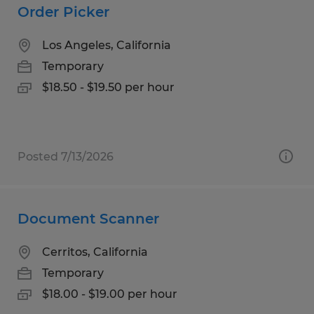
Order Picker
Los Angeles, California
Temporary
$18.50 - $19.50 per hour
Posted 7/13/2026
Document Scanner
Cerritos, California
Temporary
$18.00 - $19.00 per hour