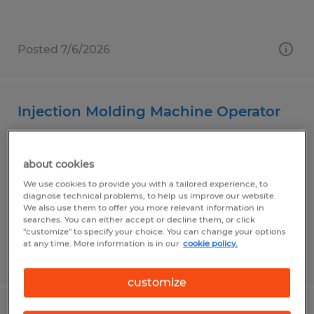
Posted 7/6/2026
Injection Molding Machine Operator
Garden Grove, California
about cookies
Temp to Perm
We use cookies to provide you with a tailored experience, to
$20.00 - $25.00 per hour
diagnose technical problems, to help us improve our website.
We also use them to offer you more relevant information in
searches. You can either accept or decline them, or click
"customize" to specify your choice. You can change your options
at any time. More information is in our
cookie policy.
Posted 7/29/2026
customize