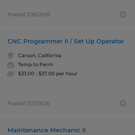
Posted 7/28/2026
CNC Programmer II / Set Up Operator
Carson, California
Temp to Perm
$33.00 - $37.00 per hour
Posted 7/27/2026
Maintenance Mechanic II