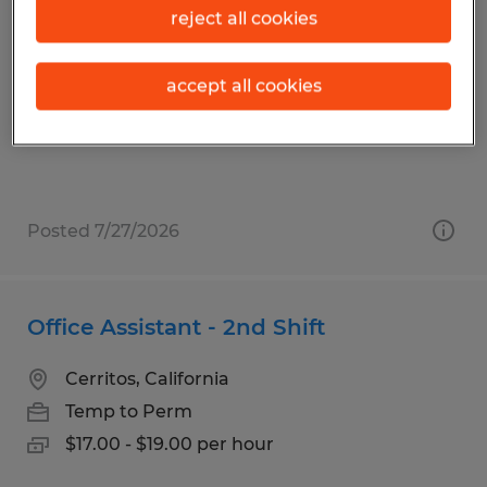
Aerospace Production Technician II
reject all cookies
Carson, California
accept all cookies
Temp to Perm
$23.00 - $25.00 per hour
Posted 7/27/2026
Office Assistant - 2nd Shift
Cerritos, California
Temp to Perm
$17.00 - $19.00 per hour