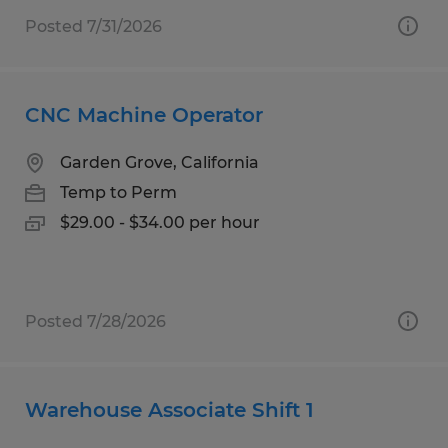
Posted 7/31/2026
CNC Machine Operator
Garden Grove, California
Temp to Perm
$29.00 - $34.00 per hour
Posted 7/28/2026
Warehouse Associate Shift 1