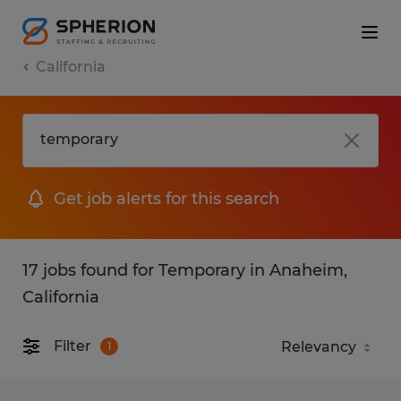
California
Get job alerts for this search
17 jobs found for Temporary in Anaheim,
California
Filter
1