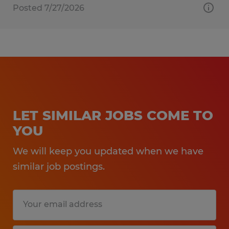
Posted 7/27/2026
LET SIMILAR JOBS COME TO
YOU
We will keep you updated when we have
similar job postings.