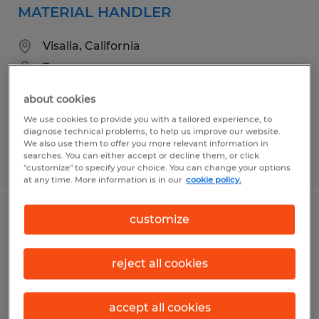
MATERIAL HANDLER
Visalia, California
Temporary
$17.00 per hour
about cookies
We use cookies to provide you with a tailored experience, to
diagnose technical problems, to help us improve our website.
We also use them to offer you more relevant information in
searches. You can either accept or decline them, or click
Posted 3/26/2026
"customize" to specify your choice. You can change your options
at any time. More information is in our
cookie policy.
customize
FORKLIFT OPERATOR
Visalia, California
reject all cookies
Temp to Perm
$18.00 per hour
accept all cookies