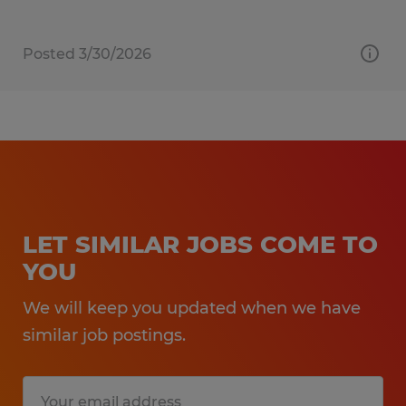
Posted 3/30/2026
LET SIMILAR JOBS COME TO
YOU
We will keep you updated when we have
similar job postings.