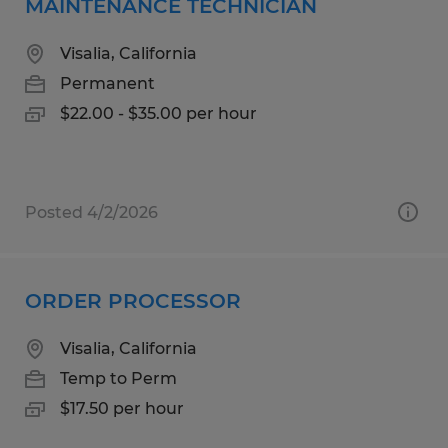
MAINTENANCE TECHNICIAN
Visalia, California
Permanent
$22.00 - $35.00 per hour
Posted 4/2/2026
ORDER PROCESSOR
Visalia, California
Temp to Perm
$17.50 per hour