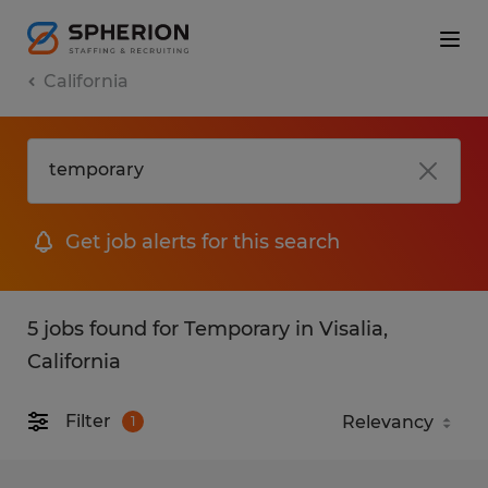
California
Get job alerts for this search
5 jobs found for Temporary in Visalia,
California
Filter
1