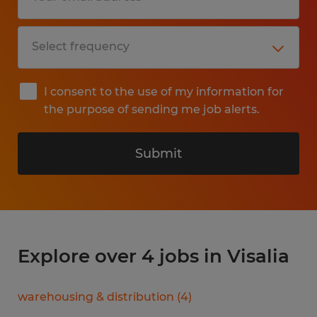
I consent to the use of my information for
the purpose of sending me job alerts.
Submit
Explore over 4 jobs in Visalia
warehousing & distribution
(
4
)