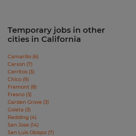
Temporary jobs in other
cities in California
Camarillo
(
6
)
Carson
(
7
)
Cerritos
(
3
)
Chico
(
9
)
Fremont
(
8
)
Fresno
(
3
)
Garden Grove
(
3
)
Goleta
(
3
)
Redding
(
4
)
San Jose
(
14
)
San Luis Obispo
(
7
)