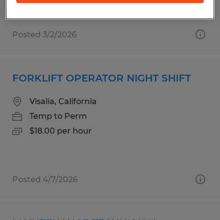
Posted 3/2/2026
FORKLIFT OPERATOR NIGHT SHIFT
Visalia, California
Temp to Perm
$18.00 per hour
Posted 4/7/2026