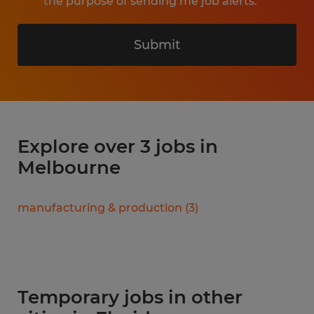
the purpose of sending me job alerts.
Submit
Explore over 3 jobs in
Melbourne
manufacturing & production
(
3
)
Temporary jobs in other