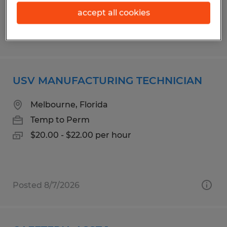
accept all cookies
Posted 8/7/2026
USV MANUFACTURING TECHNICIAN
Melbourne, Florida
Temp to Perm
$20.00 - $22.00 per hour
Posted 8/7/2026