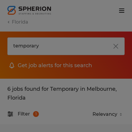
Florida
Get job alerts for this search
6 jobs found for Temporary in Melbourne,
Florida
Filter
1