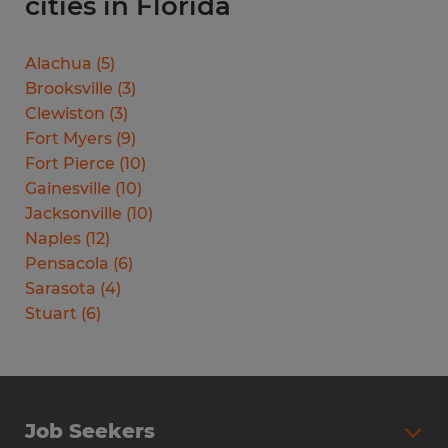
cities in Florida
Alachua
(
5
)
Brooksville
(
3
)
Clewiston
(
3
)
Fort Myers
(
9
)
Fort Pierce
(
10
)
Gainesville
(
10
)
Jacksonville
(
10
)
Naples
(
12
)
Pensacola
(
6
)
Sarasota
(
4
)
Stuart
(
6
)
Job Seekers