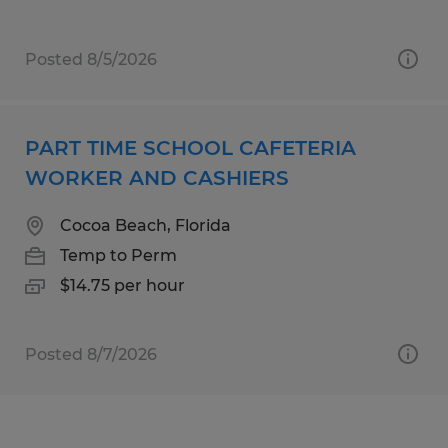
Posted 8/5/2026
PART TIME SCHOOL CAFETERIA
WORKER AND CASHIERS
Cocoa Beach, Florida
Temp to Perm
$14.75 per hour
Posted 8/7/2026