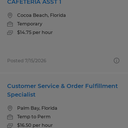
CAFETERIA ASST 1
Cocoa Beach, Florida
Temporary
$14.75 per hour
Posted 7/15/2026
Customer Service & Order Fulfillment
Specialist
Palm Bay, Florida
Temp to Perm
$16.50 per hour