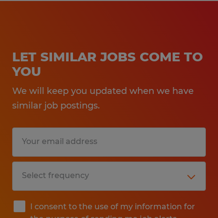
LET SIMILAR JOBS COME TO
YOU
We will keep you updated when we have
similar job postings.
I consent to the use of my information for