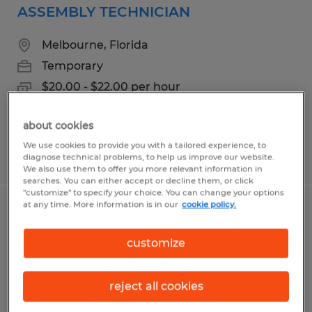
ASSEMBLY TECHNICIAN
Melbourne, Florida
Temporary
$20.00 - $22.00 per hour
about cookies
We use cookies to provide you with a tailored experience, to
Posted 7/9/2026
diagnose technical problems, to help us improve our website.
We also use them to offer you more relevant information in
searches. You can either accept or decline them, or click
"customize" to specify your choice. You can change your options
at any time. More information is in our
cookie policy.
MASKER
customize
Melbourne, Florida
Temp to Perm
reject all cookies
$15.00 - $16.00 per hour