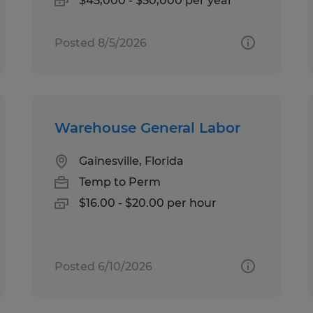
$45,000 - $50,000 per year
Posted 8/5/2026
Warehouse General Labor
Gainesville, Florida
Temp to Perm
$16.00 - $20.00 per hour
Posted 6/10/2026