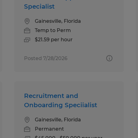
Specialist
Gainesville, Florida
Temp to Perm
$21.59 per hour
Posted 7/28/2026
Recruitment and
Onboarding Speciialist
Gainesville, Florida
Permanent