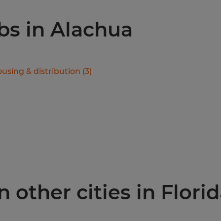
obs in Alachua
using & distribution
(
3
)
 other cities in Flori