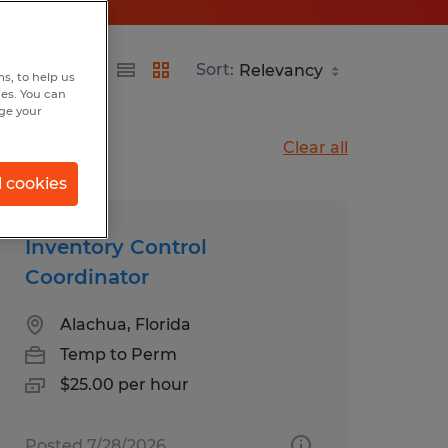
Sort:
s, to help us
hes. You can
nge your
Clear all
l cookies
Inventory Control
Coordinator
Alachua, Florida
Temp to Perm
$25.00 per hour
Posted 7/28/2026