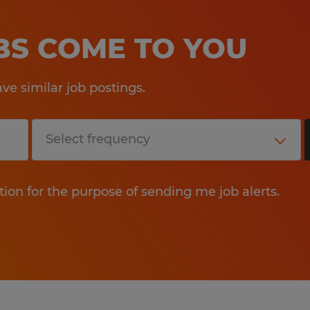
OBS COME TO YOU
e similar job postings.
tion for the purpose of sending me job alerts.