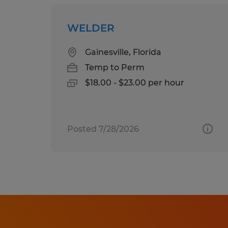
WELDER
Gainesville, Florida
Temp to Perm
$18.00 - $23.00 per hour
Posted 7/28/2026