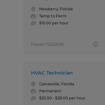
Newberry, Florida
Temp to Perm
$15.00 per hour
Posted 7/22/2026
HVAC Technician
Gainesville, Florida
Permanent
$25.00 - $28.00 per hour