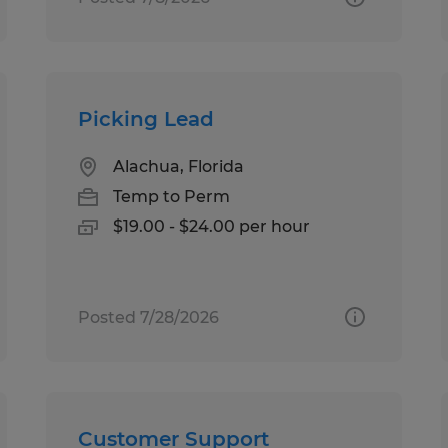
Picking Lead
Alachua, Florida
Temp to Perm
$19.00 - $24.00 per hour
Posted 7/28/2026
Customer Support