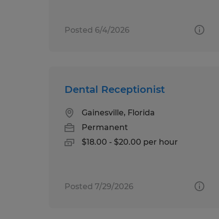
Posted 6/4/2026
Dental Receptionist
Gainesville, Florida
Permanent
$18.00 - $20.00 per hour
Posted 7/29/2026