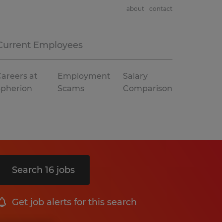
about
contact
Current Employees
areers at
Employment
Salary
Spherion
Scams
Comparison
Search 16 jobs
Get job alerts for this search