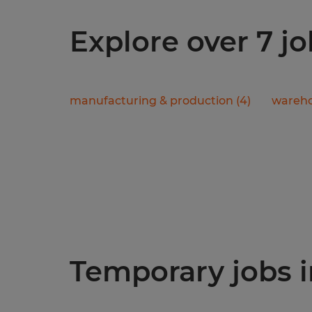
Explore over 7 j
manufacturing & production
(
4
)
wareho
Temporary jobs in