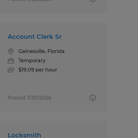
Account Clerk Sr
Gainesville, Florida
Temporary
$19.09 per hour
Posted 7/30/2026
Locksmith