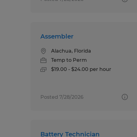
Assembler
Alachua, Florida
Temp to Perm
$19.00 - $24.00 per hour
Posted 7/28/2026
Battery Technician