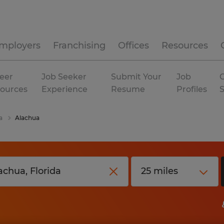
mployers
Franchising
Offices
Resources
eer
Job Seeker
Submit Your
Job
C
ources
Experience
Resume
Profiles
a
Alachua