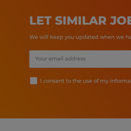
LET SIMILAR J
We will keep you updated when we hav
Submit
I consent to the use of my informa