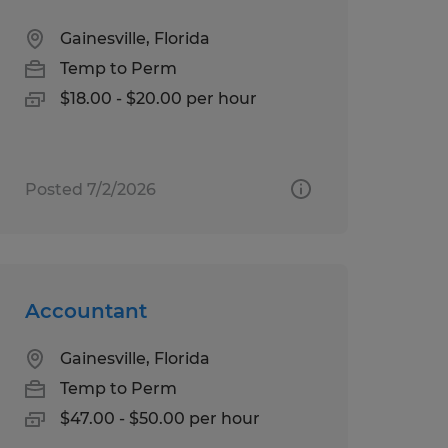
Gainesville, Florida
Temp to Perm
$18.00 - $20.00 per hour
Posted 7/2/2026
Accountant
Gainesville, Florida
Temp to Perm
$47.00 - $50.00 per hour