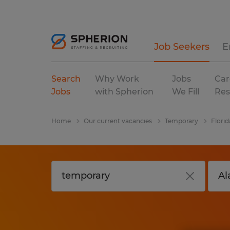
Job Seekers
E
Search
Why Work
Jobs
Car
Jobs
with Spherion
We Fill
Res
Home
Our current vacancies
Temporary
Florid