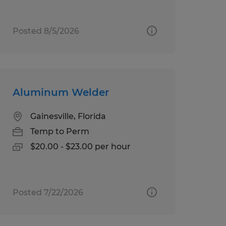
Posted 8/5/2026
Aluminum Welder
Gainesville, Florida
Temp to Perm
$20.00 - $23.00 per hour
Posted 7/22/2026