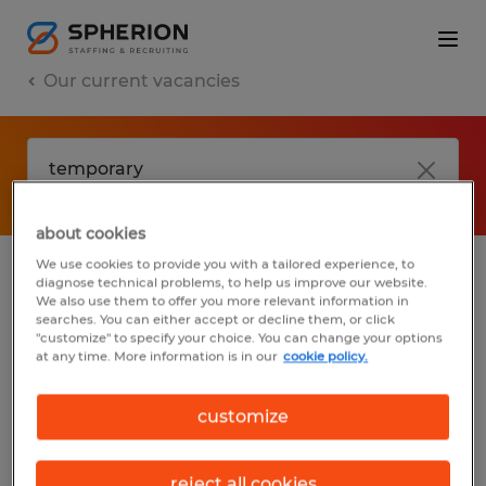
Our current vacancies
about cookies
We use cookies to provide you with a tailored experience, to
diagnose technical problems, to help us improve our website.
No results found
We also use them to offer you more relevant information in
searches. You can either accept or decline them, or click
"customize" to specify your choice. You can change your options
at any time. More information is in our
cookie policy.
We did not find any jobs with these filters.
You may want to change your filter criteria
customize
to get more results. The following actions
may help:
reject all cookies