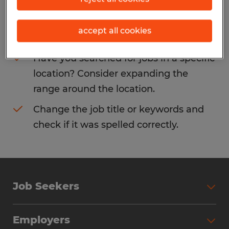
Consider removing some of the filters
accept all cookies
you have applied.
Have you searched for jobs in a specific
location? Consider expanding the
range around the location.
Change the job title or keywords and
check if it was spelled correctly.
Job Seekers
Search Jobs
Employers
Why Work with Spherion