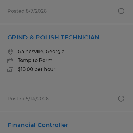
Posted 8/7/2026
GRIND & POLISH TECHNICIAN
Gainesville, Georgia
Temp to Perm
$18.00 per hour
Posted 5/14/2026
Financial Controller