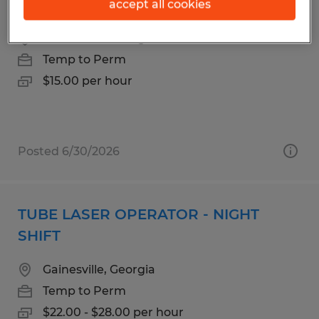
CUSTOMER SERVICE
accept all cookies
Gainesville, Georgia
Temp to Perm
$15.00 per hour
Posted 6/30/2026
TUBE LASER OPERATOR - NIGHT
SHIFT
Gainesville, Georgia
Temp to Perm
$22.00 - $28.00 per hour