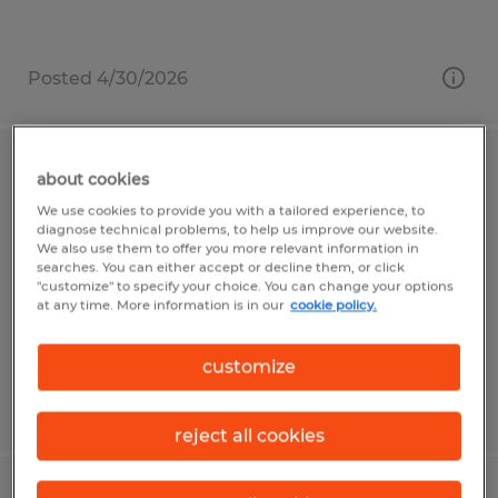
Posted 4/30/2026
MIG WELDER/SAW OPERATOR 2ND
about cookies
SHIFT
We use cookies to provide you with a tailored experience, to
diagnose technical problems, to help us improve our website.
We also use them to offer you more relevant information in
Gainesville, Georgia
searches. You can either accept or decline them, or click
"customize" to specify your choice. You can change your options
Temp to Perm
at any time. More information is in our
cookie policy.
$22.00 per hour
customize
Posted 7/23/2026
reject all cookies