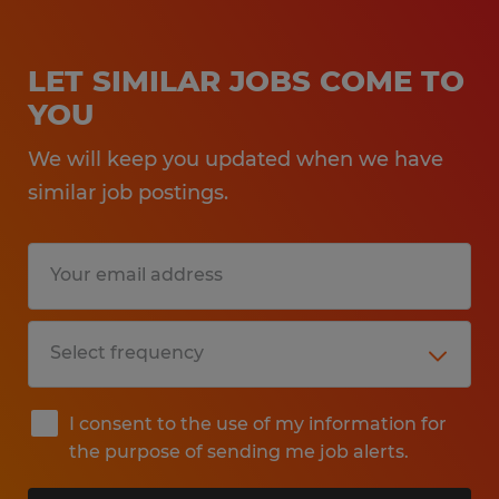
LET SIMILAR JOBS COME TO
YOU
We will keep you updated when we have
similar job postings.
I consent to the use of my information for
the purpose of sending me job alerts.