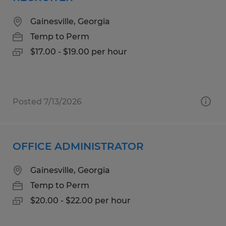
Gainesville, Georgia
Temp to Perm
$17.00 - $19.00 per hour
Posted 7/13/2026
OFFICE ADMINISTRATOR
Gainesville, Georgia
Temp to Perm
$20.00 - $22.00 per hour