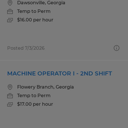
Dawsonville, Georgia
Temp to Perm
$16.00 per hour
Posted 7/3/2026
MACHINE OPERATOR I - 2ND SHIFT
Flowery Branch, Georgia
Temp to Perm
$17.00 per hour