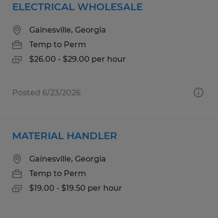
ELECTRICAL WHOLESALE
Gainesville, Georgia
Temp to Perm
$26.00 - $29.00 per hour
Posted 6/23/2026
MATERIAL HANDLER
Gainesville, Georgia
Temp to Perm
$19.00 - $19.50 per hour