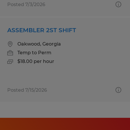
Posted 7/3/2026
ASSEMBLER 2ST SHIFT
Oakwood, Georgia
Temp to Perm
$18.00 per hour
Posted 7/15/2026