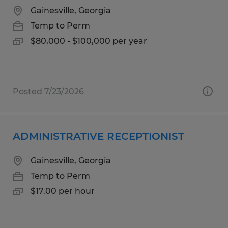
Gainesville, Georgia
Temp to Perm
$80,000 - $100,000 per year
Posted 7/23/2026
ADMINISTRATIVE RECEPTIONIST
Gainesville, Georgia
Temp to Perm
$17.00 per hour