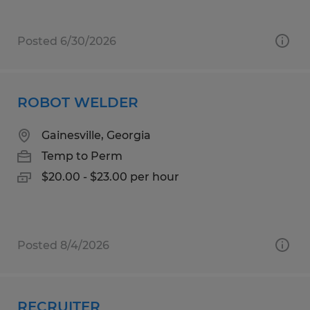
Posted 6/30/2026
ROBOT WELDER
Gainesville, Georgia
Temp to Perm
$20.00 - $23.00 per hour
Posted 8/4/2026
RECRUITER