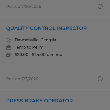
Posted 7/20/2026
QUALITY CONTROL INSPECTOR
Dawsonville, Georgia
Temp to Perm
$20.00 - $24.00 per hour
Posted 7/3/2026
PRESS BRAKE OPERATOR