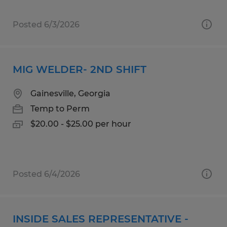
Posted 6/3/2026
MIG WELDER- 2ND SHIFT
Gainesville, Georgia
Temp to Perm
$20.00 - $25.00 per hour
Posted 6/4/2026
INSIDE SALES REPRESENTATIVE -