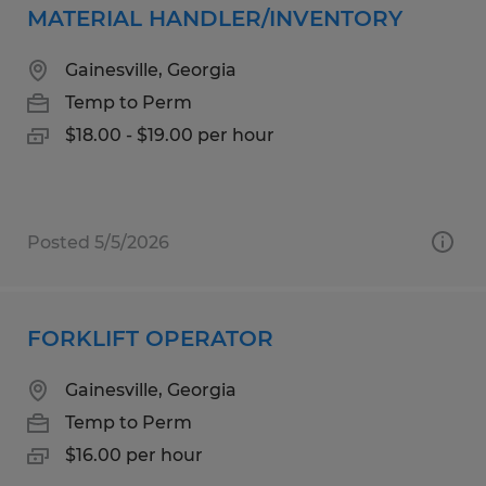
MATERIAL HANDLER/INVENTORY
Gainesville, Georgia
Temp to Perm
$18.00 - $19.00 per hour
Posted 5/5/2026
FORKLIFT OPERATOR
Gainesville, Georgia
Temp to Perm
$16.00 per hour