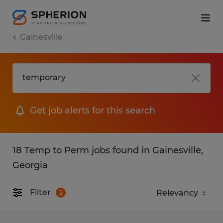
Gainesville
Get job alerts for this search
18 Temp to Perm jobs found in Gainesville,
Georgia
Filter
2