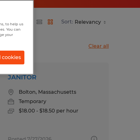
Sort:
s, to help us
hes. You can
nge your
Clear all
l cookies
JANITOR
Bolton, Massachusetts
Temporary
$18.00 - $18.50 per hour
Posted 7/27/2026