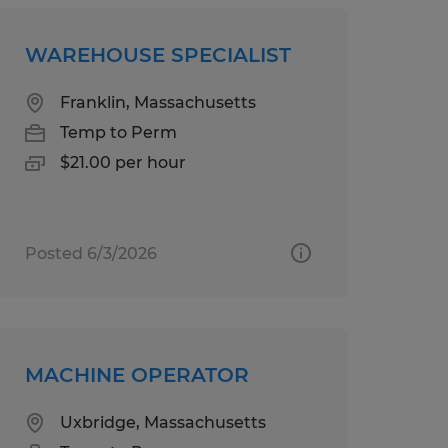
WAREHOUSE SPECIALIST
Franklin, Massachusetts
Temp to Perm
$21.00 per hour
Posted 6/3/2026
MACHINE OPERATOR
Uxbridge, Massachusetts