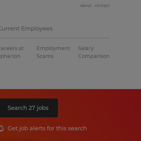
about
contact
Current Employees
areers at
Employment
Salary
Spherion
Scams
Comparison
Search 27 jobs
Get job alerts for this search