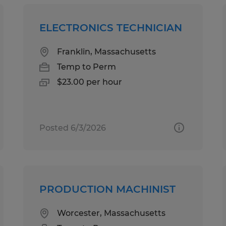
ELECTRONICS TECHNICIAN
Franklin, Massachusetts
Temp to Perm
$23.00 per hour
Posted 6/3/2026
PRODUCTION MACHINIST
Worcester, Massachusetts