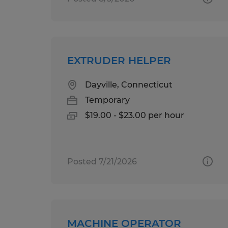
EXTRUDER HELPER
Dayville, Connecticut
Temporary
$19.00 - $23.00 per hour
Posted 7/21/2026
MACHINE OPERATOR