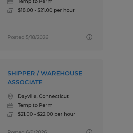
Temp to Perm
$18.00 - $21.00 per hour
Posted 5/18/2026
SHIPPER / WAREHOUSE
ASSOCIATE
Dayville, Connecticut
Temp to Perm
$21.00 - $22.00 per hour
Posted 6/9/2026