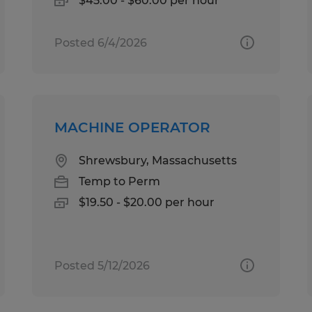
$45.00 - $60.00 per hour
Posted 6/4/2026
MACHINE OPERATOR
Shrewsbury, Massachusetts
Temp to Perm
$19.50 - $20.00 per hour
Posted 5/12/2026