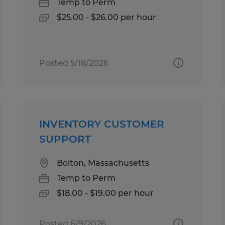
Temp to Perm
$25.00 - $26.00 per hour
Posted 5/18/2026
INVENTORY CUSTOMER
SUPPORT
Bolton, Massachusetts
Temp to Perm
$18.00 - $19.00 per hour
Posted 6/9/2026