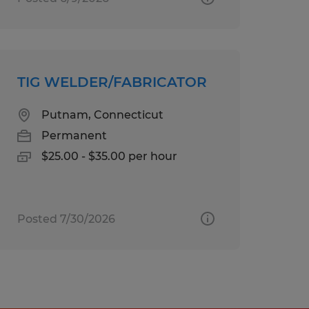
TIG WELDER/FABRICATOR
Putnam, Connecticut
Permanent
$25.00 - $35.00 per hour
Posted 7/30/2026