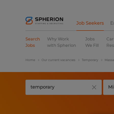
Job Seekers
E
Search
Why Work
Jobs
Car
Jobs
with Spherion
We Fill
Res
Home
Our current vacancies
Temporary
Massa