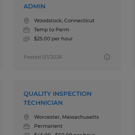
ADMIN
Woodstock, Connecticut
Temp to Perm
$25.00 per hour
Posted 5/1/2026
QUALITY INSPECTION
TECHNICIAN
Worcester, Massachusetts
Permanent