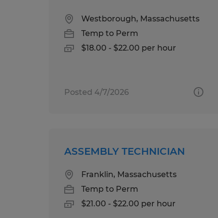
Westborough, Massachusetts
Temp to Perm
$18.00 - $22.00 per hour
Posted 4/7/2026
ASSEMBLY TECHNICIAN
Franklin, Massachusetts
Temp to Perm
$21.00 - $22.00 per hour