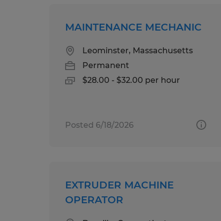
MAINTENANCE MECHANIC
Leominster, Massachusetts
Permanent
$28.00 - $32.00 per hour
Posted 6/18/2026
EXTRUDER MACHINE
OPERATOR