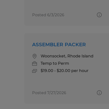
Posted 6/3/2026
ASSEMBLER PACKER
Woonsocket, Rhode Island
Temp to Perm
$19.00 - $20.00 per hour
Posted 7/27/2026