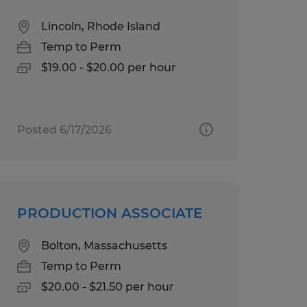
Lincoln, Rhode Island
Temp to Perm
$19.00 - $20.00 per hour
Posted 6/17/2026
PRODUCTION ASSOCIATE
Bolton, Massachusetts
Temp to Perm
$20.00 - $21.50 per hour