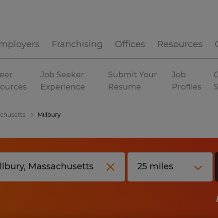
mployers
Franchising
Offices
Resources
eer
Job Seeker
Submit Your
Job
C
ources
Experience
Resume
Profiles
chusetts
Millbury