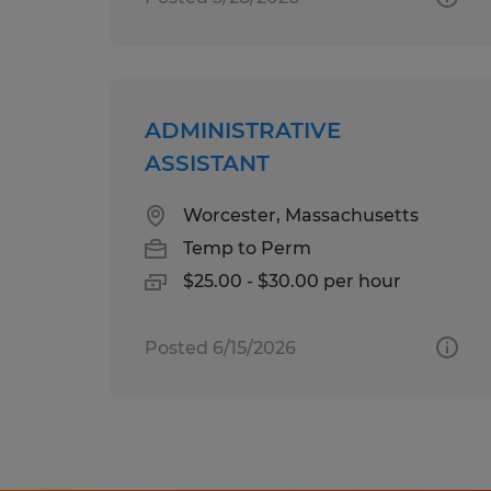
ADMINISTRATIVE
ASSISTANT
Worcester, Massachusetts
Temp to Perm
$25.00 - $30.00 per hour
Posted 6/15/2026