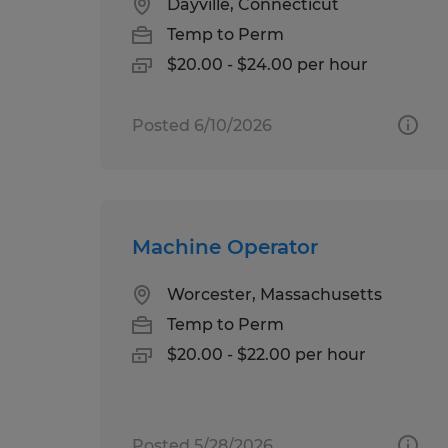
Dayville, Connecticut
Temp to Perm
$20.00 - $24.00 per hour
Posted 6/10/2026
Machine Operator
Worcester, Massachusetts
Temp to Perm
$20.00 - $22.00 per hour
Posted 5/28/2026