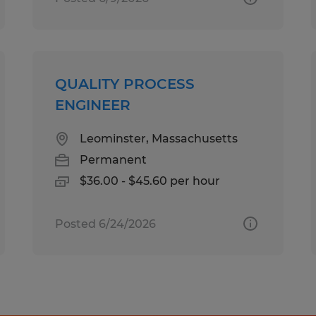
QUALITY PROCESS
ENGINEER
Leominster, Massachusetts
Permanent
$36.00 - $45.60 per hour
Posted 6/24/2026