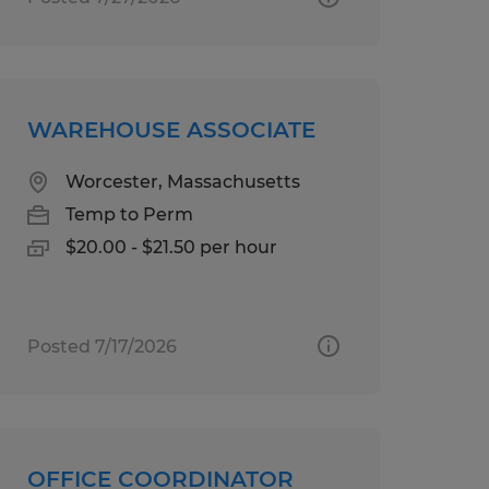
WAREHOUSE ASSOCIATE
Worcester, Massachusetts
Temp to Perm
$20.00 - $21.50 per hour
Posted 7/17/2026
OFFICE COORDINATOR