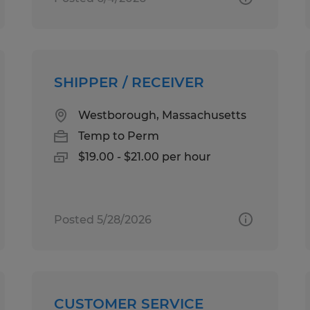
SHIPPER / RECEIVER
Westborough, Massachusetts
Temp to Perm
$19.00 - $21.00 per hour
Posted 5/28/2026
CUSTOMER SERVICE