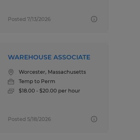
Posted 7/13/2026
WAREHOUSE ASSOCIATE
Worcester, Massachusetts
Temp to Perm
$18.00 - $20.00 per hour
Posted 5/18/2026