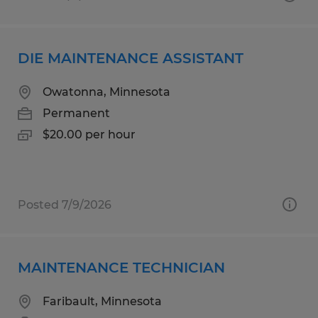
DIE MAINTENANCE ASSISTANT
Owatonna, Minnesota
Permanent
$20.00 per hour
Posted 7/9/2026
MAINTENANCE TECHNICIAN
Faribault, Minnesota