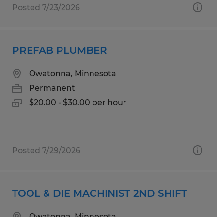
Posted 7/23/2026
PREFAB PLUMBER
Owatonna, Minnesota
Permanent
$20.00 - $30.00 per hour
Posted 7/29/2026
TOOL & DIE MACHINIST 2ND SHIFT
Owatonna, Minnesota