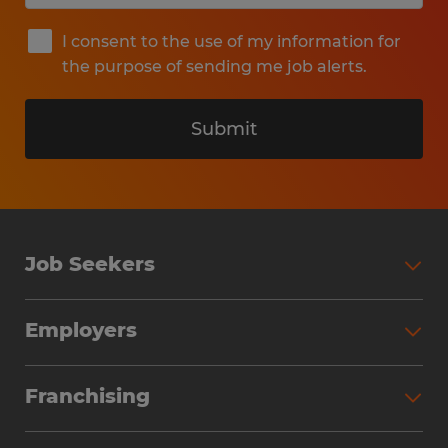
I consent to the use of my information for
the purpose of sending me job alerts.
Submit
Job Seekers
Search Jobs
Employers
Why Work with Spherion
Partner with Spherion
Jobs We Fill
Franchising
Workforce Solutions
Spherion Job Seeker Experience
Why Spherion
Direct Hire