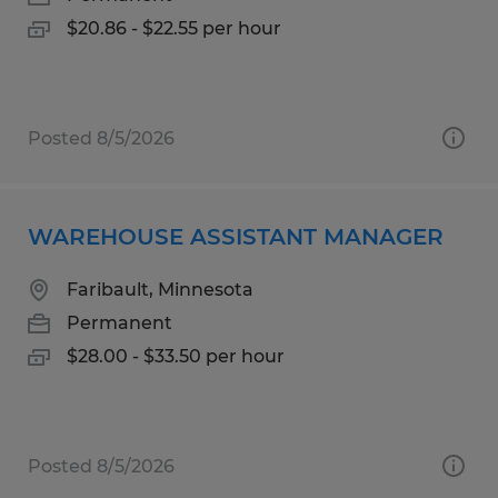
$20.86 - $22.55 per hour
Posted 8/5/2026
WAREHOUSE ASSISTANT MANAGER
Faribault, Minnesota
Permanent
$28.00 - $33.50 per hour
Posted 8/5/2026