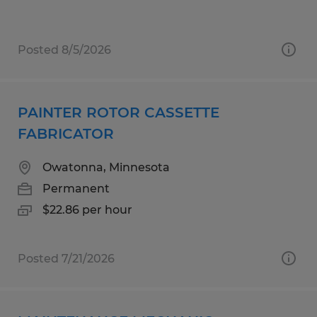
Posted 8/5/2026
PAINTER ROTOR CASSETTE
FABRICATOR
Owatonna, Minnesota
Permanent
$22.86 per hour
Posted 7/21/2026