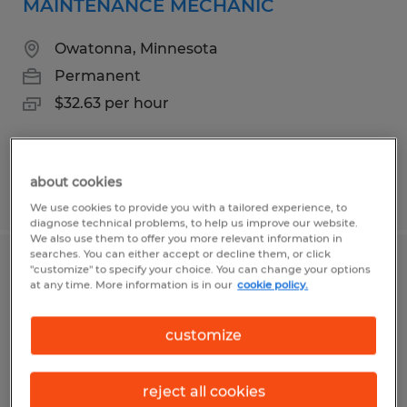
MAINTENANCE MECHANIC
Owatonna, Minnesota
Permanent
$32.63 per hour
about cookies
Posted 8/5/2026
We use cookies to provide you with a tailored experience, to
diagnose technical problems, to help us improve our website.
We also use them to offer you more relevant information in
searches. You can either accept or decline them, or click
PUNCH PRESS OPERATOR
"customize" to specify your choice. You can change your options
at any time. More information is in our
cookie policy.
Owatonna, Minnesota
customize
Permanent
$25.00 per hour
reject all cookies