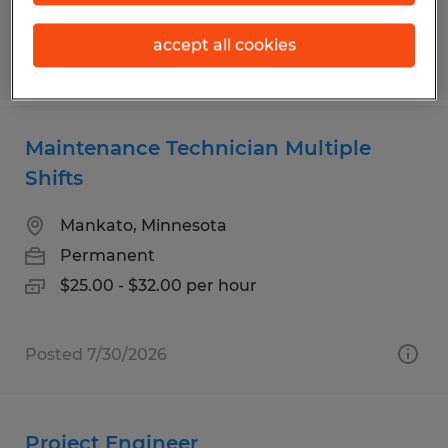
accept all cookies
Posted 7/23/2026
Maintenance Technician Multiple
Shifts
Mankato, Minnesota
Permanent
$25.00 - $32.00 per hour
Posted 7/30/2026
Project Engineer