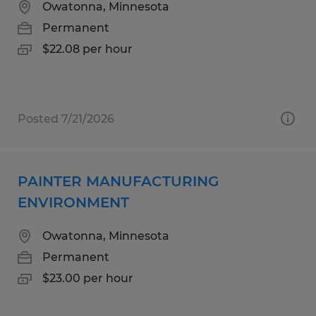
Owatonna, Minnesota
Permanent
$22.08 per hour
Posted 7/21/2026
PAINTER MANUFACTURING
ENVIRONMENT
Owatonna, Minnesota
Permanent
$23.00 per hour