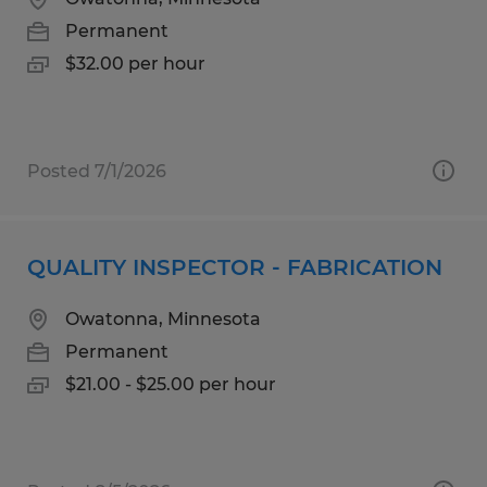
Permanent
$32.00 per hour
Posted 7/1/2026
QUALITY INSPECTOR - FABRICATION
Owatonna, Minnesota
Permanent
$21.00 - $25.00 per hour