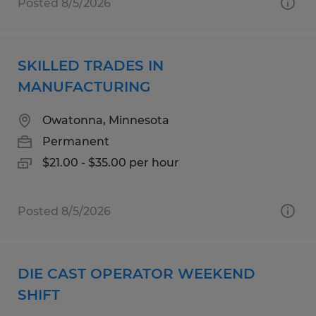
Posted 8/5/2026
SKILLED TRADES IN
MANUFACTURING
Owatonna, Minnesota
Permanent
$21.00 - $35.00 per hour
Posted 8/5/2026
DIE CAST OPERATOR WEEKEND
SHIFT