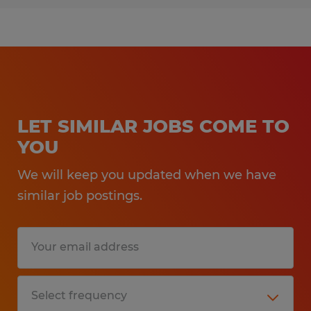
LET SIMILAR JOBS COME TO
YOU
We will keep you updated when we have
similar job postings.