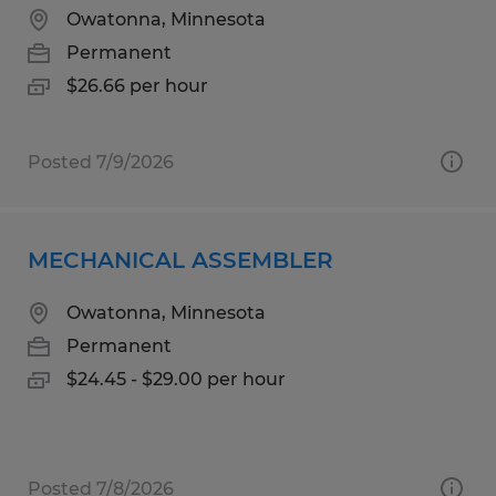
Owatonna, Minnesota
Permanent
$26.66 per hour
Posted 7/9/2026
MECHANICAL ASSEMBLER
Owatonna, Minnesota
Permanent
$24.45 - $29.00 per hour
Posted 7/8/2026