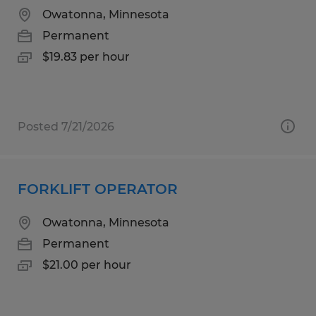
Owatonna, Minnesota
Permanent
$19.83 per hour
Posted 7/21/2026
FORKLIFT OPERATOR
Owatonna, Minnesota
Permanent
$21.00 per hour