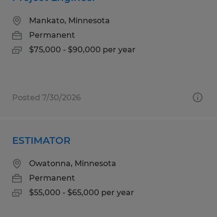
Mankato, Minnesota
Permanent
$75,000 - $90,000 per year
Posted 7/30/2026
ESTIMATOR
Owatonna, Minnesota
Permanent
$55,000 - $65,000 per year