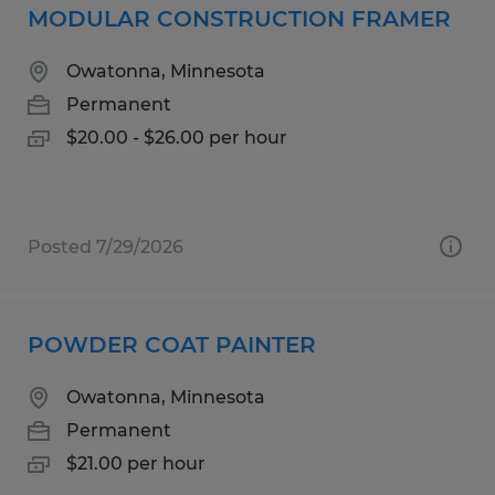
MODULAR CONSTRUCTION FRAMER
Owatonna, Minnesota
Permanent
$20.00 - $26.00 per hour
Posted 7/29/2026
POWDER COAT PAINTER
Owatonna, Minnesota
Permanent
$21.00 per hour