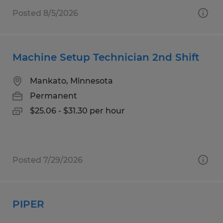
Posted 8/5/2026
Machine Setup Technician 2nd Shift
Mankato, Minnesota
Permanent
$25.06 - $31.30 per hour
Posted 7/29/2026
PIPER