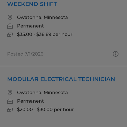
WEEKEND SHIFT
Owatonna, Minnesota
Permanent
$35.00 - $38.89 per hour
Posted 7/1/2026
MODULAR ELECTRICAL TECHNICIAN
Owatonna, Minnesota
Permanent
$20.00 - $30.00 per hour