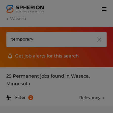
Waseca
Get job alerts for this search
29 Permanent jobs found in Waseca,
Minnesota
Filter
2