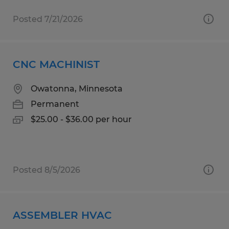
Posted 7/21/2026
CNC MACHINIST
Owatonna, Minnesota
Permanent
$25.00 - $36.00 per hour
Posted 8/5/2026
ASSEMBLER HVAC