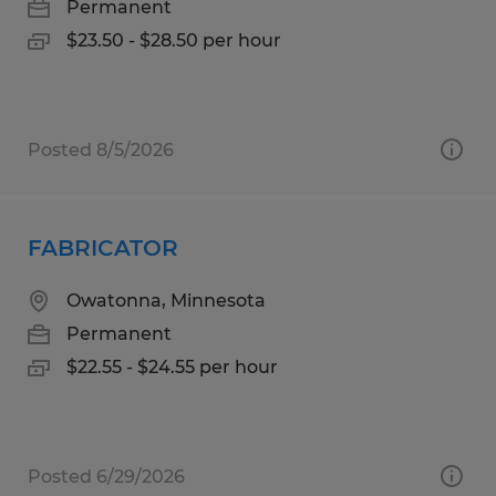
Permanent
$23.50 - $28.50 per hour
Posted 8/5/2026
FABRICATOR
Owatonna, Minnesota
Permanent
$22.55 - $24.55 per hour
Posted 6/29/2026