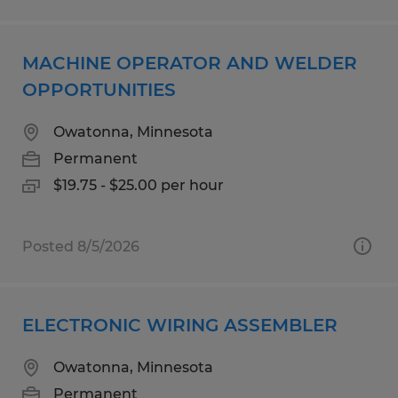
MACHINE OPERATOR AND WELDER
OPPORTUNITIES
Owatonna, Minnesota
Permanent
$19.75 - $25.00 per hour
Posted 8/5/2026
ELECTRONIC WIRING ASSEMBLER
Owatonna, Minnesota
Permanent