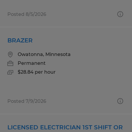
Posted 8/5/2026
BRAZER
Owatonna, Minnesota
Permanent
$28.84 per hour
Posted 7/9/2026
LICENSED ELECTRICIAN 1ST SHIFT OR