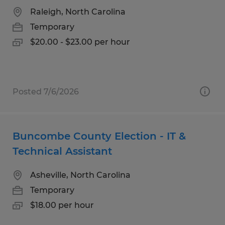
Raleigh, North Carolina
Temporary
$20.00 - $23.00 per hour
Posted 7/6/2026
Buncombe County Election - IT &
Technical Assistant
Asheville, North Carolina
Temporary
$18.00 per hour