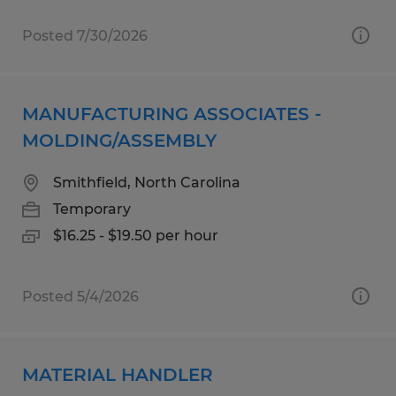
Posted 7/30/2026
MANUFACTURING ASSOCIATES -
MOLDING/ASSEMBLY
Smithfield, North Carolina
Temporary
$16.25 - $19.50 per hour
Posted 5/4/2026
MATERIAL HANDLER