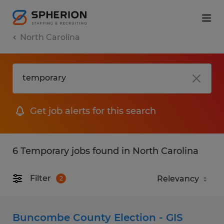
North Carolina
Get job alerts for this search
6 Temporary jobs found in North Carolina
Filter
2
Buncombe County Election - GIS