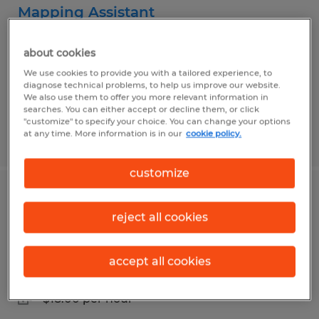
Mapping Assistant
Asheville, North Carolina
about cookies
Temporary
We use cookies to provide you with a tailored experience, to
diagnose technical problems, to help us improve our website.
$18.00 per hour
We also use them to offer you more relevant information in
searches. You can either accept or decline them, or click
"customize" to specify your choice. You can change your options
at any time. More information is in our
cookie policy.
Posted 7/30/2026
customize
Administrative Positions - Buncombe
reject all cookies
County Elections
Asheville, North Carolina
accept all cookies
Temporary
$18.00 per hour