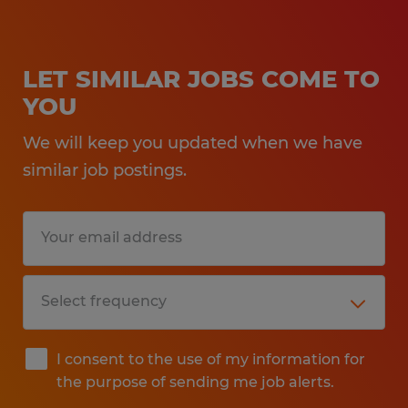
LET SIMILAR JOBS COME TO
YOU
We will keep you updated when we have
similar job postings.
I consent to the use of my information for
the purpose of sending me job alerts.