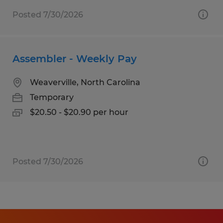
Posted 7/30/2026
Assembler - Weekly Pay
Weaverville, North Carolina
Temporary
$20.50 - $20.90 per hour
Posted 7/30/2026