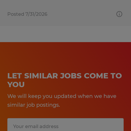
Posted 7/31/2026
LET SIMILAR JOBS COME TO
YOU
We will keep you updated when we have
similar job postings.