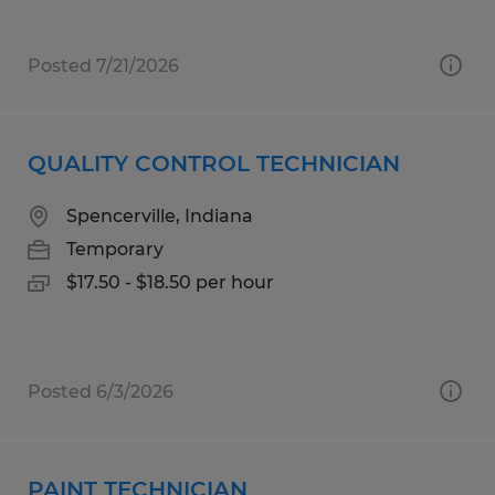
Posted 7/21/2026
QUALITY CONTROL TECHNICIAN
Spencerville, Indiana
Temporary
$17.50 - $18.50 per hour
Posted 6/3/2026
PAINT TECHNICIAN