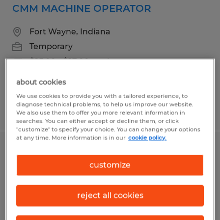
CMM MACHINE OPERATOR
Fort Wayne, Indiana
Temporary
$25.00 - $27.00 per hour
about cookies
We use cookies to provide you with a tailored experience, to
diagnose technical problems, to help us improve our website.
Posted 6/26/2026
We also use them to offer you more relevant information in
searches. You can either accept or decline them, or click
"customize" to specify your choice. You can change your options
at any time. More information is in our
cookie policy.
MACHINE OPERATOR
customize
Fort Wayne, Indiana
Temporary
reject all cookies
$18.00 - $19.00 per hour