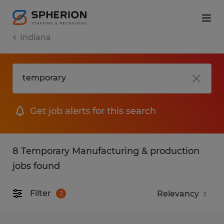
Indiana
Get job alerts for this search
8 Temporary Manufacturing & production
jobs found
Filter
2