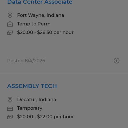
Data Center Associate
Fort Wayne, Indiana
Temp to Perm
$20.00 - $28.50 per hour
Posted 8/4/2026
ASSEMBLY TECH
Decatur, Indiana
Temporary
$20.00 - $22.00 per hour