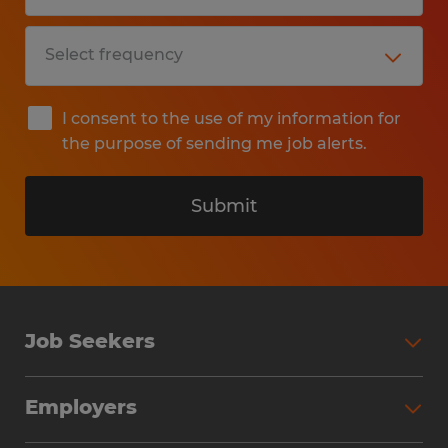
I consent to the use of my information for
the purpose of sending me job alerts.
Submit
Job Seekers
Search Jobs
Employers
Why Work with Spherion