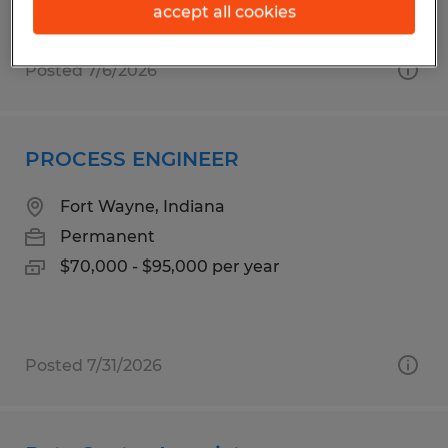
accept all cookies
Posted 7/6/2026
PROCESS ENGINEER
Fort Wayne, Indiana
Permanent
$70,000 - $95,000 per year
Posted 7/31/2026