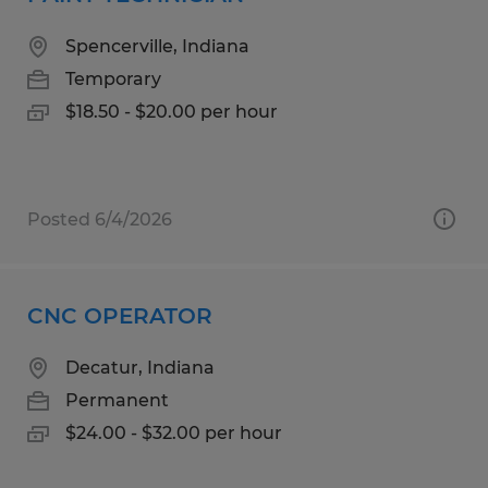
Spencerville, Indiana
Temporary
$18.50 - $20.00 per hour
Posted 6/4/2026
CNC OPERATOR
Decatur, Indiana
Permanent
$24.00 - $32.00 per hour