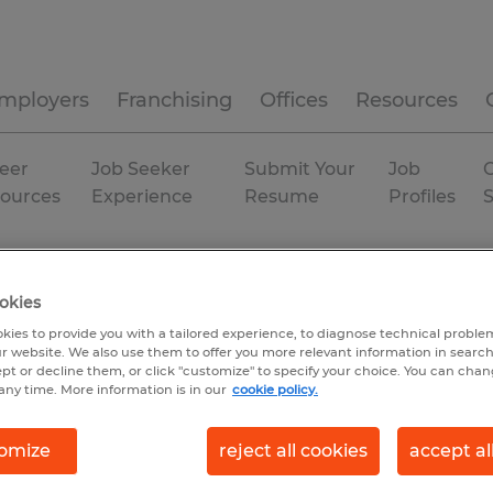
mployers
Franchising
Offices
Resources
eer
Job Seeker
Submit Your
Job
C
ources
Experience
Resume
Profiles
acturing & production
Texas
Navasota
Permanent
okies
kies to provide you with a tailored experience, to diagnose technical problem
r website. We also use them to offer you more relevant information in searc
ept or decline them, or click "customize" to specify your choice. You can cha
any time. More information is in our
cookie policy.
omize
reject all cookies
accept al