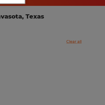
vasota, Texas
Clear all