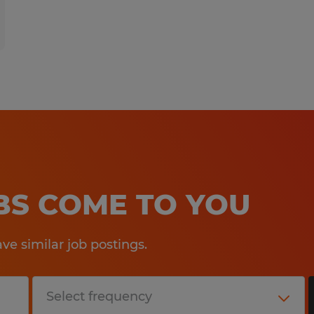
OBS COME TO YOU
e similar job postings.