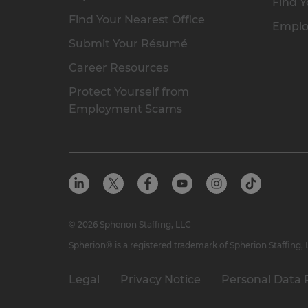
Find Y
Find Your Nearest Office
Emplo
Submit Your Résumé
Career Resources
Protect Yourself from
Employment Scams
© 2026 Spherion Staffing, LLC
Spherion® is a registered trademark of Spherion Staffing,
Legal
Privacy Notice
Personal Data 