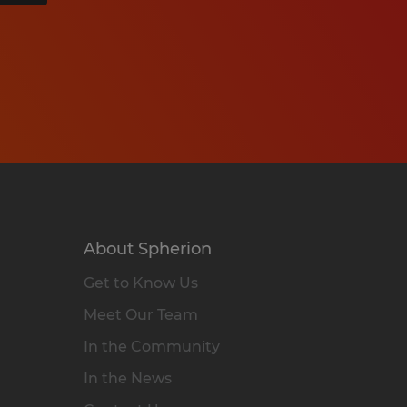
About Spherion
Get to Know Us
Meet Our Team
In the Community
In the News