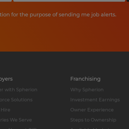
tion for the purpose of sending me job alerts.
oyers
Franchising
r with Spherion
Why Spherion
rce Solutions
Investment Earnings
 Hire
Owner Experience
ries We Serve
Steps to Ownership