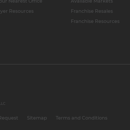
our Nearest Office
Available Markets
yer Resources
Franchise Resales
Franchise Resources
 LLC
Request
Sitemap
Terms and Conditions