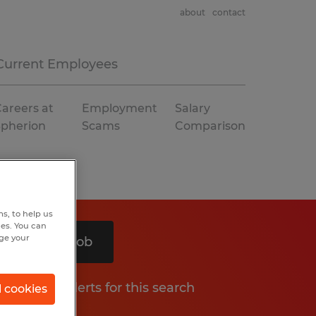
about
contact
Current Employees
areers at
Employment
Salary
Spherion
Scams
Comparison
s, to help us
hes. You can
nge your
Search 1 job
Get job alerts for this search
l cookies