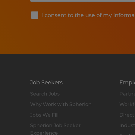
Submit
I consent to the use of my informa
Job Seekers
Empl
Search Jobs
Partne
Why Work with Spherion
Workfo
Jobs We Fill
Direct
Spherion Job Seeker
Indust
Experience