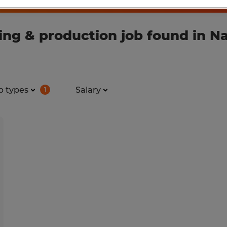
ng & production job found in Na
b types
Salary
1