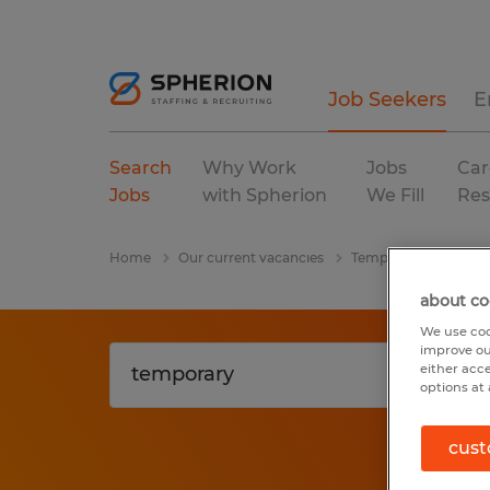
Job Seekers
E
Search
Why Work
Jobs
Car
Jobs
with Spherion
We Fill
Res
Home
Our current vacancies
Temporary
manuf
about co
We use coo
improve ou
either acc
options at 
cust