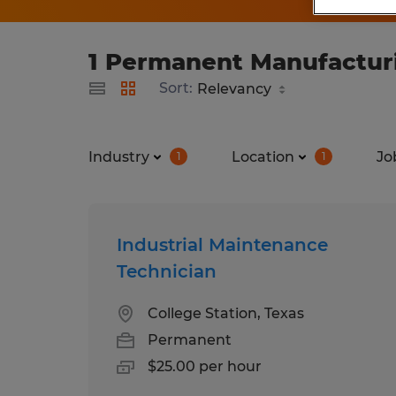
1 Permanent Manufacturi
Sort:
Industry
Location
Jo
1
1
Industrial Maintenance
Technician
College Station, Texas
Permanent
$25.00 per hour