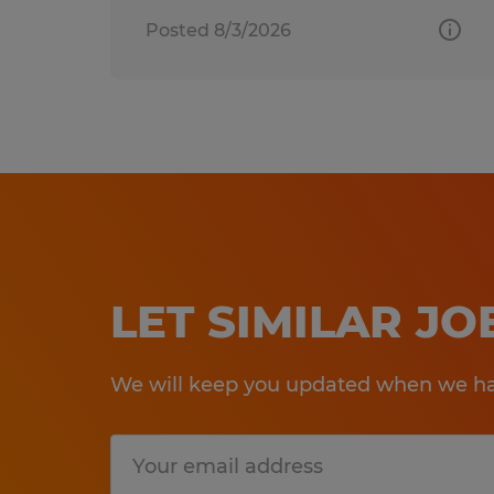
Posted 8/3/2026
LET SIMILAR J
We will keep you updated when we hav