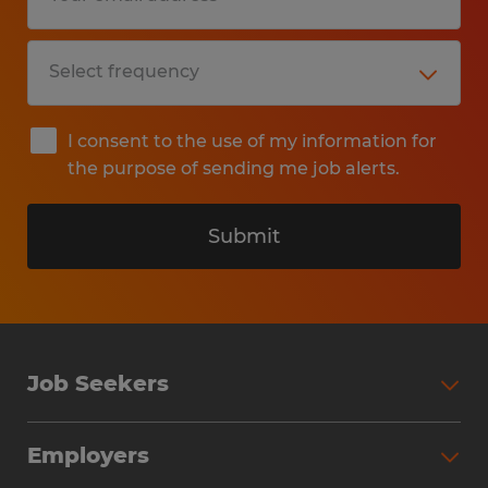
I consent to the use of my information for
the purpose of sending me job alerts.
Submit
Job Seekers
Search Jobs
Employers
Why Work with Spherion