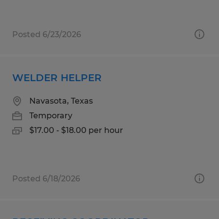
Posted 6/23/2026
WELDER HELPER
Navasota, Texas
Temporary
$17.00 - $18.00 per hour
Posted 6/18/2026