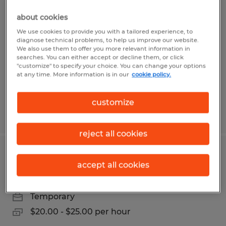
GENERAL LABORER
about cookies
Navasota, Texas
We use cookies to provide you with a tailored experience, to
diagnose technical problems, to help us improve our website.
Temporary
We also use them to offer you more relevant information in
searches. You can either accept or decline them, or click
$17.00 per hour
"customize" to specify your choice. You can change your options
at any time. More information is in our
cookie policy.
customize
Posted 7/26/2026
reject all cookies
CNC MACHINIST
accept all cookies
Navasota, Texas
Temporary
$20.00 - $25.00 per hour