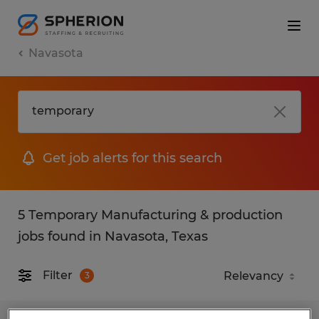
Navasota
Get job alerts for this search
5 Temporary Manufacturing & production
jobs found in Navasota, Texas
Filter
3