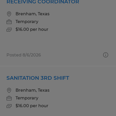
RECEIVING COORDINATOR
Brenham, Texas
Temporary
$16.00 per hour
Posted 8/6/2026
SANITATION 3RD SHIFT
Brenham, Texas
Temporary
$16.00 per hour