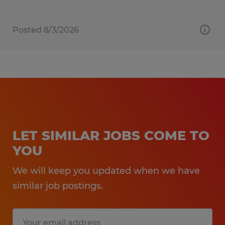
Posted 8/3/2026
LET SIMILAR JOBS COME TO
YOU
We will keep you updated when we have
similar job postings.