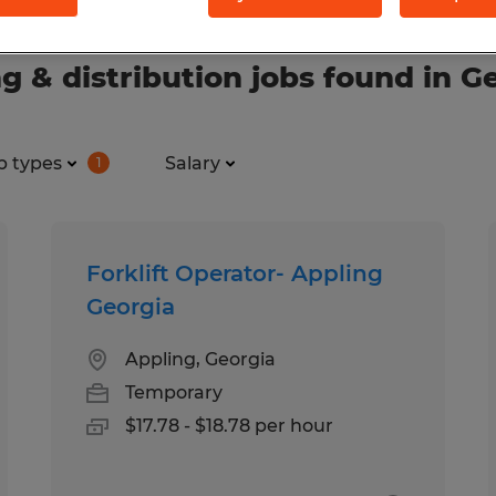
 & distribution jobs found in G
b types
Salary
1
Forklift Operator- Appling
Georgia
Appling, Georgia
Temporary
$17.78 - $18.78 per hour