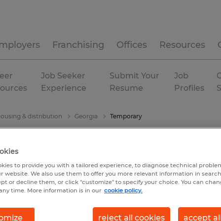
mployers
Franchising
Offices
Resources
eer
Job Seeker
Submit Your
Job
C
ources
Experience
Resume
Profiles
ousing & distribution
Georgia
Temporary
okies
kies to provide you with a tailored experience, to diagnose technical problem
r website. We also use them to offer you more relevant information in searc
ept or decline them, or click "customize" to specify your choice. You can cha
any time. More information is in our
cookie policy.
omize
reject all cookies
accept al