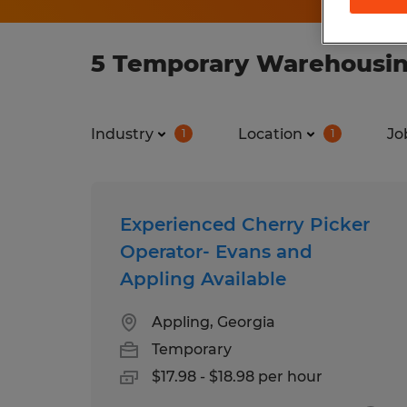
5 Temporary Warehousing
Industry
Location
Jo
1
1
Experienced Cherry Picker
Operator- Evans and
Appling Available
Appling, Georgia
Temporary
$17.98 - $18.98 per hour