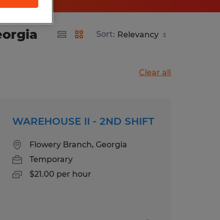
eorgia
Sort:
Clear all
WAREHOUSE II - 2ND SHIFT
Flowery Branch, Georgia
Temporary
$21.00 per hour