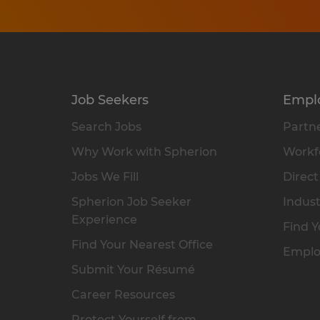
Job Seekers
Empl
Search Jobs
Partne
Why Work with Spherion
Workfo
Jobs We Fill
Direct
Spherion Job Seeker
Indust
Experience
Find Y
Find Your Nearest Office
Emplo
Submit Your Résumé
Career Resources
Protect Yourself from