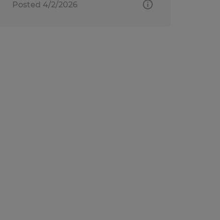
Posted 4/2/2026