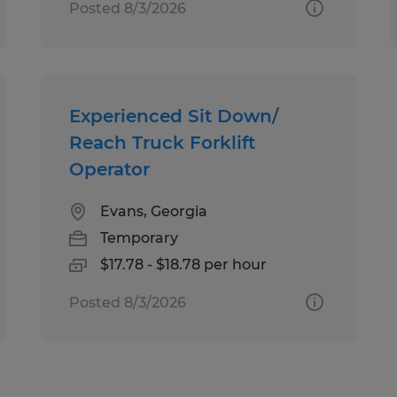
Posted 8/3/2026
Experienced Sit Down/
Reach Truck Forklift
Operator
Evans, Georgia
Temporary
$17.78 - $18.78 per hour
Posted 8/3/2026