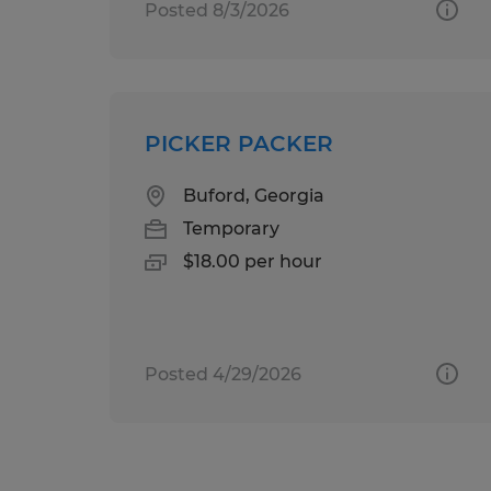
Posted 8/3/2026
PICKER PACKER
Buford, Georgia
Temporary
$18.00 per hour
Posted 4/29/2026