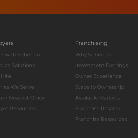
oyers
Franchising
r with Spherion
Why Spherion
rce Solutions
Investment Earnings
 Hire
Owner Experience
ries We Serve
Steps to Ownership
our Nearest Office
Available Markets
yer Resources
Franchise Resales
Franchise Resources