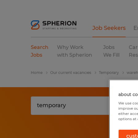
Job Seekers
E
Search
Why Work
Jobs
Car
Jobs
with Spherion
We Fill
Res
Home
Our current vacancies
Temporary
wareh
about co
We use coo
improve ou
either acc
options at 
cust