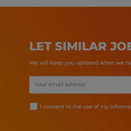
LET SIMILAR J
We will keep you updated when we hav
Submit
I consent to the use of my informa