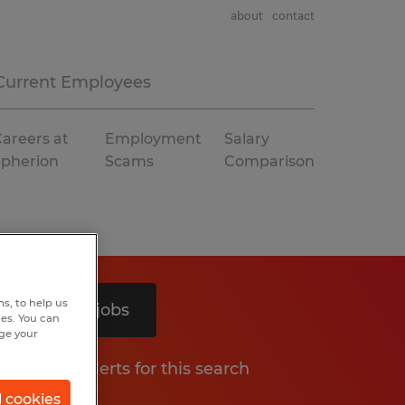
about
contact
Current Employees
areers at
Employment
Salary
Spherion
Scams
Comparison
s, to help us
Search 5 jobs
hes. You can
nge your
Get job alerts for this search
l cookies