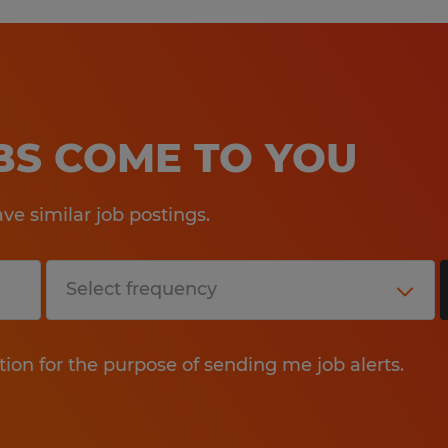
OBS COME TO YOU
e similar job postings.
tion for the purpose of sending me job alerts.