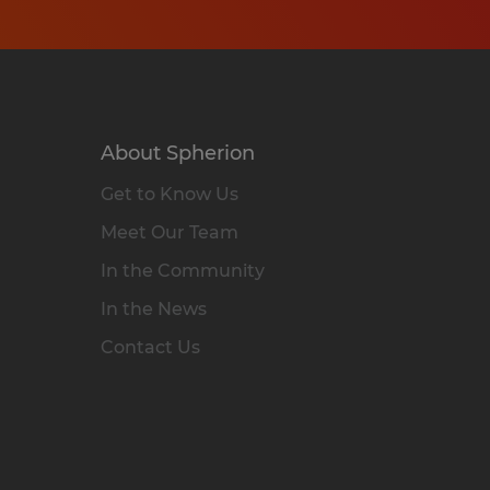
About Spherion
Get to Know Us
Meet Our Team
In the Community
In the News
Contact Us