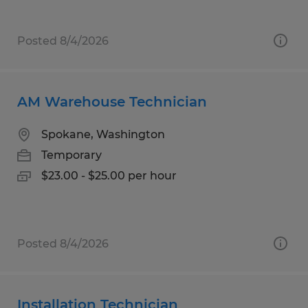
Posted 8/4/2026
AM Warehouse Technician
Spokane, Washington
Temporary
$23.00 - $25.00 per hour
Posted 8/4/2026
Installation Technician