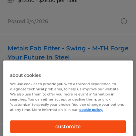
$23.00 - $26.00 per hour
Posted 8/4/2026
Metals Fab Fitter - Swing - M-TH Forge
Your Future in Steel
Airway Heights, Washington
about cookies
Temp to Perm
We use cookies to provide you with a tailored experience, to
diagnose technical problems, to help us improve our website.
$21.00 - $30.00 per hour
We also use them to offer you more relevant information in
searches. You can either accept or decline them, or click
"customize" to specify your choice. You can change your options
at any time. More information is in our
cookie policy.
Posted 8/4/2026
customize