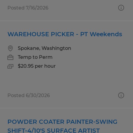
Posted 7/16/2026
WAREHOUSE PICKER - PT Weekends
Spokane, Washington
Temp to Perm
$20.95 per hour
Posted 6/30/2026
POWDER COATER PAINTER-SWING
SHIFT-4/10'S SURFACE ARTIST