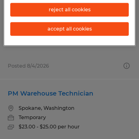
STIM - Quality Control Inspector
reject all cookies
Airway Heights, Washington
Temp to Perm
accept all cookies
$30.00 - $35.00 per hour
Posted 8/4/2026
PM Warehouse Technician
Spokane, Washington
Temporary
$23.00 - $25.00 per hour