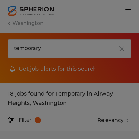
Washington
Get job alerts for this search
18 jobs found for Temporary in Airway
Heights, Washington
Filter
1