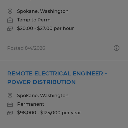
Spokane, Washington
Temp to Perm
$20.00 - $27.00 per hour
Posted 8/4/2026
REMOTE ELECTRICAL ENGINEER -
POWER DISTRIBUTION
Spokane, Washington
Permanent
$98,000 - $125,000 per year