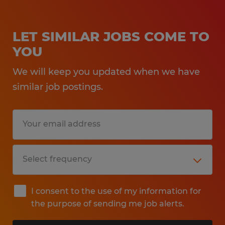
LET SIMILAR JOBS COME TO
YOU
We will keep you updated when we have
similar job postings.
I consent to the use of my information for
the purpose of sending me job alerts.