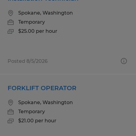
Spokane, Washington
Temporary
$25.00 per hour
Posted 8/5/2026
FORKLIFT OPERATOR
Spokane, Washington
Temporary
$21.00 per hour