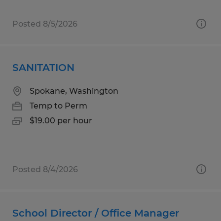
Posted 8/5/2026
SANITATION
Spokane, Washington
Temp to Perm
$19.00 per hour
Posted 8/4/2026
School Director / Office Manager