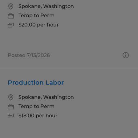
Spokane, Washington
Temp to Perm
$20.00 per hour
Posted 7/13/2026
Production Labor
Spokane, Washington
Temp to Perm
$18.00 per hour