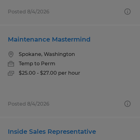
Posted 8/4/2026
Maintenance Mastermind
Spokane, Washington
Temp to Perm
$25.00 - $27.00 per hour
Posted 8/4/2026
Inside Sales Representative