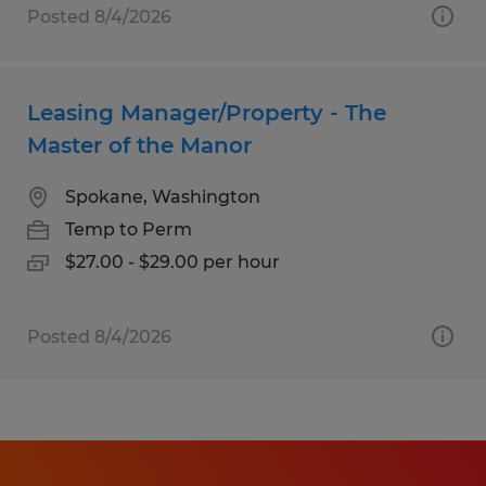
Posted 8/4/2026
Leasing Manager/Property - The
Master of the Manor
Spokane, Washington
Temp to Perm
$27.00 - $29.00 per hour
Posted 8/4/2026