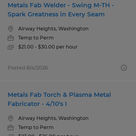
Metals Fab Welder - Swing M-TH -
Spark Greatness in Every Seam
Airway Heights, Washington
Temp to Perm
$21.00 - $30.00 per hour
Posted 8/4/2026
Metals Fab Torch & Plasma Metal
Fabricator - 4/10's I
Airway Heights, Washington
Temp to Perm