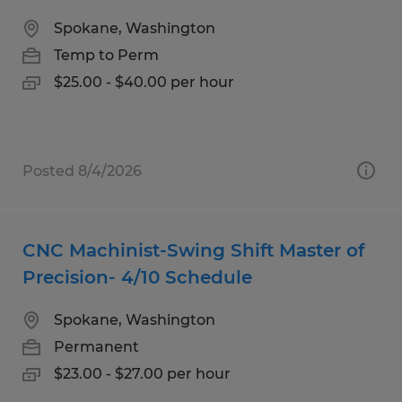
Spokane, Washington
Temp to Perm
$25.00 - $40.00 per hour
Posted 8/4/2026
CNC Machinist-Swing Shift Master of
Precision- 4/10 Schedule
Spokane, Washington
Permanent
$23.00 - $27.00 per hour