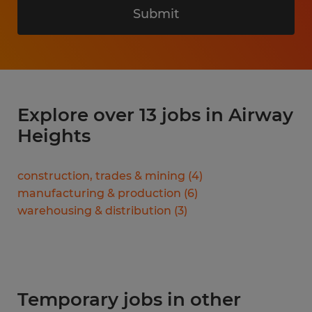
Submit
Explore over 13 jobs in Airway
Heights
construction, trades & mining
(
4
)
manufacturing & production
(
6
)
warehousing & distribution
(
3
)
Temporary jobs in other