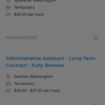
Spokane, Washington
Temporary
$25.00 per hour
Posted 8/5/2026
Administrative Assistant - Long-Term
Contract - Fully Remote
Seattle, Washington
Temporary
$25.00 - $27.00 per hour