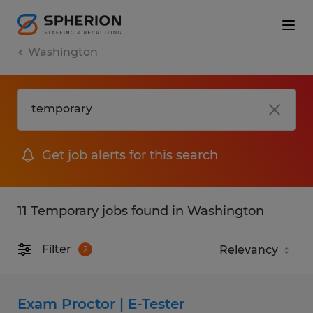
Washington
Get job alerts for this search
11 Temporary jobs found in Washington
Filter
2
Exam Proctor | E-Tester