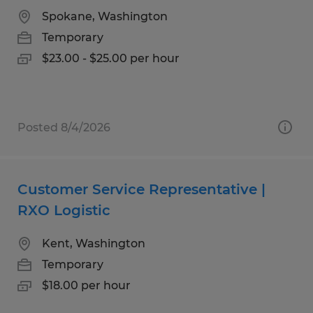
Spokane, Washington
Temporary
$23.00 - $25.00 per hour
Posted 8/4/2026
Customer Service Representative |
RXO Logistic
Kent, Washington
Temporary
$18.00 per hour