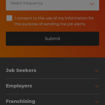
I consent to the use of my information for
the purpose of sending me job alerts.
Submit
Job Seekers
Search Jobs
Employers
Why Work with Spherion
Partner with Spherion
Jobs We Fill
Franchising