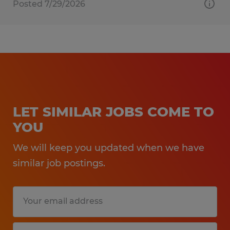
Posted 7/29/2026
LET SIMILAR JOBS COME TO
YOU
We will keep you updated when we have
similar job postings.