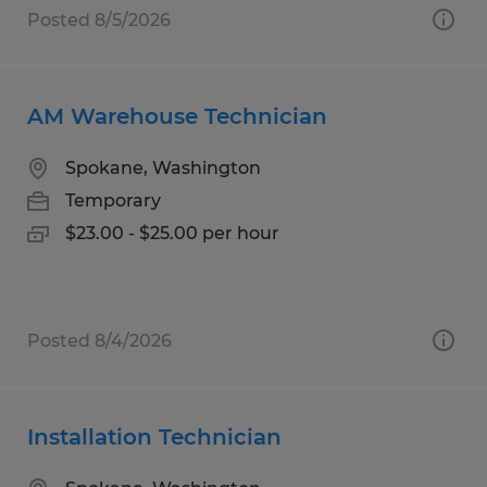
Posted 8/5/2026
AM Warehouse Technician
Spokane, Washington
Temporary
$23.00 - $25.00 per hour
Posted 8/4/2026
Installation Technician