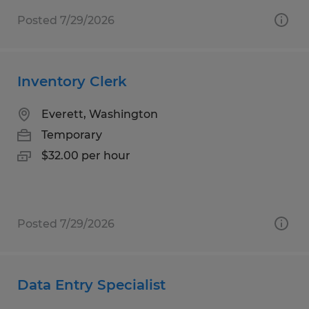
Posted 7/29/2026
Inventory Clerk
Everett, Washington
Temporary
$32.00 per hour
Posted 7/29/2026
Data Entry Specialist