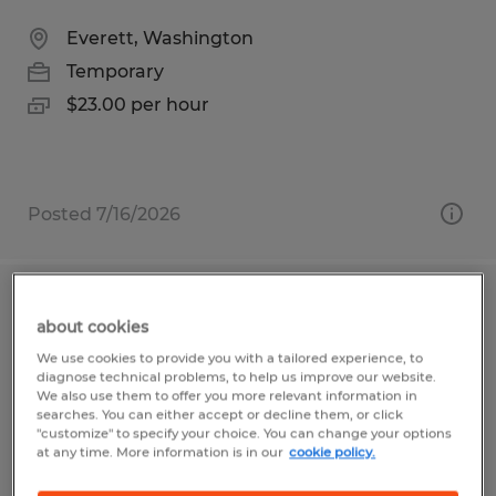
Everett, Washington
Temporary
$23.00 per hour
Posted 7/16/2026
Aerospace Instructor | No Aerospace
about cookies
Background Required - Renton
We use cookies to provide you with a tailored experience, to
diagnose technical problems, to help us improve our website.
Renton, Washington
We also use them to offer you more relevant information in
searches. You can either accept or decline them, or click
Temporary
"customize" to specify your choice. You can change your options
at any time. More information is in our
cookie policy.
$32.00 per hour