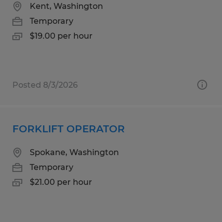
Kent, Washington
Temporary
$19.00 per hour
Posted 8/3/2026
FORKLIFT OPERATOR
Spokane, Washington
Temporary
$21.00 per hour