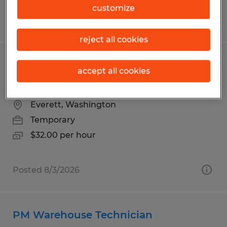
customize
Posted 8/3/2026
reject all cookies
Aerospace Instructor | No Aerospace
accept all cookies
Background Required
Everett, Washington
Temporary
$32.00 per hour
Posted 8/3/2026
PM Warehouse Technician