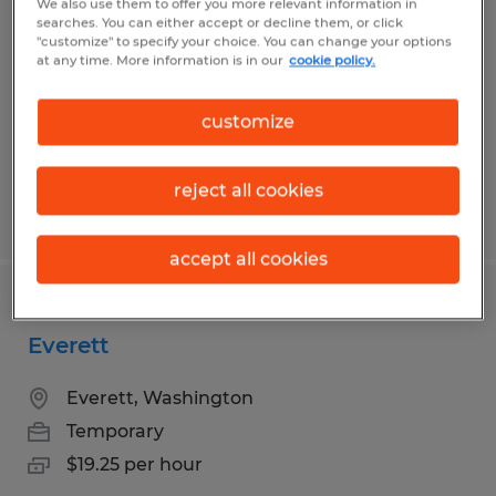
We also use them to offer you more relevant information in
Kent
searches. You can either accept or decline them, or click
"customize" to specify your choice. You can change your options
at any time. More information is in our
cookie policy.
Kent, Washington
Temporary
customize
$19.25 per hour
reject all cookies
Posted 8/7/2026
accept all cookies
Warehouse Worker - Records Center -
Everett
Everett, Washington
Temporary
$19.25 per hour