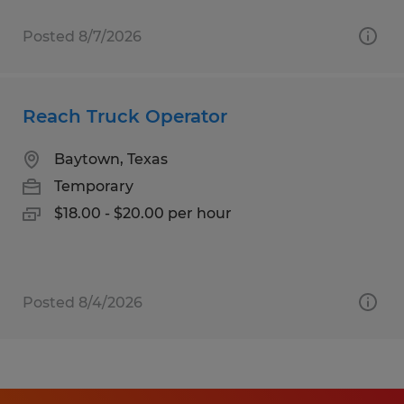
Posted 8/7/2026
Reach Truck Operator
Baytown, Texas
Temporary
$18.00 - $20.00 per hour
Posted 8/4/2026