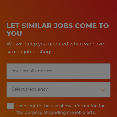
LET SIMILAR JOBS COME TO
YOU
We will keep you updated when we have
similar job postings.
I consent to the use of my information for
the purpose of sending me job alerts.