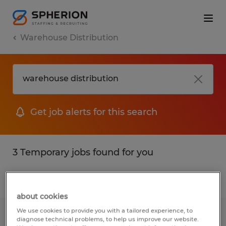
Warehouse Distribution
Get job alerts for this search
3 Temporary jobs found for you
Filter
1
about cookies
We use cookies to provide you with a tailored experience, to
Warehouse Worker - Records Center -
diagnose technical problems, to help us improve our website.