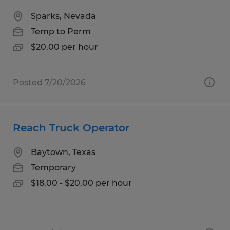
Sparks, Nevada
Temp to Perm
$20.00 per hour
Posted 7/20/2026
Reach Truck Operator
Baytown, Texas
Temporary
$18.00 - $20.00 per hour