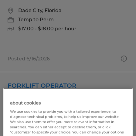
Dade City, Florida
Temp to Perm
$17.00 - $18.00 per hour
Posted 6/16/2026
FORKLIFT OPERATOR
Zumbrota, Minnesota
about cookies
Temp to Perm
We use cookies to provide you with a tailored experience, to
diagnose technical problems, to help us improve our website.
$22.00 per hour
We also use them to offer you more relevant information in
searches. You can either accept or decline them, or click
"customize" to specify your choice. You can change your options