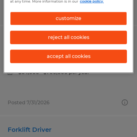
at any time. More information is in our
cookie policy.
Posted 8/5/2026
customize
reject all cookies
Warehouse Supervisor
Tipp City, Ohio
accept all cookies
Permanent
$64,000 - $700,000 per year
Posted 7/31/2026
Forklift Driver