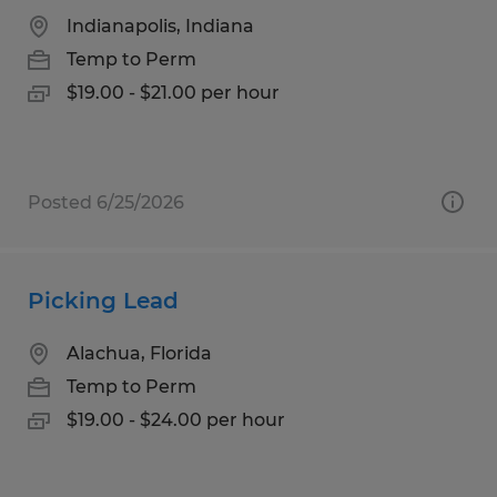
Indianapolis, Indiana
Temp to Perm
$19.00 - $21.00 per hour
Posted 6/25/2026
Picking Lead
Alachua, Florida
Temp to Perm
$19.00 - $24.00 per hour