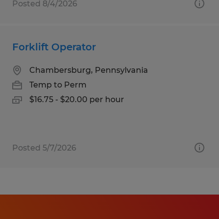
Posted 8/4/2026
Forklift Operator
Chambersburg, Pennsylvania
Temp to Perm
$16.75 - $20.00 per hour
Posted 5/7/2026