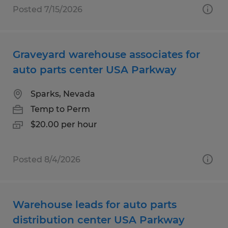
Posted 7/15/2026
Graveyard warehouse associates for
auto parts center USA Parkway
Sparks, Nevada
Temp to Perm
$20.00 per hour
Posted 8/4/2026
Warehouse leads for auto parts
distribution center USA Parkway