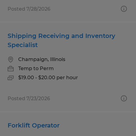
Posted 7/28/2026
Shipping Receiving and Inventory
Specialist
Champaign, Illinois
Temp to Perm
$19.00 - $20.00 per hour
Posted 7/23/2026
Forklift Operator