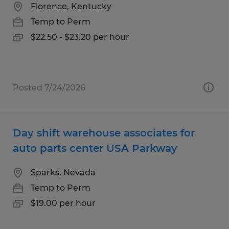
Florence, Kentucky
Temp to Perm
$22.50 - $23.20 per hour
Posted 7/24/2026
Day shift warehouse associates for
auto parts center USA Parkway
Sparks, Nevada
Temp to Perm
$19.00 per hour