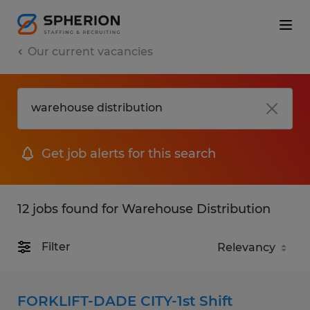
Our current vacancies
Get job alerts for this search
12 jobs found for Warehouse Distribution
Filter
FORKLIFT-DADE CITY-1st Shift