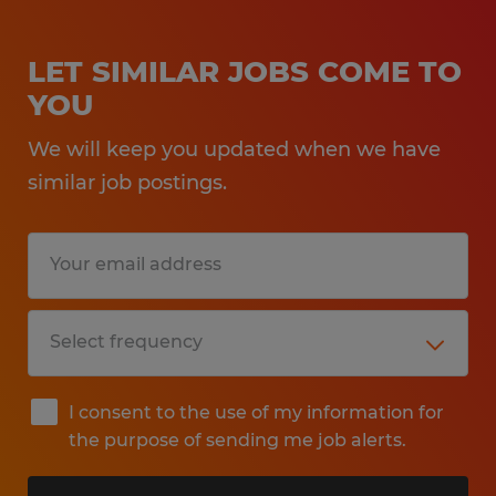
LET SIMILAR JOBS COME TO
YOU
We will keep you updated when we have
similar job postings.
I consent to the use of my information for
the purpose of sending me job alerts.