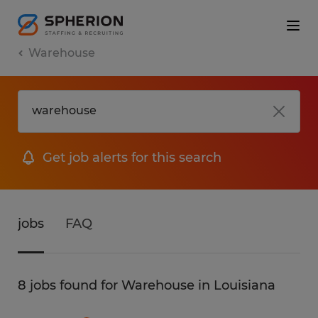
Warehouse
Get job alerts for this search
jobs
FAQ
8 jobs found for Warehouse in Louisiana