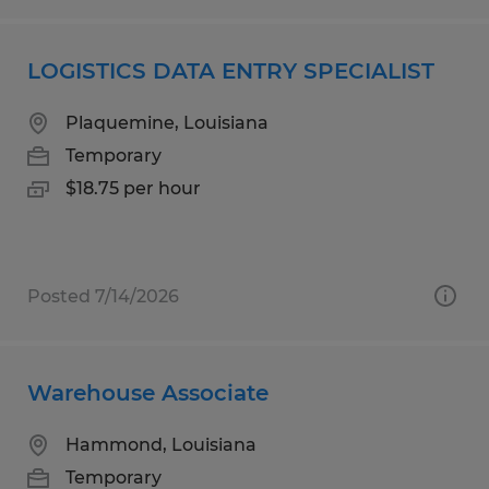
LOGISTICS DATA ENTRY SPECIALIST
Plaquemine, Louisiana
Temporary
$18.75 per hour
Posted 7/14/2026
Warehouse Associate
Hammond, Louisiana
Temporary