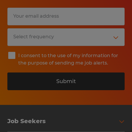
I consent to the use of my information for
the purpose of sending me job alerts.
Submit
Job Seekers