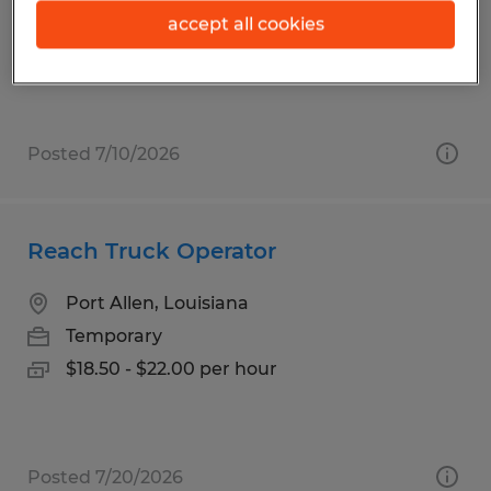
Temp to Perm
accept all cookies
$17.00 - $18.00 per hour
Posted 7/10/2026
Reach Truck Operator
Port Allen, Louisiana
Temporary
$18.50 - $22.00 per hour
Posted 7/20/2026