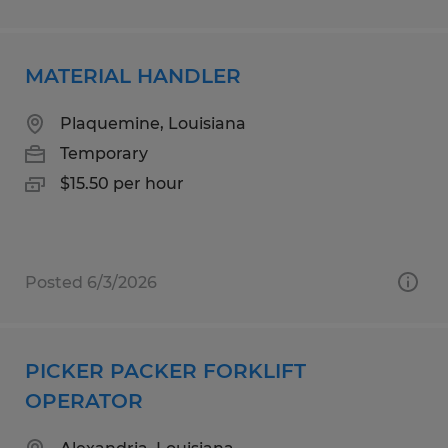
MATERIAL HANDLER
Plaquemine, Louisiana
Temporary
$15.50 per hour
Posted 6/3/2026
PICKER PACKER FORKLIFT
OPERATOR