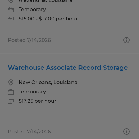
Alexandria, Louisiana
Temporary
$15.00 - $17.00 per hour
Posted 7/14/2026
Warehouse Associate Record Storage
New Orleans, Louisiana
Temporary
$17.25 per hour
Posted 7/14/2026