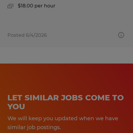
$18.00 per hour
Posted 6/4/2026
LET SIMILAR JOBS COME TO
YOU
We will keep you updated when we have
similar job postings.