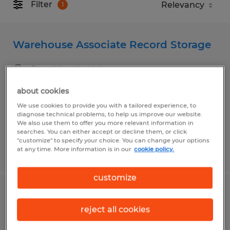
Filter
1
Warehouse Associate Record Storage
Port Allen, Louisiana
Temporary
about cookies
$17.00 per hour
We use cookies to provide you with a tailored experience, to
diagnose technical problems, to help us improve our website.
We also use them to offer you more relevant information in
searches. You can either accept or decline them, or click
"customize" to specify your choice. You can change your options
at any time. More information is in our
cookie policy.
Posted 7/14/2026
customize
SHOPHAND
reject all cookies
Broussard, Louisiana