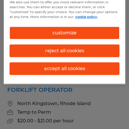
We also use them to offer you more relevant information in
DRIVER
searches. You can either accept or decline them, or click
"customize" to specify your choice. You can change your options
at any time. More information is in our
cookie policy.
Cranston, Rhode Island
Permanent
customize
$29.00 - $32.00 per hour
reject all cookies
Posted 6/18/2026
accept all cookies
FORKLIFT OPERATOR
North Kingstown, Rhode Island
Temp to Perm
$20.00 - $21.00 per hour