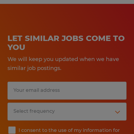
LET SIMILAR JOBS COME TO
YOU
We will keep you updated when we have
similar job postings.
I consent to the use of my information for