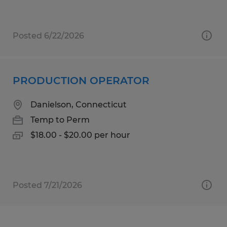
Posted 6/22/2026
PRODUCTION OPERATOR
Danielson, Connecticut
Temp to Perm
$18.00 - $20.00 per hour
Posted 7/21/2026