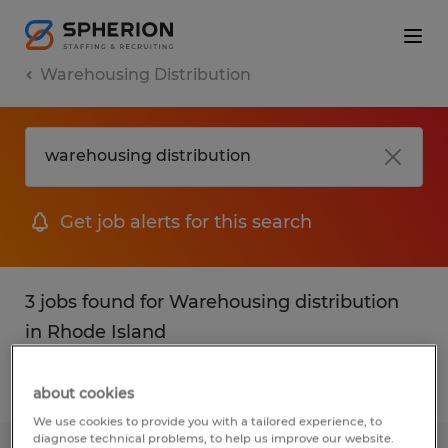
Warehousing Distribution
Get job alerts for this search
3 jobs found for Warehousing distribution
in Rhode Island
Filter
1
about cookies
We use cookies to provide you with a tailored experience, to
diagnose technical problems, to help us improve our website.