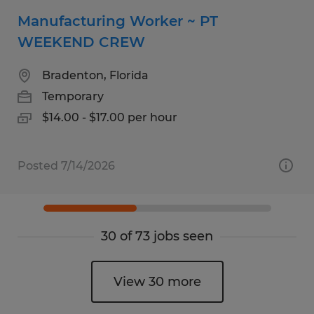
Manufacturing Worker ~ PT
WEEKEND CREW
Bradenton, Florida
Temporary
$14.00 - $17.00 per hour
Posted 7/14/2026
30 of 73 jobs seen
View 30 more