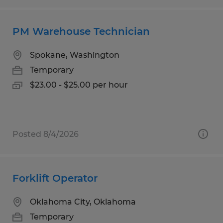
PM Warehouse Technician
Spokane, Washington
Temporary
$23.00 - $25.00 per hour
Posted 8/4/2026
Forklift Operator
Oklahoma City, Oklahoma
Temporary