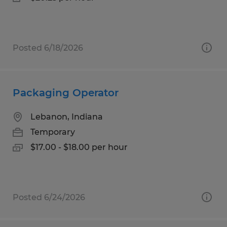
Posted 6/18/2026
Packaging Operator
Lebanon, Indiana
Temporary
$17.00 - $18.00 per hour
Posted 6/24/2026