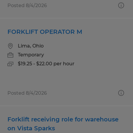
Posted 8/4/2026
FORKLIFT OPERATOR M
Lima, Ohio
Temporary
$19.25 - $22.00 per hour
Posted 8/4/2026
Forklift receiving role for warehouse
on Vista Sparks