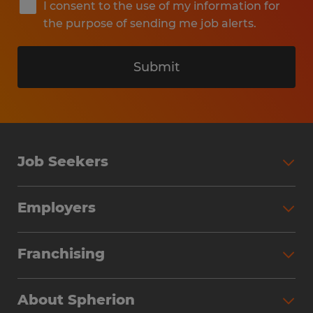
I consent to the use of my information for
the purpose of sending me job alerts.
Submit
Job Seekers
Search Jobs
Employers
Why Work with Spherion
Partner with Spherion
Jobs We Fill
Franchising
Workforce Solutions
Spherion Job Seeker Experience
Why Spherion
Direct Hire
Find Your Nearest Office
About Spherion
Investment Earnings