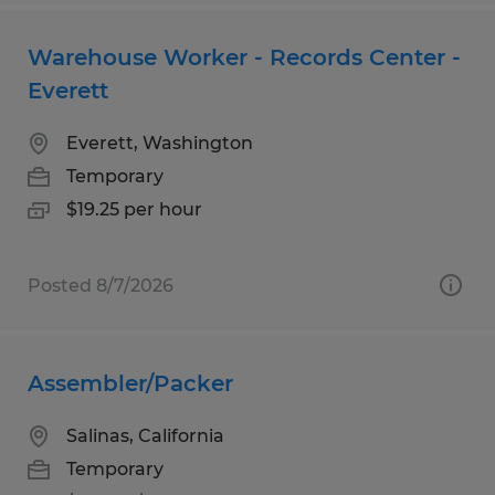
Warehouse Worker - Records Center -
Everett
Everett, Washington
Temporary
$19.25 per hour
Posted 8/7/2026
Assembler/Packer
Salinas, California
Temporary