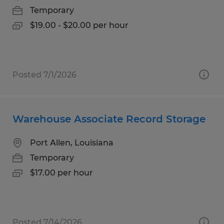
Temporary
$19.00 - $20.00 per hour
Posted 7/1/2026
Warehouse Associate Record Storage
Port Allen, Louisiana
Temporary
$17.00 per hour
Posted 7/14/2026