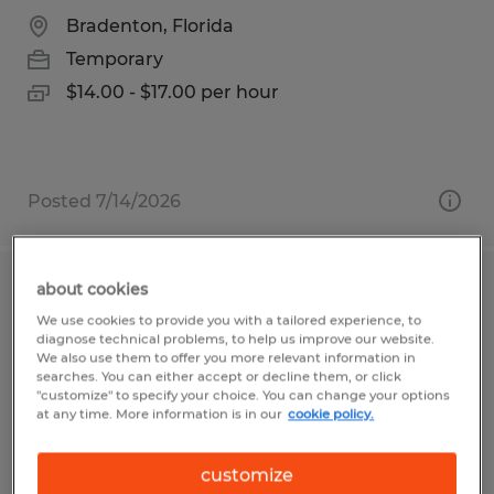
Bradenton, Florida
Temporary
$14.00 - $17.00 per hour
Posted 7/14/2026
about cookies
2026 SEASON- LABORER/OPERATORS
We use cookies to provide you with a tailored experience, to
diagnose technical problems, to help us improve our website.
Live Oak, California
We also use them to offer you more relevant information in
searches. You can either accept or decline them, or click
Temporary
"customize" to specify your choice. You can change your options
at any time. More information is in our
cookie policy.
$18.25 - $20.25 per hour
customize