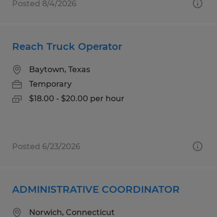
Posted 8/4/2026
Reach Truck Operator
Baytown, Texas
Temporary
$18.00 - $20.00 per hour
Posted 6/23/2026
ADMINISTRATIVE COORDINATOR
Norwich, Connecticut