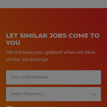
LET SIMILAR JOBS COME TO
YOU
We will keep you updated when we have
similar job postings.