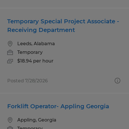
Temporary Special Project Associate -
Receiving Department
Leeds, Alabama
Temporary
$18.94 per hour
Posted 7/28/2026
Forklift Operator- Appling Georgia
Appling, Georgia
Temporary