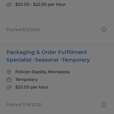
$20.00 - $22.00 per hour
Posted 8/5/2026
Packaging & Order Fulfillment
Specialist -Seasonal -Temporary
Pelican Rapids, Minnesota
Temporary
$20.00 per hour
Posted 7/16/2026