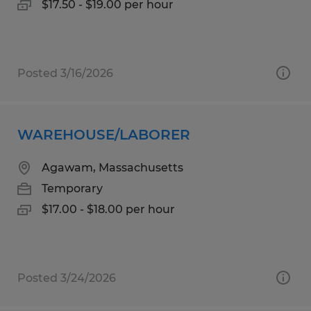
$17.50 - $19.00 per hour
Posted 3/16/2026
WAREHOUSE/LABORER
Agawam, Massachusetts
Temporary
$17.00 - $18.00 per hour
Posted 3/24/2026