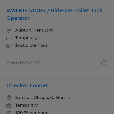
WALKIE RIDER / Ride-On Pallet Jack
Operator
Auburn, Kentucky
Temporary
$16.00 per hour
Posted 6/9/2026
Checker Loader
San Luis Obispo, California
Temporary
$20.25 per hour