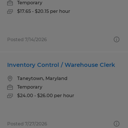
Temporary
$17.65 - $20.15 per hour
Posted 7/14/2026
Inventory Control / Warehouse Clerk
Taneytown, Maryland
Temporary
$24.00 - $26.00 per hour
Posted 7/27/2026