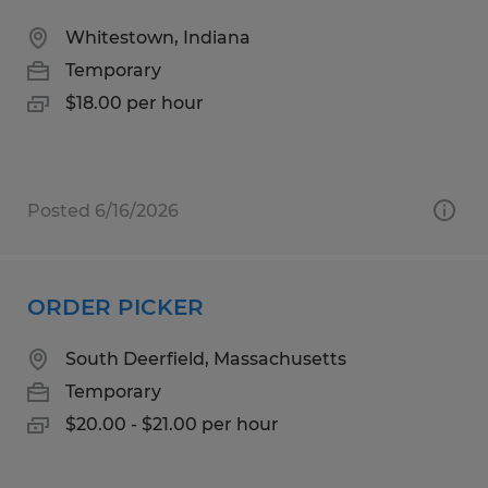
Whitestown, Indiana
Temporary
$18.00 per hour
Posted 6/16/2026
ORDER PICKER
South Deerfield, Massachusetts
Temporary
$20.00 - $21.00 per hour