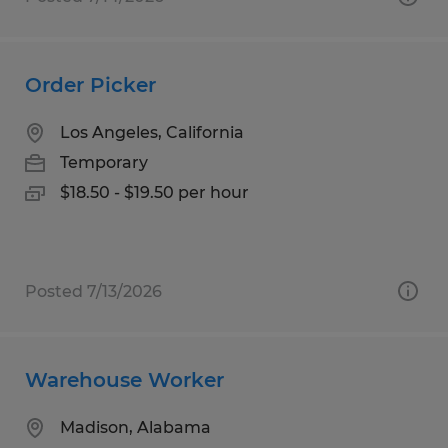
Order Picker
Los Angeles, California
Temporary
$18.50 - $19.50 per hour
Posted 7/13/2026
Warehouse Worker
Madison, Alabama