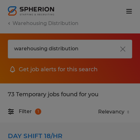
Warehousing Distribution
Get job alerts for this search
73 Temporary jobs found for you
Filter
1
DAY SHIFT 18/HR