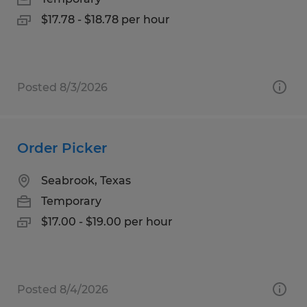
$17.78 - $18.78 per hour
Posted 8/3/2026
Order Picker
Seabrook, Texas
Temporary
$17.00 - $19.00 per hour
Posted 8/4/2026