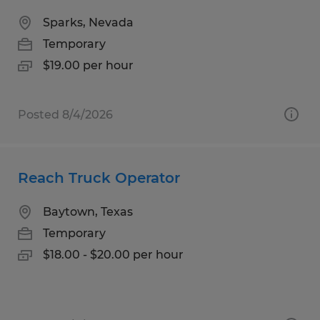
Sparks, Nevada
Temporary
$19.00 per hour
Posted 8/4/2026
Reach Truck Operator
Baytown, Texas
Temporary
$18.00 - $20.00 per hour