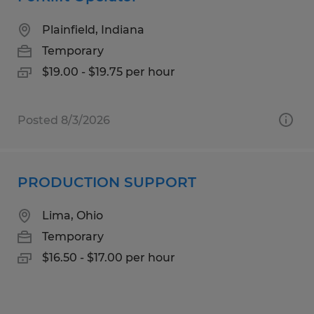
Plainfield, Indiana
Temporary
$19.00 - $19.75 per hour
Posted 8/3/2026
PRODUCTION SUPPORT
Lima, Ohio
Temporary
$16.50 - $17.00 per hour