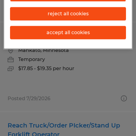
Posted 7/20/2026
reject all cookies
accept all cookies
Parts Puller
Mankato, Minnesota
Temporary
$17.85 - $19.35 per hour
Posted 7/29/2026
Reach Truck/Order PIcker/Stand Up
Forklift Operator