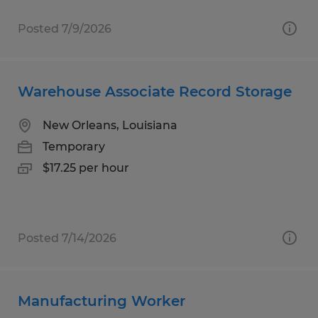
Posted 7/9/2026
Warehouse Associate Record Storage
New Orleans, Louisiana
Temporary
$17.25 per hour
Posted 7/14/2026
Manufacturing Worker