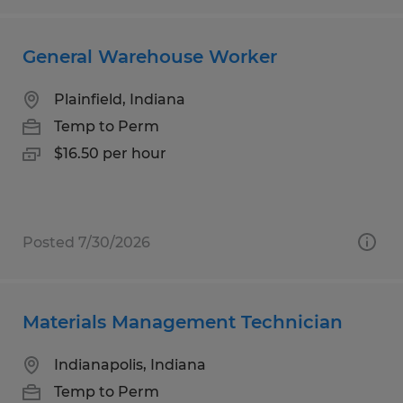
General Warehouse Worker
Plainfield, Indiana
Temp to Perm
$16.50 per hour
Posted 7/30/2026
Materials Management Technician
Indianapolis, Indiana
Temp to Perm