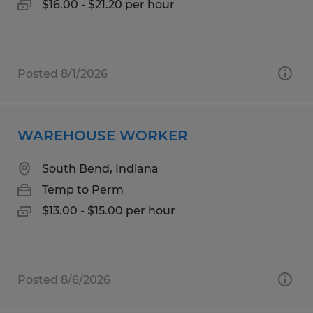
$16.00 - $21.20 per hour
Posted 8/1/2026
WAREHOUSE WORKER
South Bend, Indiana
Temp to Perm
$13.00 - $15.00 per hour
Posted 8/6/2026