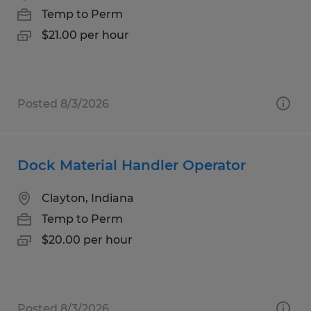
Temp to Perm
$21.00 per hour
Posted 8/3/2026
Dock Material Handler Operator
Clayton, Indiana
Temp to Perm
$20.00 per hour
Posted 8/3/2026