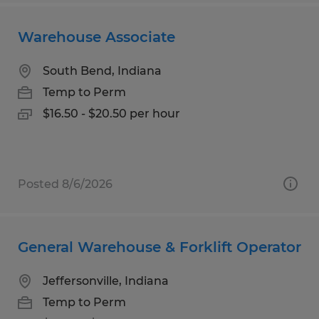
Warehouse Associate
South Bend, Indiana
Temp to Perm
$16.50 - $20.50 per hour
Posted 8/6/2026
General Warehouse & Forklift Operator
Jeffersonville, Indiana
Temp to Perm