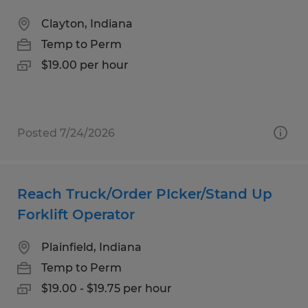
Clayton, Indiana
Temp to Perm
$19.00 per hour
Posted 7/24/2026
Reach Truck/Order PIcker/Stand Up
Forklift Operator
Plainfield, Indiana
Temp to Perm
$19.00 - $19.75 per hour