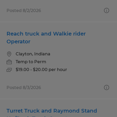
Posted 8/2/2026
Reach truck and Walkie rider
Operator
Clayton, Indiana
Temp to Perm
$19.00 - $20.00 per hour
Posted 8/3/2026
Turret Truck and Raymond Stand