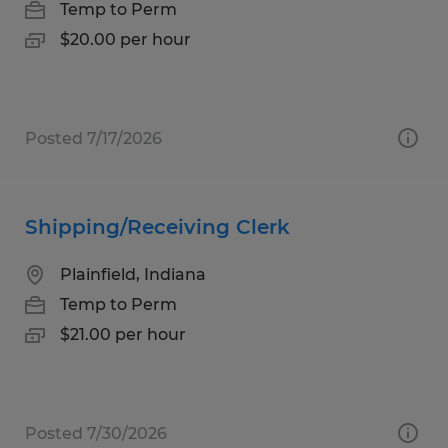
Temp to Perm
$20.00 per hour
Posted 7/17/2026
Shipping/Receiving Clerk
Plainfield, Indiana
Temp to Perm
$21.00 per hour
Posted 7/30/2026