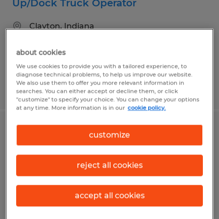
Up/Dock Truck Operator
Clayton, Indiana
Temp to Perm
about cookies
$19.00 - $20.00 per hour
We use cookies to provide you with a tailored experience, to
diagnose technical problems, to help us improve our website.
We also use them to offer you more relevant information in
Posted 8/3/2026
searches. You can either accept or decline them, or click
"customize" to specify your choice. You can change your options
at any time. More information is in our
cookie policy.
Batching Operator
customize
Greenwood, Indiana
reject all cookies
Temp to Perm
$20.00 per hour
accept all cookies