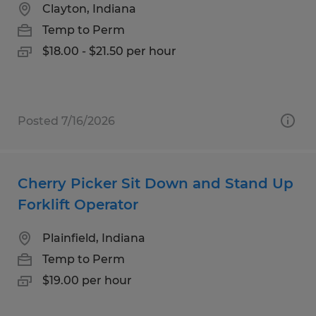
Clayton, Indiana
Temp to Perm
$18.00 - $21.50 per hour
Posted 7/16/2026
Cherry Picker Sit Down and Stand Up
Forklift Operator
Plainfield, Indiana
Temp to Perm
$19.00 per hour