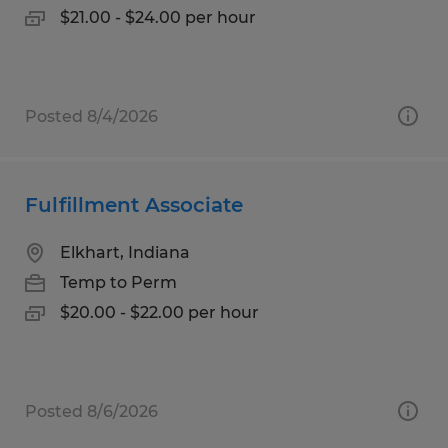
$21.00 - $24.00 per hour
Posted 8/4/2026
Fulfillment Associate
Elkhart, Indiana
Temp to Perm
$20.00 - $22.00 per hour
Posted 8/6/2026