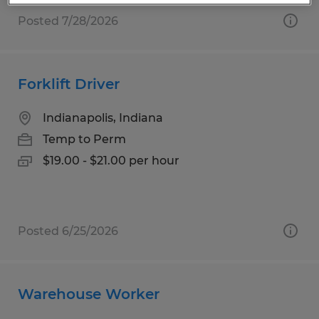
Posted 7/28/2026
Forklift Driver
Indianapolis, Indiana
Temp to Perm
$19.00 - $21.00 per hour
Posted 6/25/2026
Warehouse Worker