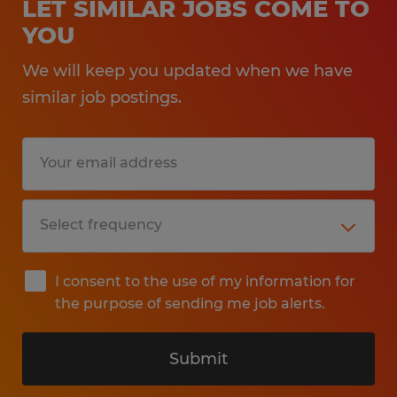
LET SIMILAR JOBS COME TO
YOU
We will keep you updated when we have
similar job postings.
I consent to the use of my information for
the purpose of sending me job alerts.
Submit