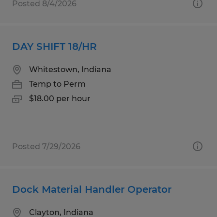
Posted 8/4/2026
DAY SHIFT 18/HR
Whitestown, Indiana
Temp to Perm
$18.00 per hour
Posted 7/29/2026
Dock Material Handler Operator
Clayton, Indiana