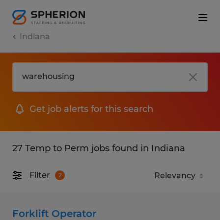
Indiana
Get job alerts for this search
27 Temp to Perm jobs found in Indiana
Filter
2
Forklift Operator