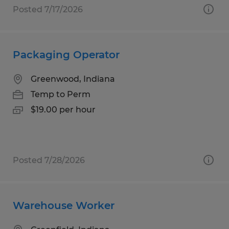
Posted 7/17/2026
Packaging Operator
Greenwood, Indiana
Temp to Perm
$19.00 per hour
Posted 7/28/2026
Warehouse Worker