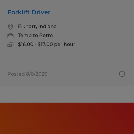
Forklift Driver
Elkhart, Indiana
Temp to Perm
$16.00 - $17.00 per hour
Posted 8/6/2026