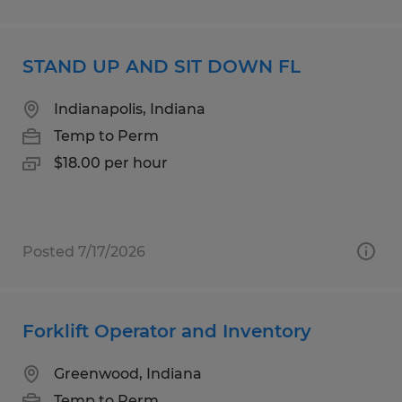
STAND UP AND SIT DOWN FL
Indianapolis, Indiana
Temp to Perm
$18.00 per hour
Posted 7/17/2026
Forklift Operator and Inventory
Greenwood, Indiana
Temp to Perm