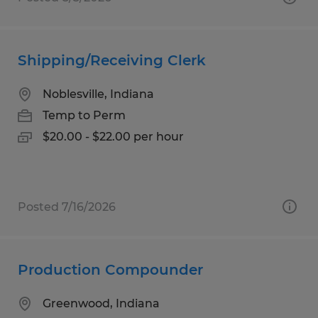
Shipping/Receiving Clerk
Noblesville, Indiana
Temp to Perm
$20.00 - $22.00 per hour
Posted 7/16/2026
Production Compounder
Greenwood, Indiana