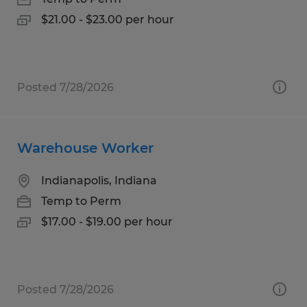
$21.00 - $23.00 per hour
Posted 7/28/2026
Warehouse Worker
Indianapolis, Indiana
Temp to Perm
$17.00 - $19.00 per hour
Posted 7/28/2026