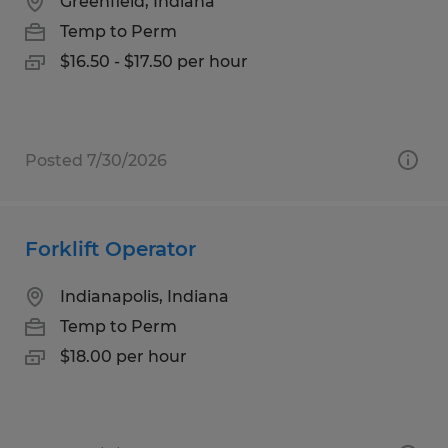
Greenfield, Indiana
Temp to Perm
$16.50 - $17.50 per hour
Posted 7/30/2026
Forklift Operator
Indianapolis, Indiana
Temp to Perm
$18.00 per hour