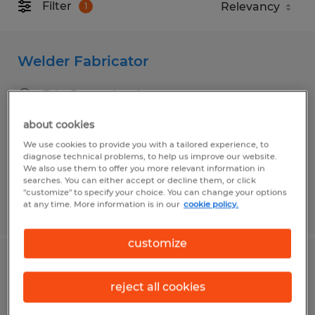
Filter
1
Welder Fabricator
Erie, Pennsylvania
Temp to Perm
about cookies
$18.00 per hour
We use cookies to provide you with a tailored experience, to
diagnose technical problems, to help us improve our website.
We also use them to offer you more relevant information in
searches. You can either accept or decline them, or click
"customize" to specify your choice. You can change your options
at any time. More information is in our
cookie policy.
Posted 7/30/2026
customize
Welder
reject all cookies
Washington, Pennsylvania