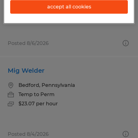
Temp to Perm
accept all cookies
$20.00 - $25.00 per hour
Posted 8/6/2026
Mig Welder
Bedford, Pennsylvania
Temp to Perm
$23.07 per hour
Posted 8/4/2026