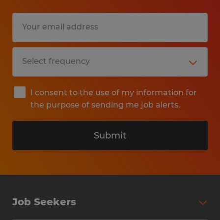
I consent to the use of my information for
the purpose of sending me job alerts.
Submit
Job Seekers