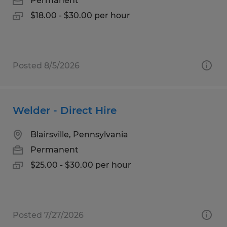
Permanent
$18.00 - $30.00 per hour
Posted 8/5/2026
Welder - Direct Hire
Blairsville, Pennsylvania
Permanent
$25.00 - $30.00 per hour
Posted 7/27/2026