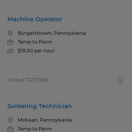
Machine Operator
Burgettstown, Pennsylvania
Temp to Perm
$19.00 per hour
Posted 7/27/2026
Soldering Technician
McKean, Pennsylvania
Temp to Perm