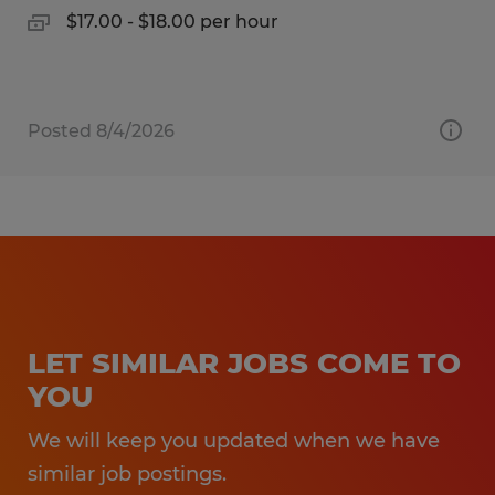
$17.00 - $18.00 per hour
Posted 8/4/2026
LET SIMILAR JOBS COME TO
YOU
We will keep you updated when we have
similar job postings.