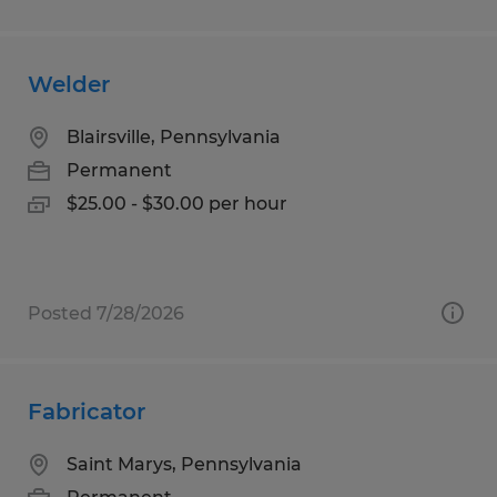
Welder
Blairsville, Pennsylvania
Permanent
$25.00 - $30.00 per hour
Posted 7/28/2026
Fabricator
Saint Marys, Pennsylvania