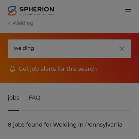
Welding
Get job alerts for this search
jobs
FAQ
8 jobs found for Welding in Pennsylvania