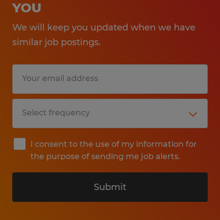
YOU
We will keep you updated when we have
similar job postings.
I consent to the use of my information for
the purpose of sending me job alerts.
Submit