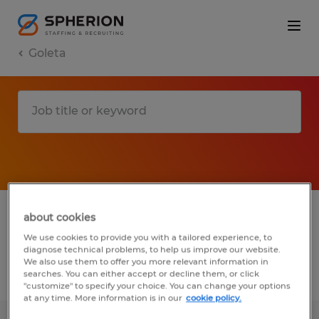
Goleta
1 Temp to Perm Administrative & support
about cookies
services job found in Goleta, California
We use cookies to provide you with a tailored experience, to
diagnose technical problems, to help us improve our website.
We also use them to offer you more relevant information in
searches. You can either accept or decline them, or click
Filter
3
"customize" to specify your choice. You can change your options
at any time. More information is in our
cookie policy.