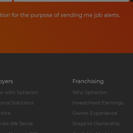
tion for the purpose of sending me job alerts.
oyers
Franchising
r with Spherion
Why Spherion
rce Solutions
Investment Earnings
 Hire
Owner Experience
ries We Serve
Steps to Ownership