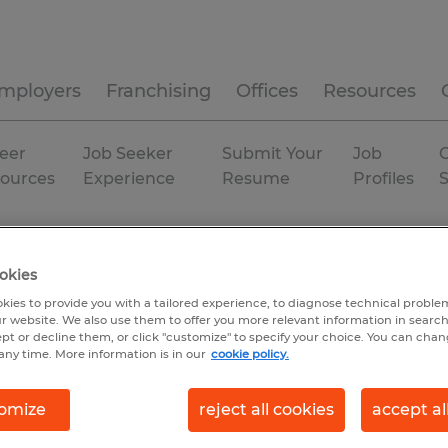
mployers
Franchising
Offices
Resources
eer
Job Seeker
Submit Your
Job
C
ources
Experience
Resume
Profiles
ort services
Indiana
Temp to Perm
okies
kies to provide you with a tailored experience, to diagnose technical problem
r website. We also use them to offer you more relevant information in searc
ept or decline them, or click "customize" to specify your choice. You can cha
any time. More information is in our
cookie policy.
omize
reject all cookies
accept al