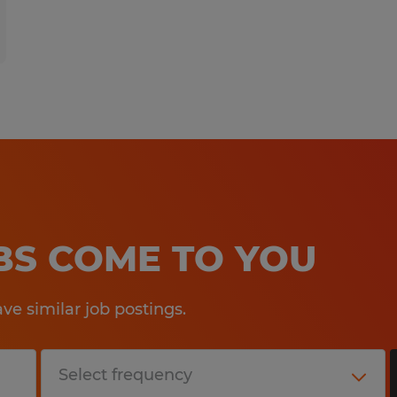
OBS COME TO YOU
e similar job postings.