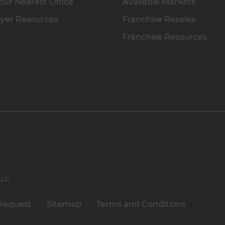
our Nearest Office
Available Markets
yer Resources
Franchise Resales
Franchise Resources
 LLC
Request
Sitemap
Terms and Conditions