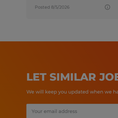
Posted 8/5/2026
LET SIMILAR J
We will keep you updated when we hav