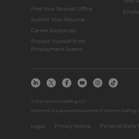
Find Y
Find Your Nearest Office
Emplo
Submit Your Résumé
Career Resources
Protect Yourself from
Employment Scams
© 2026 Spherion Staffing, LLC
Spherion® is a registered trademark of Spherion Staffing,
Legal
Privacy Notice
Personal Data 