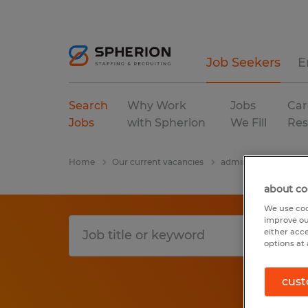
Job Seekers
E
Search
Why Work
Jobs
Car
Jobs
with Spherion
We Fill
Res
Home
Our current vacancies
administrative & supp
about co
We use coo
improve ou
either acc
options at 
cust