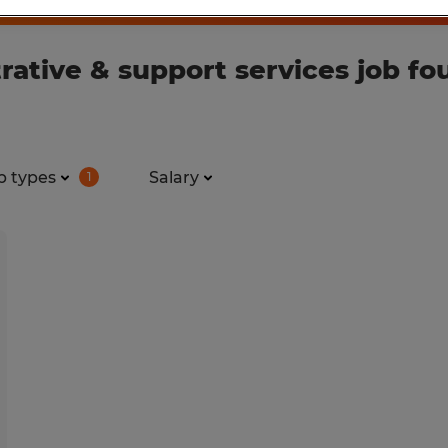
ative & support services job fo
b types
Salary
1