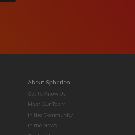
About Spherion
Get to Know Us
Meet Our Team
In the Community
In the News