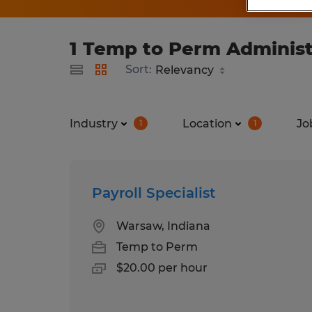
1 Temp to Perm Administr
Sort:
Industry
Location
Jo
1
1
Payroll Specialist
Warsaw, Indiana
Temp to Perm
$20.00 per hour