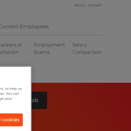
about
contact
Current Employees
areers at
Employment
Salary
Spherion
Scams
Comparison
s, to help us
hes. You can
nge your
Search 1 job
l cookies