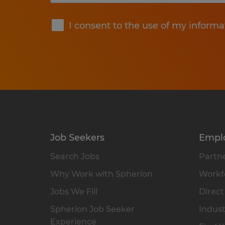
Submit
I consent to the use of my informa
Job Seekers
Empl
Search Jobs
Partne
Why Work with Spherion
Workfo
Jobs We Fill
Direct
Spherion Job Seeker
Indust
Experience