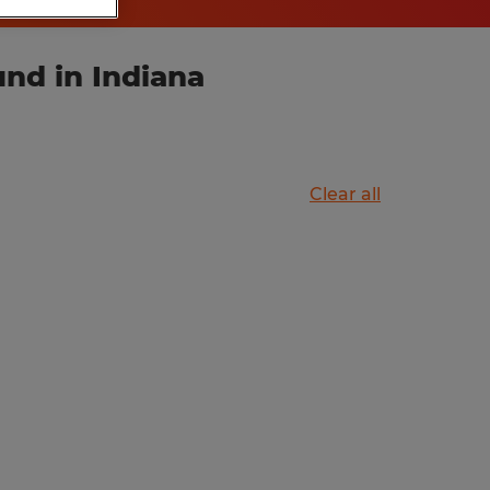
und in Indiana
Clear all