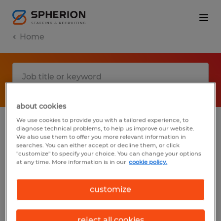
Home
about cookies
We use cookies to provide you with a tailored experience, to
diagnose technical problems, to help us improve our website.
No results found
We also use them to offer you more relevant information in
searches. You can either accept or decline them, or click
"customize" to specify your choice. You can change your options
at any time. More information is in our
cookie policy.
We did not find any jobs with these filters.
You may want to change your filter criteria
customize
to get more results. The following actions
may help:
reject all cookies