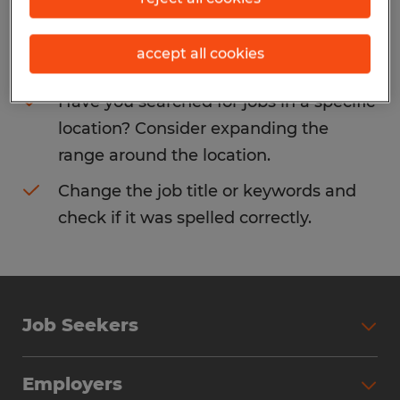
Consider removing some of the filters
accept all cookies
you have applied.
Have you searched for jobs in a specific
location? Consider expanding the
range around the location.
Change the job title or keywords and
check if it was spelled correctly.
Job Seekers
Search Jobs
Employers
Why Work with Spherion