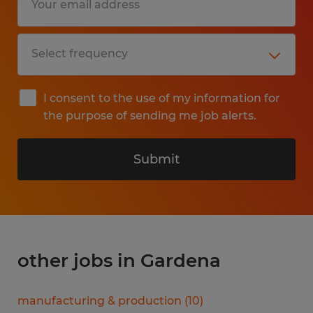
I consent to the use of my information for
the purpose of sending me job alerts.
Submit
other jobs in Gardena
manufacturing & production
(
10
)