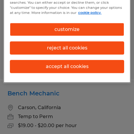
searches. You can either accept or decline them, or click
Maintenance Mechanic II
"customize" to specify your choice. You can change your options
at any time. More information is in our
cookie policy.
Gardena, California
Temp to Perm
customize
$29.00 - $33.50 per hour
reject all cookies
accept all cookies
Posted 7/29/2026
Bench Mechanic
Carson, California
Temp to Perm
$19.00 - $20.00 per hour