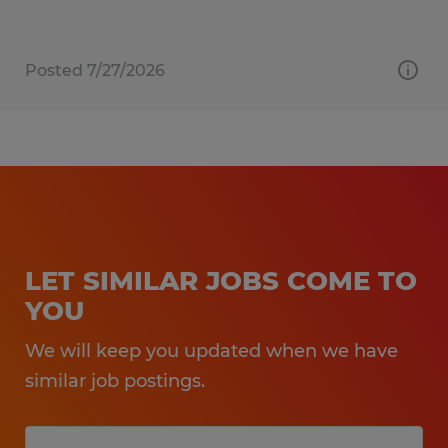
Posted 7/27/2026
LET SIMILAR JOBS COME TO
YOU
We will keep you updated when we have
similar job postings.