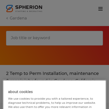
Gardena
2 Temp to Perm Installation, maintenance
& repair jobs found in Gardena, California
about cookies
Filter
3
We use cookies to provide you with a tailored experience, to
diagnose technical problems, to help us improve our website.
We also use them to offer you more relevant information in