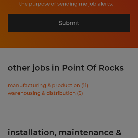
the purpose of sending me job alerts.
Submit
other jobs in Point Of Rocks
manufacturing & production
(
11
)
warehousing & distribution
(
5
)
installation, maintenance &