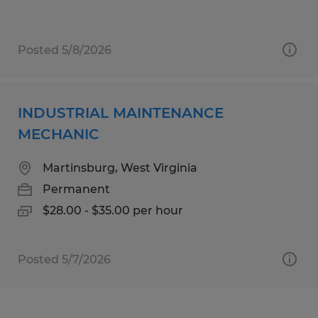
Posted 5/8/2026
INDUSTRIAL MAINTENANCE
MECHANIC
Martinsburg, West Virginia
Permanent
$28.00 - $35.00 per hour
Posted 5/7/2026