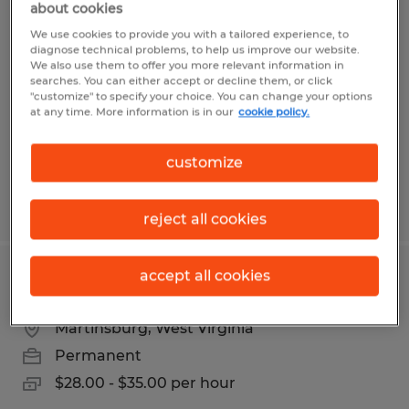
about cookies
INDUSTRIAL ELECTRICIAN
We use cookies to provide you with a tailored experience, to
diagnose technical problems, to help us improve our website.
Harpers Ferry, West Virginia
We also use them to offer you more relevant information in
searches. You can either accept or decline them, or click
Permanent
"customize" to specify your choice. You can change your options
$28.00 - $35.00 per hour
at any time. More information is in our
cookie policy.
customize
Posted 5/7/2026
reject all cookies
accept all cookies
Maintenance
Martinsburg, West Virginia
Permanent
$28.00 - $35.00 per hour