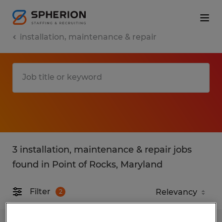
installation, maintenance & repair
3 installation, maintenance & repair jobs
found in Point of Rocks, Maryland
Filter
2