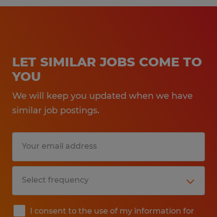
LET SIMILAR JOBS COME TO
YOU
We will keep you updated when we have
similar job postings.
I consent to the use of my information for