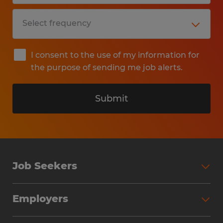
I consent to the use of my information for
the purpose of sending me job alerts.
Submit
Job Seekers
Search Jobs
Employers
Why Work with Spherion
Partner with Spherion