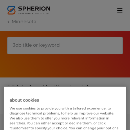
Minnesota
2 P jobs found in Albert Lea, Minnesota
about cookies
Filter
3
We use cookies to provide you with a tailored experience, to
diagnose technical problems, to help us improve our website.
We also use them to offer you more relevant information in
searches. You can either accept or decline them, or click
HVAC SERVICE TECHNICIAN
"customize" to specify your choice. You can change your options