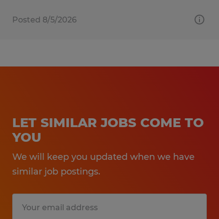
Posted 8/5/2026
LET SIMILAR JOBS COME TO
YOU
We will keep you updated when we have
similar job postings.