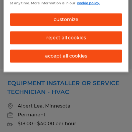
at any time. More information is in our
cookie policy.
Albert Lea, Minnesota
Permanent
customize
$24.00 - $40.00 per hour
reject all cookies
accept all cookies
Posted 7/28/2026
EQUIPMENT INSTALLER OR SERVICE
TECHNICIAN - HVAC
Albert Lea, Minnesota
Permanent
$18.00 - $40.00 per hour