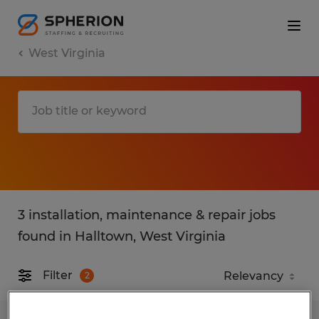
West Virginia
3 installation, maintenance & repair jobs
found in Halltown, West Virginia
Filter
2