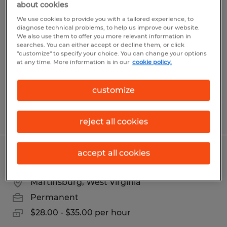
about cookies
INDUSTRIAL ELECTRICIAN
We use cookies to provide you with a tailored experience, to
diagnose technical problems, to help us improve our website.
Harpers Ferry, West Virginia
We also use them to offer you more relevant information in
searches. You can either accept or decline them, or click
Permanent
"customize" to specify your choice. You can change your options
$28.00 - $35.00 per hour
at any time. More information is in our
cookie policy.
customize
Posted 5/7/2026
reject all cookies
accept all cookies
Maintenance
Martinsburg, West Virginia
Permanent
$28.00 - $35.00 per hour