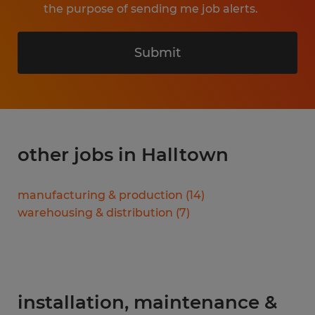
the purpose of sending me job alerts.
Submit
other jobs in Halltown
manufacturing & production
(
14
)
warehousing & distribution
(
7
)
installation, maintenance &