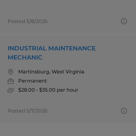
Posted 5/8/2026
INDUSTRIAL MAINTENANCE
MECHANIC
Martinsburg, West Virginia
Permanent
$28.00 - $35.00 per hour
Posted 5/7/2026