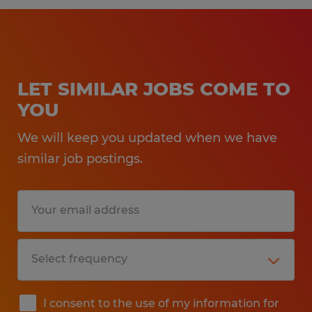
LET SIMILAR JOBS COME TO
YOU
We will keep you updated when we have
similar job postings.
I consent to the use of my information for