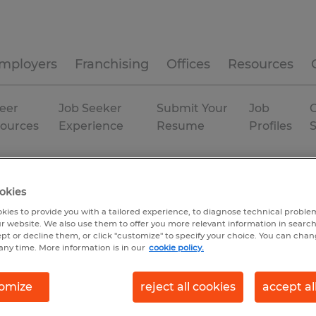
mployers
Franchising
Offices
Resources
eer
Job Seeker
Submit Your
Job
C
ources
Experience
Resume
Profiles
duction
Alabama
Prattville
okies
kies to provide you with a tailored experience, to diagnose technical problem
r website. We also use them to offer you more relevant information in searc
ept or decline them, or click "customize" to specify your choice. You can cha
any time. More information is in our
cookie policy.
omize
reject all cookies
accept al