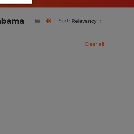
labama
Sort:
Clear all