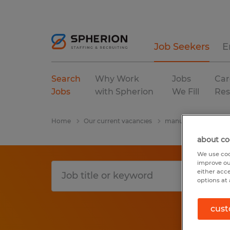
Job Seekers
E
Search
Why Work
Jobs
Car
Jobs
with Spherion
We Fill
Res
Home
Our current vacancies
manufacturing & pro
about co
We use coo
improve ou
either acc
options at 
cust