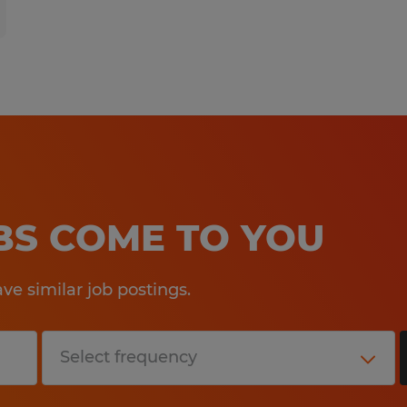
OBS COME TO YOU
e similar job postings.