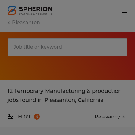
Pleasanton
12 Temporary Manufacturing & production
jobs found in Pleasanton, California
Filter
3