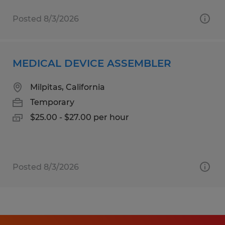
Posted 8/3/2026
MEDICAL DEVICE ASSEMBLER
Milpitas, California
Temporary
$25.00 - $27.00 per hour
Posted 8/3/2026