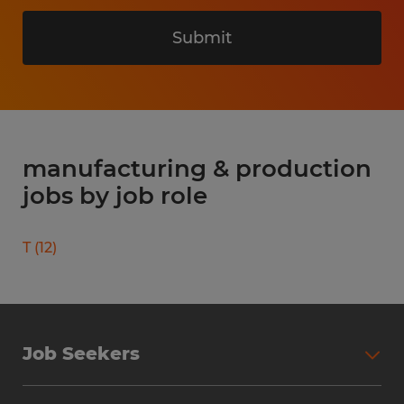
Submit
manufacturing & production
jobs by job role
T
(
12
)
Job Seekers
Search Jobs