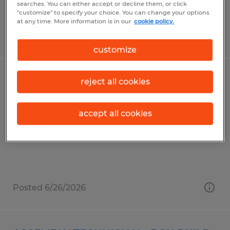
searches. You can either accept or decline them, or click
"customize" to specify your choice. You can change your options
at any time. More information is in our
cookie policy.
Posted 7/27/2026
customize
JUNIOR ENGINEER
reject all cookies
San Jose, California
accept all cookies
Temporary
$75,000 - $95,000 per year
Posted 6/26/2026