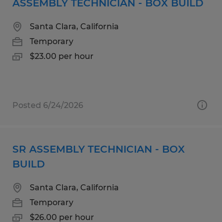
ASSEMBLY TECHNICIAN - BOX BUILD
Santa Clara, California
Temporary
$23.00 per hour
Posted 6/24/2026
SR ASSEMBLY TECHNICIAN - BOX
BUILD
Santa Clara, California
Temporary
$26.00 per hour