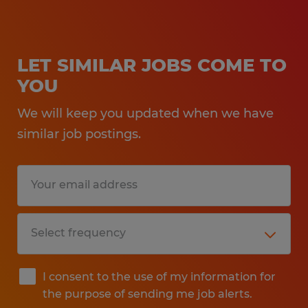
LET SIMILAR JOBS COME TO
YOU
We will keep you updated when we have
similar job postings.
I consent to the use of my information for
the purpose of sending me job alerts.