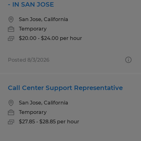
- IN SAN JOSE
San Jose, California
Temporary
$20.00 - $24.00 per hour
Posted 8/3/2026
Call Center Support Representative
San Jose, California
Temporary
$27.85 - $28.85 per hour