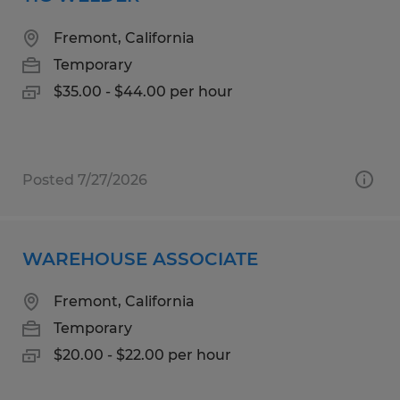
Fremont, California
Temporary
$35.00 - $44.00 per hour
Posted 7/27/2026
WAREHOUSE ASSOCIATE
Fremont, California
Temporary
$20.00 - $22.00 per hour