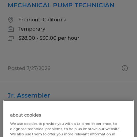
MECHANICAL PUMP TECHNICIAN
Fremont, California
Temporary
$28.00 - $30.00 per hour
Posted 7/27/2026
Jr. Assembler
San Jose, California
about cookies
Temporary
We use cookies to provide you with a tailored experience, to
$20.00 - $230.00 per hour
diagnose technical problems, to help us improve our website.
We also use them to offer you more relevant information in