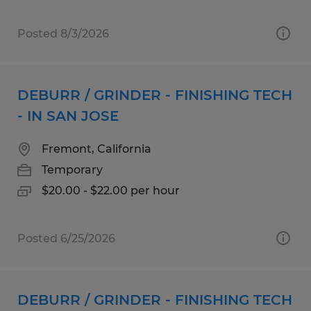
Posted 8/3/2026
DEBURR / GRINDER - FINISHING TECH
- IN SAN JOSE
Fremont, California
Temporary
$20.00 - $22.00 per hour
Posted 6/25/2026
DEBURR / GRINDER - FINISHING TECH