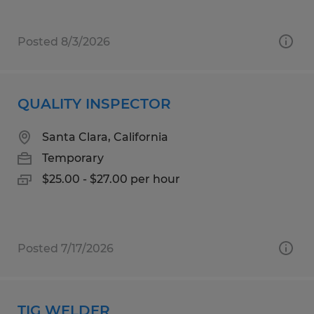
Posted 8/3/2026
QUALITY INSPECTOR
Santa Clara, California
Temporary
$25.00 - $27.00 per hour
Posted 7/17/2026
TIG WELDER