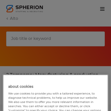
Alto
2 Temporary Manufacturing & production
jobs found in Alto, Georgia
about cookies
We use cookies to provide you with a tailored experience, to
Filter
3
diagnose technical problems, to help us improve our website.
We also use them to offer you more relevant information in
searches. You can either accept or decline them, or click
"customize" to specify your choice. You can change your options