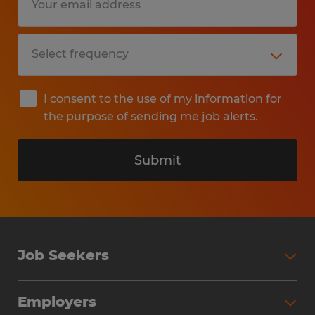
I consent to the use of my information for
the purpose of sending me job alerts.
Submit
Job Seekers
Search Jobs
Employers
Why Work with Spherion