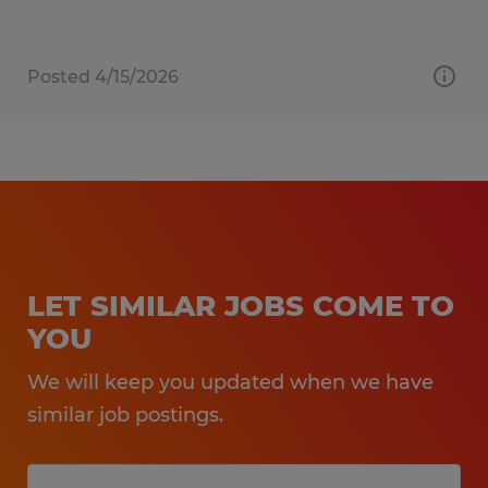
Posted 4/15/2026
LET SIMILAR JOBS COME TO
YOU
We will keep you updated when we have
similar job postings.