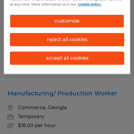
FURNITURE BUILDER
at any time. More information is in our
cookie policy.
Toccoa, Georgia
customize
Temporary
$14.00 - $16.00 per hour
reject all cookies
accept all cookies
Posted 5/27/2026
Manufacturing/ Production Worker
Commerce, Georgia
Temporary
$18.00 per hour